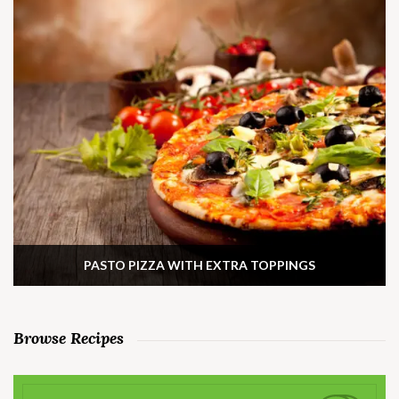
PASTO PIZZA WITH EXTRA TOPPINGS
Browse Recipes