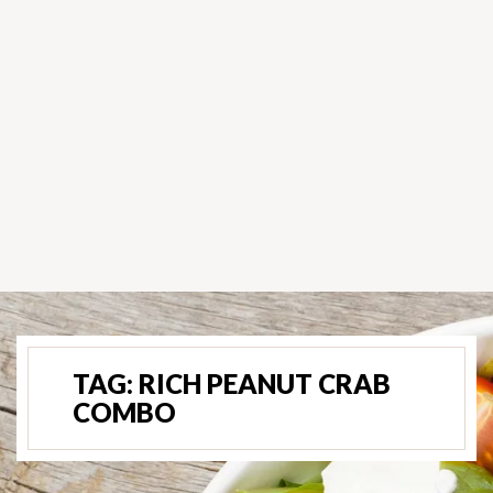
TAG:
RICH PEANUT CRAB
COMBO