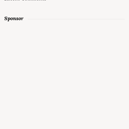
Sponsor