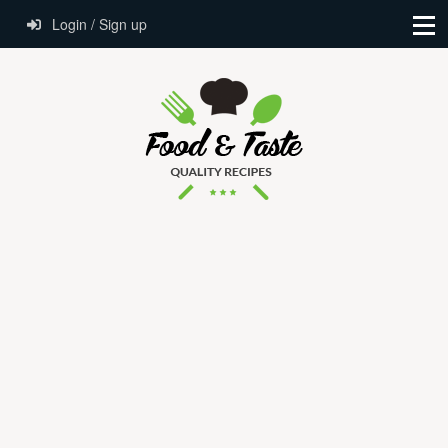
Login / Sign up