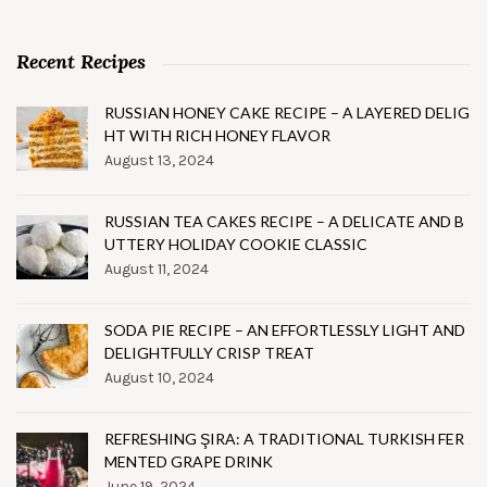
Recent Recipes
RUSSIAN HONEY CAKE RECIPE – A LAYERED DELIG
HT WITH RICH HONEY FLAVOR
August 13, 2024
RUSSIAN TEA CAKES RECIPE – A DELICATE AND B
UTTERY HOLIDAY COOKIE CLASSIC
August 11, 2024
SODA PIE RECIPE – AN EFFORTLESSLY LIGHT AND
DELIGHTFULLY CRISP TREAT
August 10, 2024
REFRESHING ŞIRA: A TRADITIONAL TURKISH FER
MENTED GRAPE DRINK
June 19, 2024