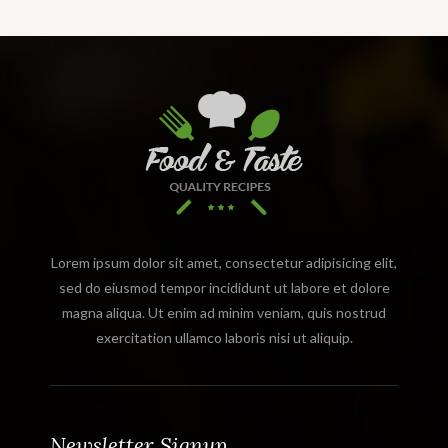
Lorem ipsum dolor sit amet, consectetur adipisicing elit,
sed do eiusmod tempor incididunt ut labore et dolore
magna aliqua. Ut enim ad minim veniam, quis nostrud
exercitation ullamco laboris nisi ut aliquip.
Newsletter Signup