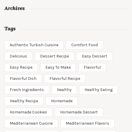
Archives
Tags
Authentic Turkish Cuisine
Comfort Food
Delicious
Dessert Recipe
Easy Dessert
Easy Recipe
Easy To Make
Flavorful
Flavorful Dish
Flavorful Recipe
Fresh Ingredients
Healthy
Healthy Eating
Healthy Recipe
Homemade
Homemade Cookies
Homemade Dessert
Mediterranean Cuisine
Mediterranean Flavors