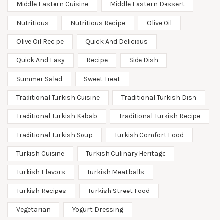
Middle Eastern Cuisine
Middle Eastern Dessert
Nutritious
Nutritious Recipe
Olive Oil
Olive Oil Recipe
Quick And Delicious
Quick And Easy
Recipe
Side Dish
Summer Salad
Sweet Treat
Traditional Turkish Cuisine
Traditional Turkish Dish
Traditional Turkish Kebab
Traditional Turkish Recipe
Traditional Turkish Soup
Turkish Comfort Food
Turkish Cuisine
Turkish Culinary Heritage
Turkish Flavors
Turkish Meatballs
Turkish Recipes
Turkish Street Food
Vegetarian
Yogurt Dressing