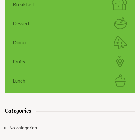
Breakfast
Dessert
Dinner
Fruits
Lunch
Categories
No categories