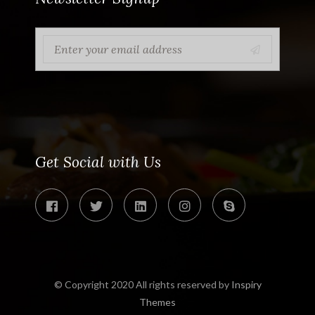
Get Social with Us
© Copyright 2020 All rights reserved by
Inspiry
Themes