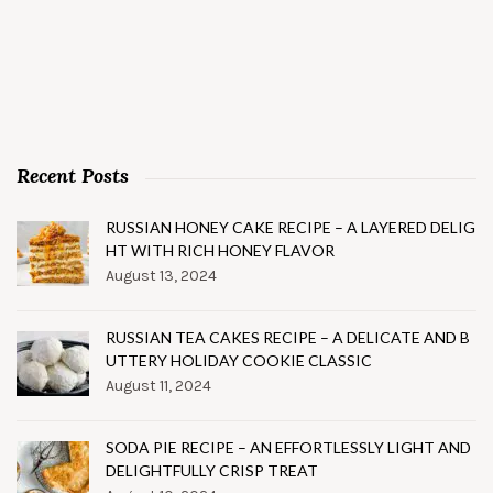
Recent Posts
RUSSIAN HONEY CAKE RECIPE – A LAYERED DELIG
HT WITH RICH HONEY FLAVOR
August 13, 2024
RUSSIAN TEA CAKES RECIPE – A DELICATE AND B
UTTERY HOLIDAY COOKIE CLASSIC
August 11, 2024
SODA PIE RECIPE – AN EFFORTLESSLY LIGHT AND
DELIGHTFULLY CRISP TREAT