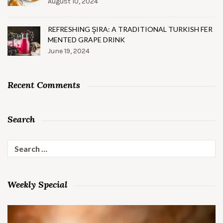
August 10, 2024
REFRESHING ŞIRA: A TRADITIONAL TURKISH FER
MENTED GRAPE DRINK
June 19, 2024
Recent Comments
Search
Search
for:
Weekly Special