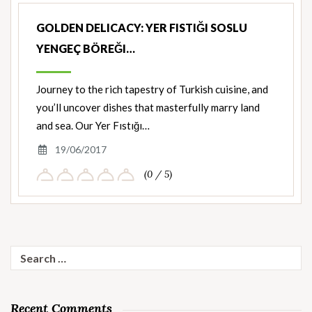
GOLDEN DELICACY: YER FISTIĞI SOSLU
YENGEÇ BÖREĞI…
Journey to the rich tapestry of Turkish cuisine, and
you’ll uncover dishes that masterfully marry land
and sea. Our Yer Fıstığı…
19/06/2017
(0 / 5)
Search
for:
Recent Comments