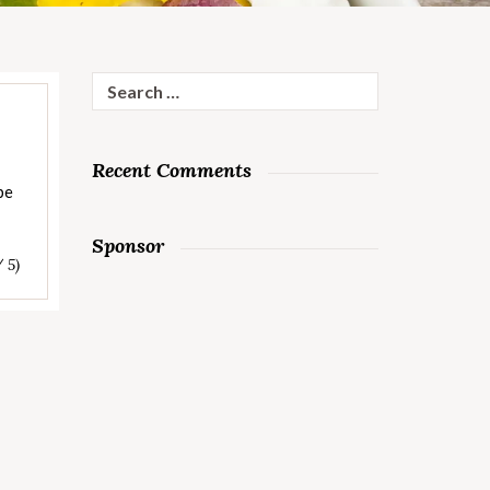
Search
for:
Recent Comments
be
Sponsor
/ 5)