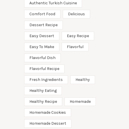
Authentic Turkish Cuisine
Comfort Food
Delicious
Dessert Recipe
Easy Dessert
Easy Recipe
Easy To Make
Flavorful
Flavorful Dish
Flavorful Recipe
Fresh Ingredients
Healthy
Healthy Eating
Healthy Recipe
Homemade
Homemade Cookies
Homemade Dessert