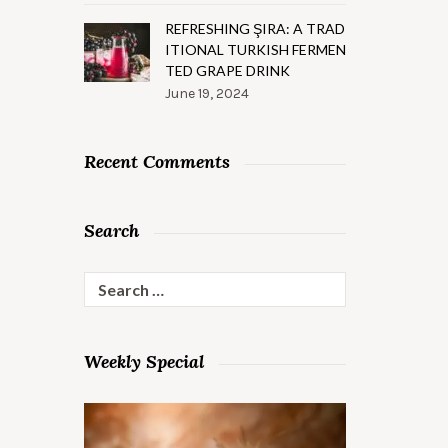
REFRESHING ŞIRA: A TRAD
ITIONAL TURKISH FERMEN
TED GRAPE DRINK
June 19, 2024
Recent Comments
Search
Search
for:
Weekly Special