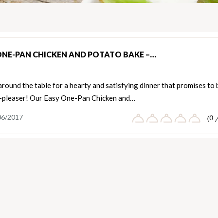
ONE-PAN CHICKEN AND POTATO BAKE –…
round the table for a hearty and satisfying dinner that promises to 
-pleaser! Our Easy One-Pan Chicken and…
06/2017
(0 