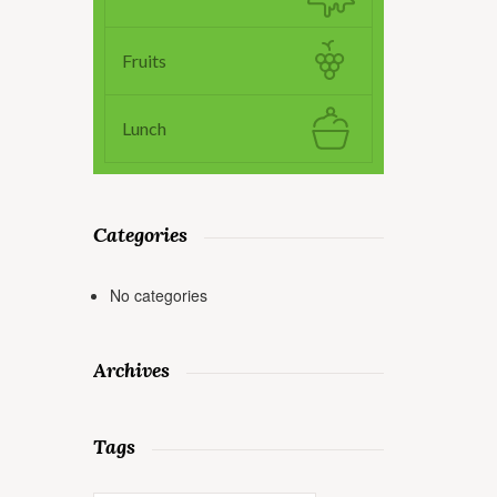
Fruits
Lunch
Categories
No categories
Archives
Tags