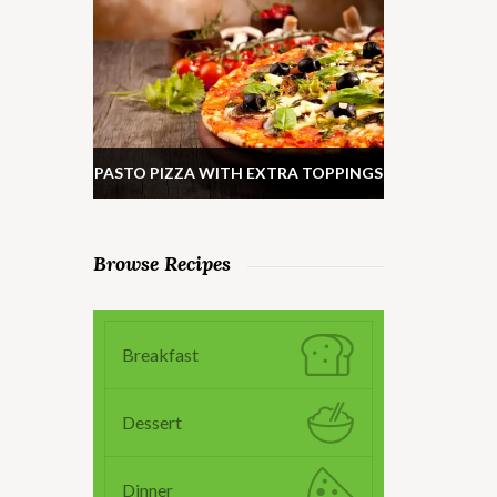
PASTO PIZZA WITH EXTRA TOPPINGS
Browse Recipes
Breakfast
Dessert
Dinner