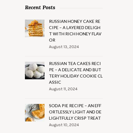
Recent Posts
RUSSIAN HONEY CAKE RE
CIPE – A LAYERED DELIGH
T WITH RICH HONEY FLAV
OR
August 13, 2024
RUSSIAN TEA CAKES RECI
PE – A DELICATE AND BUT
TERY HOLIDAY COOKIE CL
ASSIC
August 11, 2024
SODA PIE RECIPE – AN EFF
ORTLESSLY LIGHT AND DE
LIGHTFULLY CRISP TREAT
August 10, 2024