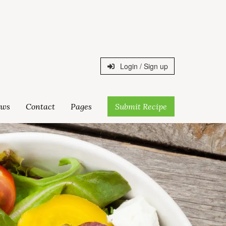
Login / Sign up
ws
Contact
Pages
Submit Recipe