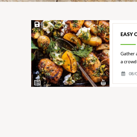
Save Recipe
EASY 
Gather a
a crowd
08/
View
View
Nutrients
Ingredients