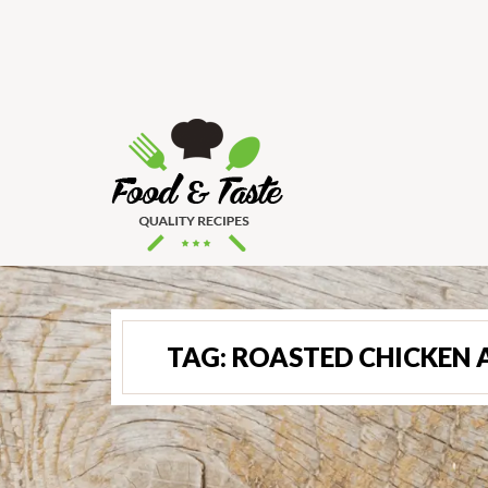
TAG:
ROASTED CHICKEN 