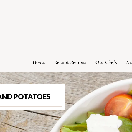
Home
Recent Recipes
Our Chefs
Ne
AND POTATOES