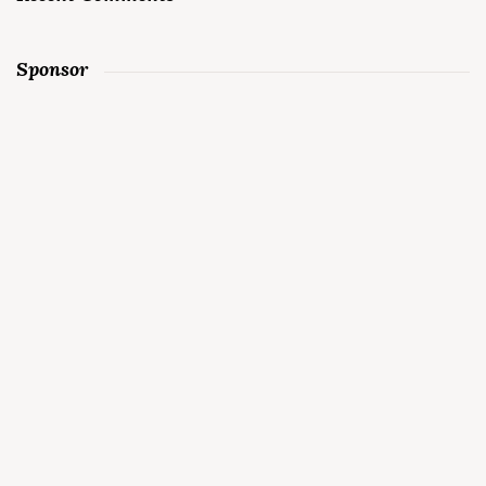
Sponsor