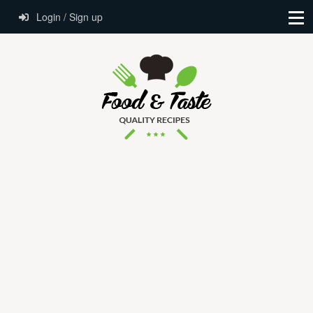
Login / Sign up