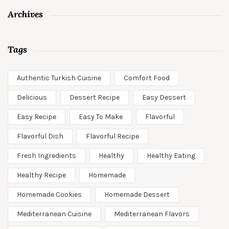
Archives
Tags
Authentic Turkish Cuisine
Comfort Food
Delicious
Dessert Recipe
Easy Dessert
Easy Recipe
Easy To Make
Flavorful
Flavorful Dish
Flavorful Recipe
Fresh Ingredients
Healthy
Healthy Eating
Healthy Recipe
Homemade
Homemade Cookies
Homemade Dessert
Mediterranean Cuisine
Mediterranean Flavors