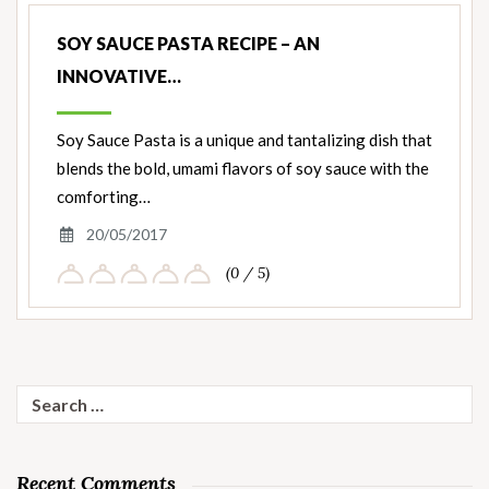
SOY SAUCE PASTA RECIPE – AN
INNOVATIVE…
Soy Sauce Pasta is a unique and tantalizing dish that
blends the bold, umami flavors of soy sauce with the
comforting…
20/05/2017
(0 / 5)
Search
for:
Recent Comments