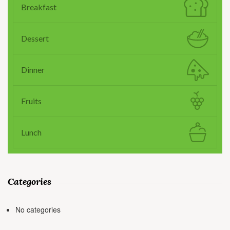
Breakfast
Dessert
Dinner
Fruits
Lunch
Categories
No categories