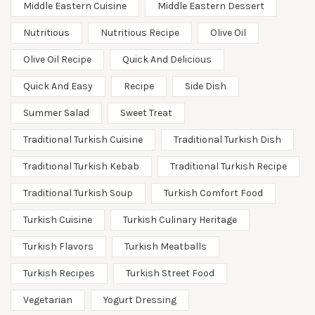
Middle Eastern Cuisine
Middle Eastern Dessert
Nutritious
Nutritious Recipe
Olive Oil
Olive Oil Recipe
Quick And Delicious
Quick And Easy
Recipe
Side Dish
Summer Salad
Sweet Treat
Traditional Turkish Cuisine
Traditional Turkish Dish
Traditional Turkish Kebab
Traditional Turkish Recipe
Traditional Turkish Soup
Turkish Comfort Food
Turkish Cuisine
Turkish Culinary Heritage
Turkish Flavors
Turkish Meatballs
Turkish Recipes
Turkish Street Food
Vegetarian
Yogurt Dressing