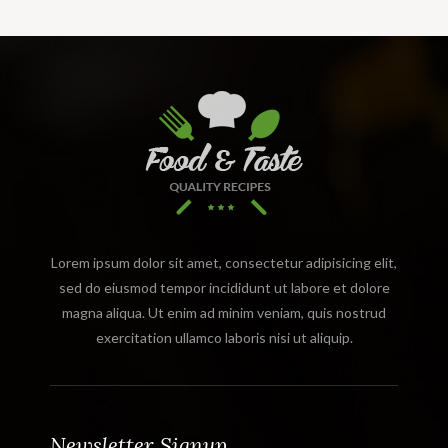
Lorem ipsum dolor sit amet, consectetur adipisicing elit,
sed do eiusmod tempor incididunt ut labore et dolore
magna aliqua. Ut enim ad minim veniam, quis nostrud
exercitation ullamco laboris nisi ut aliquip.
Newsletter Signup