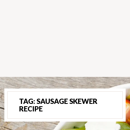
TAG:
SAUSAGE SKEWER
RECIPE