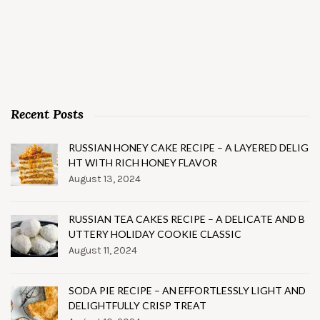
Recent Posts
RUSSIAN HONEY CAKE RECIPE – A LAYERED DELIG
HT WITH RICH HONEY FLAVOR
August 13, 2024
RUSSIAN TEA CAKES RECIPE – A DELICATE AND B
UTTERY HOLIDAY COOKIE CLASSIC
August 11, 2024
SODA PIE RECIPE – AN EFFORTLESSLY LIGHT AND
DELIGHTFULLY CRISP TREAT