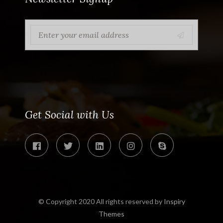
Get Social with Us
© Copyright 2020 All rights reserved by
Inspiry
Themes