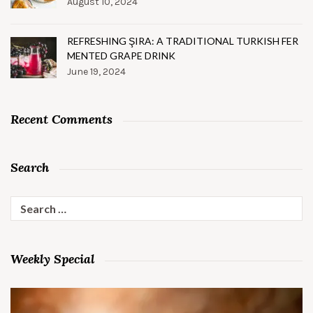
August 10, 2024
REFRESHING ŞIRA: A TRADITIONAL TURKISH FER
MENTED GRAPE DRINK
June 19, 2024
Recent Comments
Search
Search
for:
Weekly Special