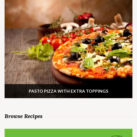
PASTO PIZZA WITH EXTRA TOPPINGS
Browse Recipes