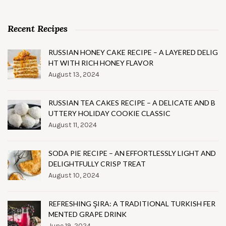
Recent Recipes
RUSSIAN HONEY CAKE RECIPE – A LAYERED DELIG
HT WITH RICH HONEY FLAVOR
August 13, 2024
RUSSIAN TEA CAKES RECIPE – A DELICATE AND B
UTTERY HOLIDAY COOKIE CLASSIC
August 11, 2024
SODA PIE RECIPE – AN EFFORTLESSLY LIGHT AND
DELIGHTFULLY CRISP TREAT
August 10, 2024
REFRESHING ŞIRA: A TRADITIONAL TURKISH FER
MENTED GRAPE DRINK
June 19, 2024