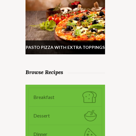
PASTO PIZZA WITH EXTRA TOPPINGS
Browse Recipes
Breakfast
Dessert
Dinner