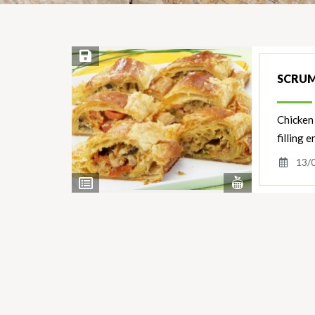
Save Recipe
SCRUM
Chicken 
filling 
13/
View
View
Nutrients
Ingredients