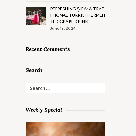
REFRESHING ŞIRA: A TRAD
ITIONAL TURKISH FERMEN
TED GRAPE DRINK
June 19, 2024
Recent Comments
Search
Search
for:
Weekly Special