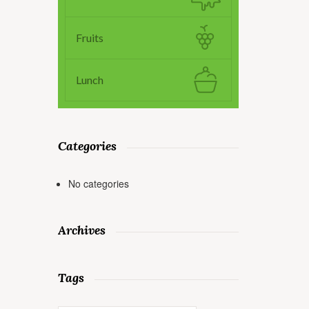
Fruits
Lunch
Categories
No categories
Archives
Tags