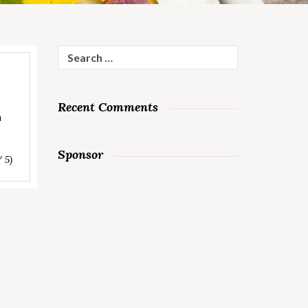
Search
for:
Recent Comments
n
Sponsor
/ 5)