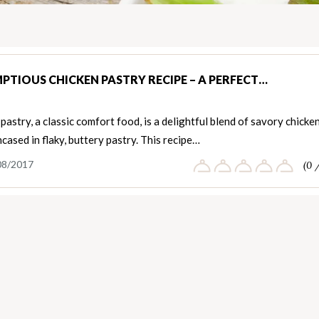
PTIOUS CHICKEN PASTRY RECIPE – A PERFECT…
pastry, a classic comfort food, is a delightful blend of savory chicke
encased in flaky, buttery pastry. This recipe…
08/2017
(0 