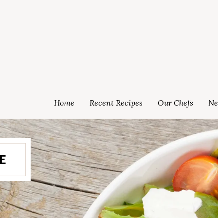
Home
Recent Recipes
Our Chefs
Ne
E