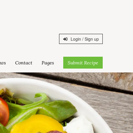
Login / Sign up
ws
Contact
Pages
Submit Recipe