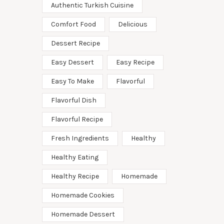
Authentic Turkish Cuisine
Comfort Food
Delicious
Dessert Recipe
Easy Dessert
Easy Recipe
Easy To Make
Flavorful
Flavorful Dish
Flavorful Recipe
Fresh Ingredients
Healthy
Healthy Eating
Healthy Recipe
Homemade
Homemade Cookies
Homemade Dessert