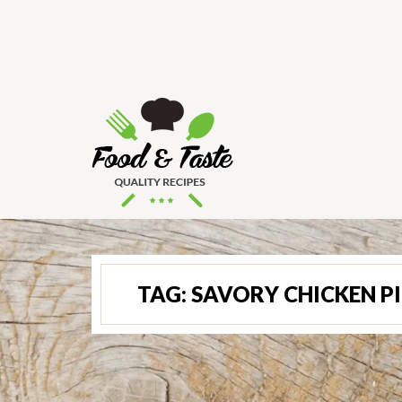
TAG:
SAVORY CHICKEN PI