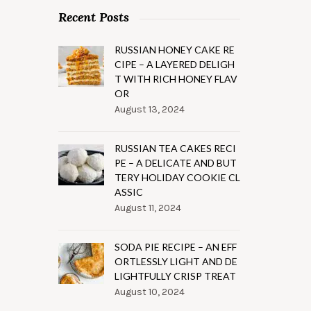
Recent Posts
RUSSIAN HONEY CAKE RE
CIPE – A LAYERED DELIGH
T WITH RICH HONEY FLAV
OR
August 13, 2024
RUSSIAN TEA CAKES RECI
PE – A DELICATE AND BUT
TERY HOLIDAY COOKIE CL
ASSIC
August 11, 2024
SODA PIE RECIPE – AN EFF
ORTLESSLY LIGHT AND DE
LIGHTFULLY CRISP TREAT
August 10, 2024