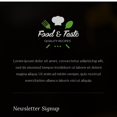
Lorem ipsum dolor sit amet, consectetur adipisicing elit,
sed do eiusmod tempor incididunt ut labore et dolore
magna aliqua. Ut enim ad minim veniam, quis nostrud
exercitation ullamco laboris nisi ut aliquip.
Newsletter Signup