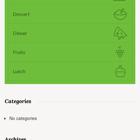
Dessert
Dinner
Fruits
Lunch
Categories
No categories
Archives