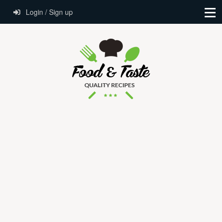
Login / Sign up