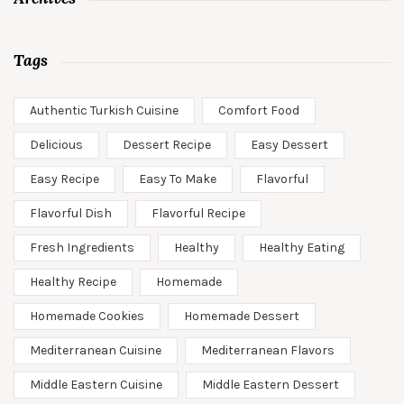
Tags
Authentic Turkish Cuisine
Comfort Food
Delicious
Dessert Recipe
Easy Dessert
Easy Recipe
Easy To Make
Flavorful
Flavorful Dish
Flavorful Recipe
Fresh Ingredients
Healthy
Healthy Eating
Healthy Recipe
Homemade
Homemade Cookies
Homemade Dessert
Mediterranean Cuisine
Mediterranean Flavors
Middle Eastern Cuisine
Middle Eastern Dessert