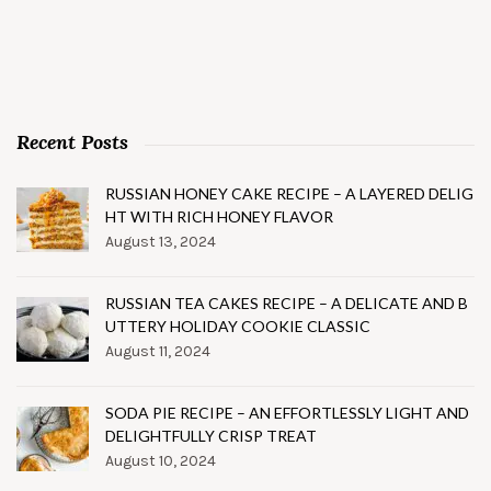
Recent Posts
RUSSIAN HONEY CAKE RECIPE – A LAYERED DELIG
HT WITH RICH HONEY FLAVOR
August 13, 2024
RUSSIAN TEA CAKES RECIPE – A DELICATE AND B
UTTERY HOLIDAY COOKIE CLASSIC
August 11, 2024
SODA PIE RECIPE – AN EFFORTLESSLY LIGHT AND
DELIGHTFULLY CRISP TREAT
August 10, 2024