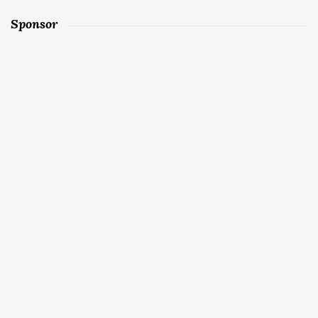
Sponsor