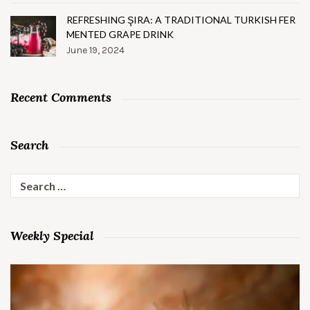
REFRESHING ŞIRA: A TRADITIONAL TURKISH FER
MENTED GRAPE DRINK
June 19, 2024
Recent Comments
Search
Search
for:
Weekly Special