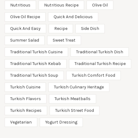
Nutritious
Nutritious Recipe
Olive Oil
Olive Oil Recipe
Quick And Delicious
Quick And Easy
Recipe
Side Dish
Summer Salad
Sweet Treat
Traditional Turkish Cuisine
Traditional Turkish Dish
Traditional Turkish Kebab
Traditional Turkish Recipe
Traditional Turkish Soup
Turkish Comfort Food
Turkish Cuisine
Turkish Culinary Heritage
Turkish Flavors
Turkish Meatballs
Turkish Recipes
Turkish Street Food
Vegetarian
Yogurt Dressing