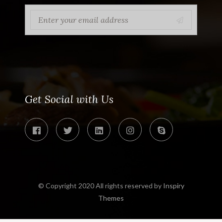
Get Social with Us
© Copyright 2020 All rights reserved by
Inspiry
Themes