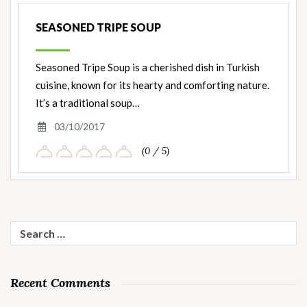
SEASONED TRIPE SOUP
Seasoned Tripe Soup is a cherished dish in Turkish
cuisine, known for its hearty and comforting nature.
It’s a traditional soup…
03/10/2017
(0 / 5)
Search
for:
Recent Comments