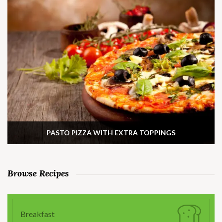
PASTO PIZZA WITH EXTRA TOPPINGS
Browse Recipes
Breakfast