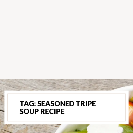
TAG:
SEASONED TRIPE
SOUP RECIPE