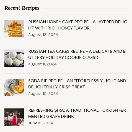
Recent Recipes
RUSSIAN HONEY CAKE RECIPE – A LAYERED DELIG
HT WITH RICH HONEY FLAVOR
August 13, 2024
RUSSIAN TEA CAKES RECIPE – A DELICATE AND B
UTTERY HOLIDAY COOKIE CLASSIC
August 11, 2024
SODA PIE RECIPE – AN EFFORTLESSLY LIGHT AND
DELIGHTFULLY CRISP TREAT
August 10, 2024
REFRESHING ŞIRA: A TRADITIONAL TURKISH FER
MENTED GRAPE DRINK
June 19, 2024