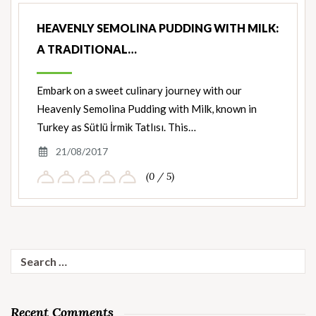
HEAVENLY SEMOLINA PUDDING WITH MILK:
A TRADITIONAL…
Embark on a sweet culinary journey with our
Heavenly Semolina Pudding with Milk, known in
Turkey as Sütlü İrmik Tatlısı. This…
21/08/2017
(0 / 5)
Search
for:
Recent Comments