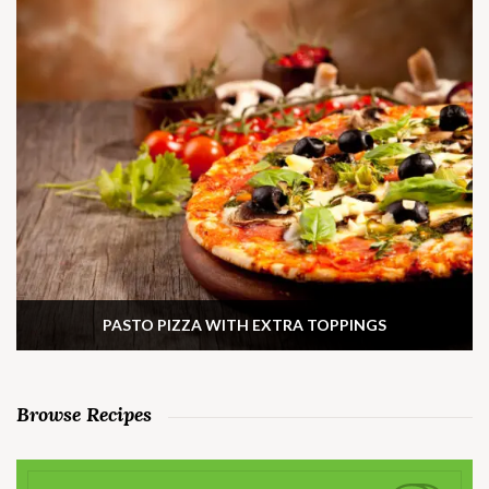
PASTO PIZZA WITH EXTRA TOPPINGS
Browse Recipes