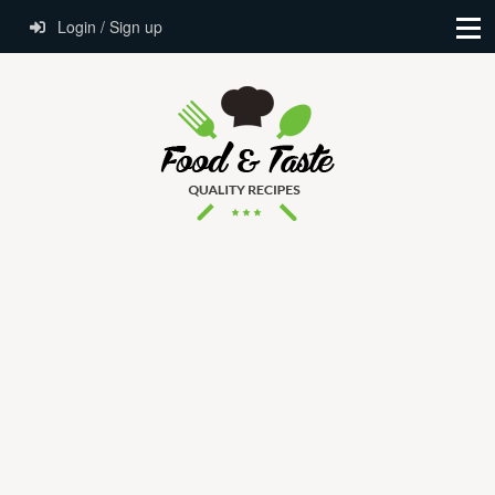
Login / Sign up