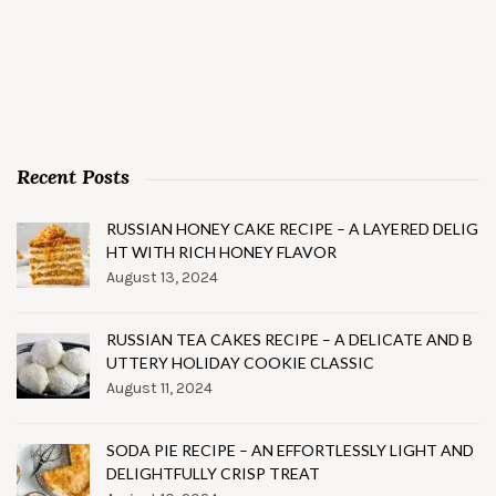
Recent Posts
RUSSIAN HONEY CAKE RECIPE – A LAYERED DELIG
HT WITH RICH HONEY FLAVOR
August 13, 2024
RUSSIAN TEA CAKES RECIPE – A DELICATE AND B
UTTERY HOLIDAY COOKIE CLASSIC
August 11, 2024
SODA PIE RECIPE – AN EFFORTLESSLY LIGHT AND
DELIGHTFULLY CRISP TREAT