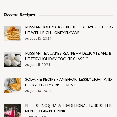
Recent Recipes
RUSSIAN HONEY CAKE RECIPE – A LAYERED DELIG
HT WITH RICH HONEY FLAVOR
August 13, 2024
RUSSIAN TEA CAKES RECIPE – A DELICATE AND B
UTTERY HOLIDAY COOKIE CLASSIC
August 11, 2024
SODA PIE RECIPE – AN EFFORTLESSLY LIGHT AND
DELIGHTFULLY CRISP TREAT
August 10, 2024
REFRESHING ŞIRA: A TRADITIONAL TURKISH FER
MENTED GRAPE DRINK
June 19, 2024