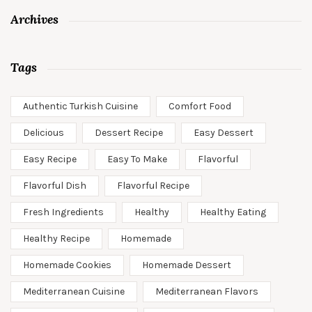
Archives
Tags
Authentic Turkish Cuisine
Comfort Food
Delicious
Dessert Recipe
Easy Dessert
Easy Recipe
Easy To Make
Flavorful
Flavorful Dish
Flavorful Recipe
Fresh Ingredients
Healthy
Healthy Eating
Healthy Recipe
Homemade
Homemade Cookies
Homemade Dessert
Mediterranean Cuisine
Mediterranean Flavors