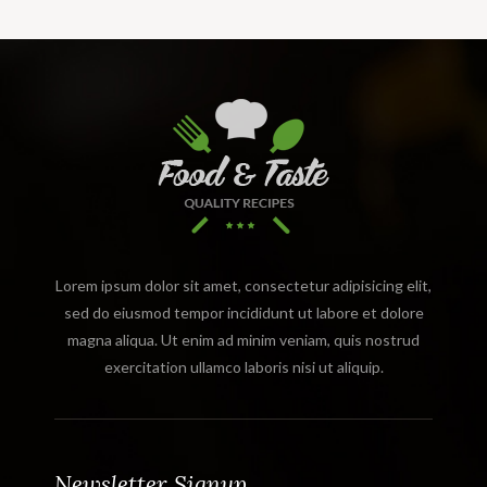
Lorem ipsum dolor sit amet, consectetur adipisicing elit,
sed do eiusmod tempor incididunt ut labore et dolore
magna aliqua. Ut enim ad minim veniam, quis nostrud
exercitation ullamco laboris nisi ut aliquip.
Newsletter Signup