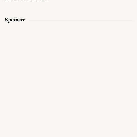
Sponsor