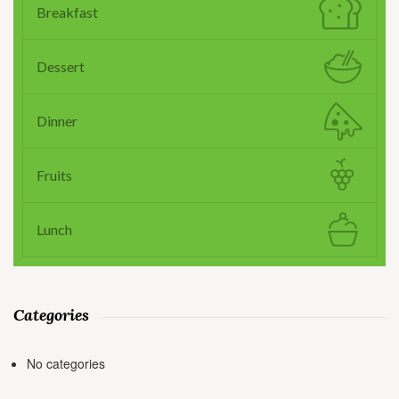
Breakfast
Dessert
Dinner
Fruits
Lunch
Categories
No categories