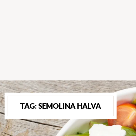
TAG:
SEMOLINA HALVA