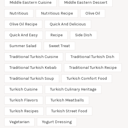
Middle Eastern Cuisine
Middle Eastern Dessert
Nutritious
Nutritious Recipe
Olive Oil
Olive Oil Recipe
Quick And Delicious
Quick And Easy
Recipe
Side Dish
Summer Salad
Sweet Treat
Traditional Turkish Cuisine
Traditional Turkish Dish
Traditional Turkish Kebab
Traditional Turkish Recipe
Traditional Turkish Soup
Turkish Comfort Food
Turkish Cuisine
Turkish Culinary Heritage
Turkish Flavors
Turkish Meatballs
Turkish Recipes
Turkish Street Food
Vegetarian
Yogurt Dressing