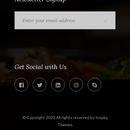
Get Social with Us
© Copyright 2020 All rights reserved by
Inspiry
Themes