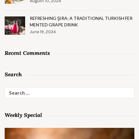
August 10, 2024
REFRESHING ŞIRA: A TRADITIONAL TURKISH FER
MENTED GRAPE DRINK
June 19, 2024
Recent Comments
Search
Search
for:
Weekly Special