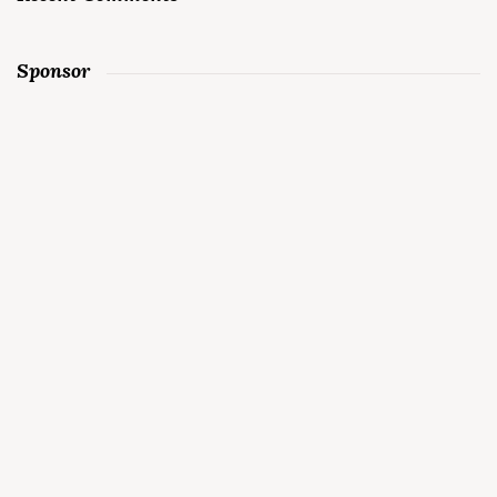
Sponsor