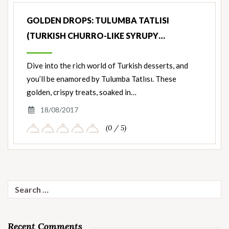
GOLDEN DROPS: TULUMBA TATLISI
(TURKISH CHURRO-LIKE SYRUPY…
Dive into the rich world of Turkish desserts, and
you’ll be enamored by Tulumba Tatlısı. These
golden, crispy treats, soaked in…
18/08/2017
(0 / 5)
Search
for:
Recent Comments