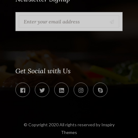
Get Social with Us
© Copyright 2020 All rights reserved by
Inspiry
Themes