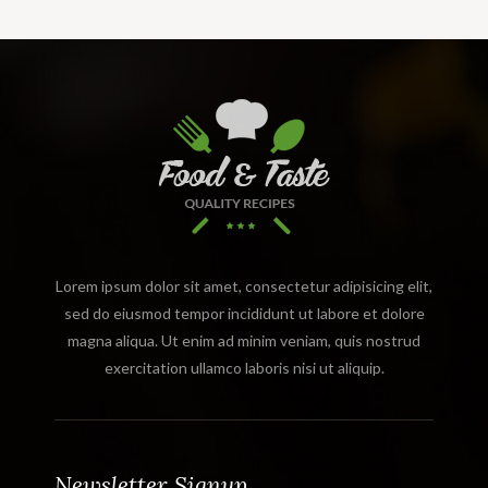
Lorem ipsum dolor sit amet, consectetur adipisicing elit,
sed do eiusmod tempor incididunt ut labore et dolore
magna aliqua. Ut enim ad minim veniam, quis nostrud
exercitation ullamco laboris nisi ut aliquip.
Newsletter Signup