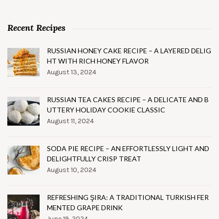
Recent Recipes
RUSSIAN HONEY CAKE RECIPE – A LAYERED DELIG
HT WITH RICH HONEY FLAVOR
August 13, 2024
RUSSIAN TEA CAKES RECIPE – A DELICATE AND B
UTTERY HOLIDAY COOKIE CLASSIC
August 11, 2024
SODA PIE RECIPE – AN EFFORTLESSLY LIGHT AND
DELIGHTFULLY CRISP TREAT
August 10, 2024
REFRESHING ŞIRA: A TRADITIONAL TURKISH FER
MENTED GRAPE DRINK
June 19, 2024