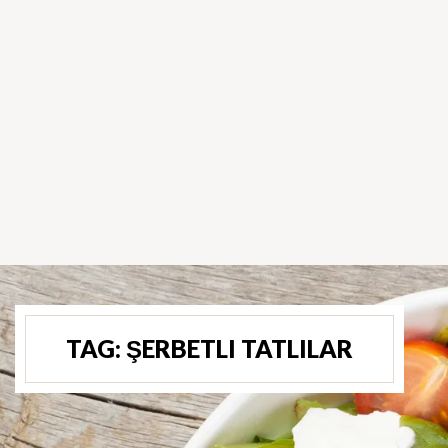
TAG:
ŞERBETLI TATLILAR