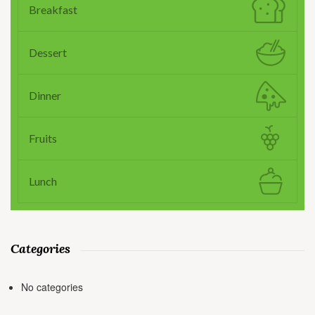
Breakfast
Dessert
Dinner
Fruits
Lunch
Categories
No categories