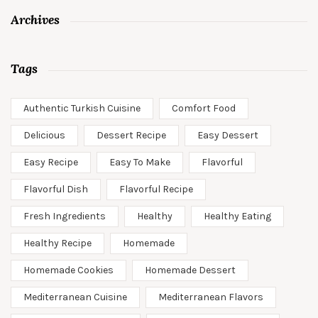
Archives
Tags
Authentic Turkish Cuisine
Comfort Food
Delicious
Dessert Recipe
Easy Dessert
Easy Recipe
Easy To Make
Flavorful
Flavorful Dish
Flavorful Recipe
Fresh Ingredients
Healthy
Healthy Eating
Healthy Recipe
Homemade
Homemade Cookies
Homemade Dessert
Mediterranean Cuisine
Mediterranean Flavors