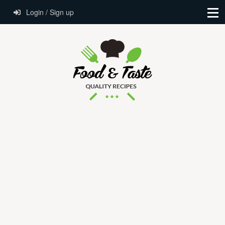
Login / Sign up