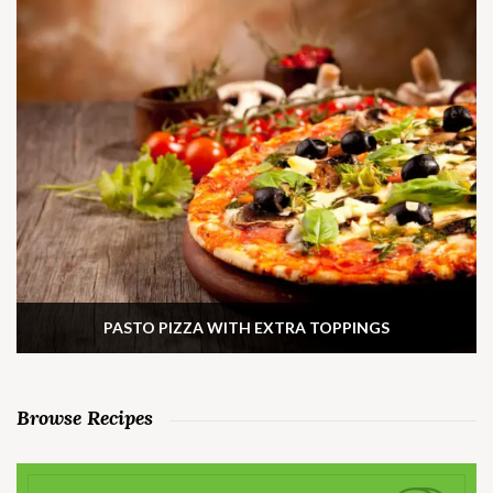
PASTO PIZZA WITH EXTRA TOPPINGS
Browse Recipes