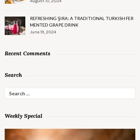
August 10, 2024
REFRESHING ŞIRA: A TRADITIONAL TURKISH FER
MENTED GRAPE DRINK
June 19, 2024
Recent Comments
Search
Search
for:
Weekly Special