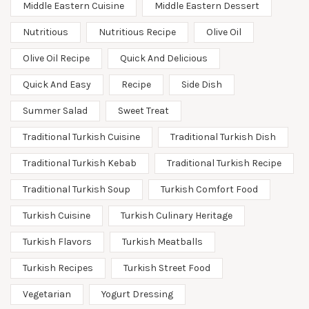
Middle Eastern Cuisine
Middle Eastern Dessert
Nutritious
Nutritious Recipe
Olive Oil
Olive Oil Recipe
Quick And Delicious
Quick And Easy
Recipe
Side Dish
Summer Salad
Sweet Treat
Traditional Turkish Cuisine
Traditional Turkish Dish
Traditional Turkish Kebab
Traditional Turkish Recipe
Traditional Turkish Soup
Turkish Comfort Food
Turkish Cuisine
Turkish Culinary Heritage
Turkish Flavors
Turkish Meatballs
Turkish Recipes
Turkish Street Food
Vegetarian
Yogurt Dressing