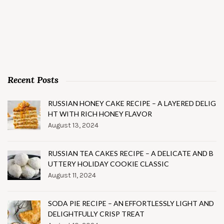
Recent Posts
RUSSIAN HONEY CAKE RECIPE – A LAYERED DELIG
HT WITH RICH HONEY FLAVOR
August 13, 2024
RUSSIAN TEA CAKES RECIPE – A DELICATE AND B
UTTERY HOLIDAY COOKIE CLASSIC
August 11, 2024
SODA PIE RECIPE – AN EFFORTLESSLY LIGHT AND
DELIGHTFULLY CRISP TREAT