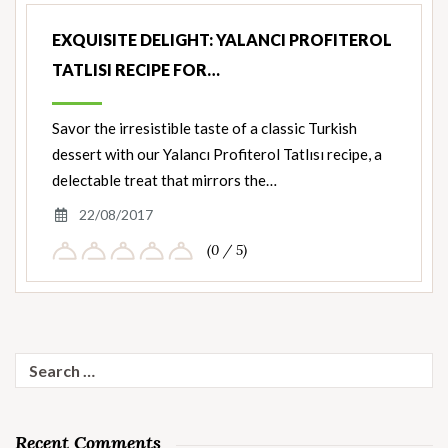
EXQUISITE DELIGHT: YALANCI PROFITEROL
TATLISI RECIPE FOR…
Savor the irresistible taste of a classic Turkish
dessert with our Yalancı Profiterol Tatlısı recipe, a
delectable treat that mirrors the…
22/08/2017
(0 / 5)
Search
for:
Recent Comments