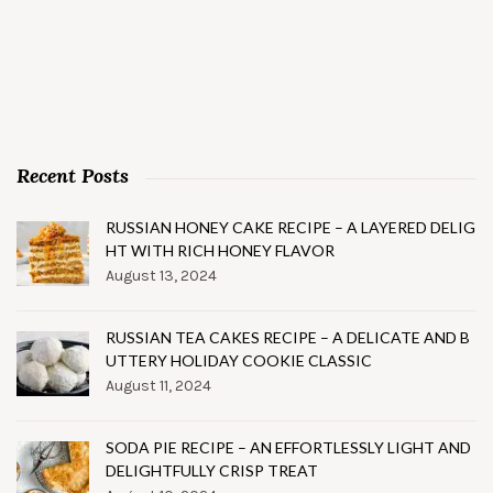
Recent Posts
RUSSIAN HONEY CAKE RECIPE – A LAYERED DELIG
HT WITH RICH HONEY FLAVOR
August 13, 2024
RUSSIAN TEA CAKES RECIPE – A DELICATE AND B
UTTERY HOLIDAY COOKIE CLASSIC
August 11, 2024
SODA PIE RECIPE – AN EFFORTLESSLY LIGHT AND
DELIGHTFULLY CRISP TREAT