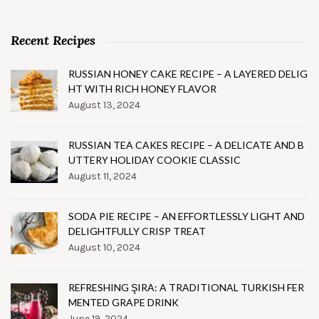
Recent Recipes
RUSSIAN HONEY CAKE RECIPE – A LAYERED DELIG
HT WITH RICH HONEY FLAVOR
August 13, 2024
RUSSIAN TEA CAKES RECIPE – A DELICATE AND B
UTTERY HOLIDAY COOKIE CLASSIC
August 11, 2024
SODA PIE RECIPE – AN EFFORTLESSLY LIGHT AND
DELIGHTFULLY CRISP TREAT
August 10, 2024
REFRESHING ŞIRA: A TRADITIONAL TURKISH FER
MENTED GRAPE DRINK
June 19, 2024