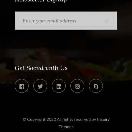
Get Social with Us
© Copyright 2020 All rights reserved by
Inspiry
Themes