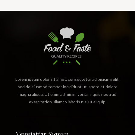
Lorem ipsum dolor sit amet, consectetur adipisicing elit,
sed do eiusmod tempor incididunt ut labore et dolore
magna aliqua. Ut enim ad minim veniam, quis nostrud
exercitation ullamco laboris nisi ut aliquip.
Newsletter Signup