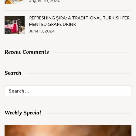
August 10, 2024
REFRESHING ŞIRA: A TRADITIONAL TURKISH FER
MENTED GRAPE DRINK
June 19, 2024
Recent Comments
Search
Search
for:
Weekly Special