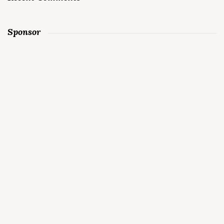
Sponsor