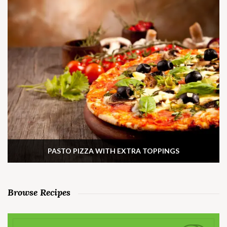
PASTO PIZZA WITH EXTRA TOPPINGS
Browse Recipes