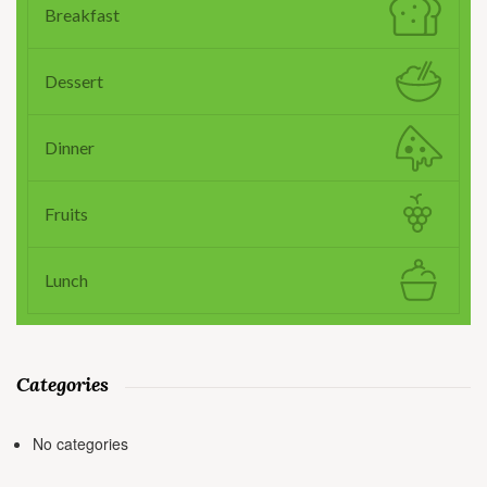
Breakfast
Dessert
Dinner
Fruits
Lunch
Categories
No categories