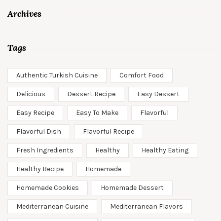
Archives
Tags
Authentic Turkish Cuisine
Comfort Food
Delicious
Dessert Recipe
Easy Dessert
Easy Recipe
Easy To Make
Flavorful
Flavorful Dish
Flavorful Recipe
Fresh Ingredients
Healthy
Healthy Eating
Healthy Recipe
Homemade
Homemade Cookies
Homemade Dessert
Mediterranean Cuisine
Mediterranean Flavors