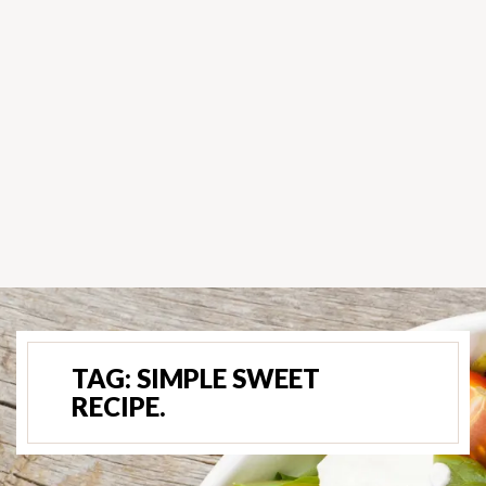
TAG:
SIMPLE SWEET
RECIPE.