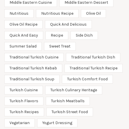
Middle Eastern Cuisine
Middle Eastern Dessert
Nutritious
Nutritious Recipe
Olive Oil
Olive Oil Recipe
Quick And Delicious
Quick And Easy
Recipe
Side Dish
Summer Salad
Sweet Treat
Traditional Turkish Cuisine
Traditional Turkish Dish
Traditional Turkish Kebab
Traditional Turkish Recipe
Traditional Turkish Soup
Turkish Comfort Food
Turkish Cuisine
Turkish Culinary Heritage
Turkish Flavors
Turkish Meatballs
Turkish Recipes
Turkish Street Food
Vegetarian
Yogurt Dressing