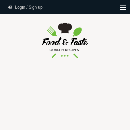
Login / Sign up