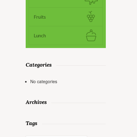
Fruits
Lunch
Categories
No categories
Archives
Tags