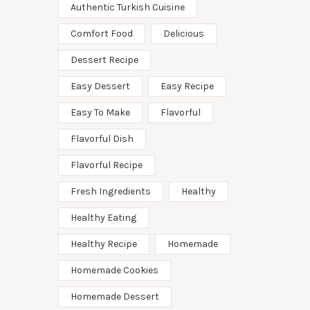
Authentic Turkish Cuisine
Comfort Food
Delicious
Dessert Recipe
Easy Dessert
Easy Recipe
Easy To Make
Flavorful
Flavorful Dish
Flavorful Recipe
Fresh Ingredients
Healthy
Healthy Eating
Healthy Recipe
Homemade
Homemade Cookies
Homemade Dessert