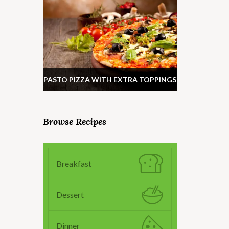
PASTO PIZZA WITH EXTRA TOPPINGS
Browse Recipes
Breakfast
Dessert
Dinner