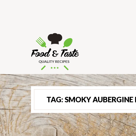
TAG:
SMOKY AUBERGINE