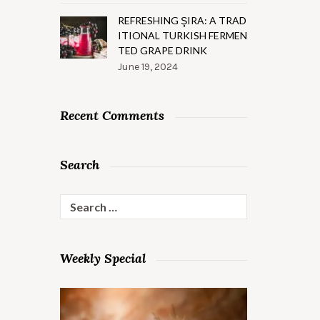
REFRESHING ŞIRA: A TRAD
ITIONAL TURKISH FERMEN
TED GRAPE DRINK
June 19, 2024
Recent Comments
Search
Search
for:
Weekly Special