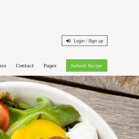
Login / Sign up
ws
Contact
Pages
Submit Recipe