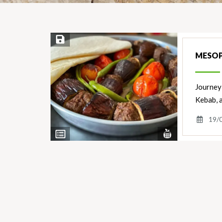
Save Recipe
MESOP
Journey 
Kebab, 
19/
View
View
Nutrients
Ingredients