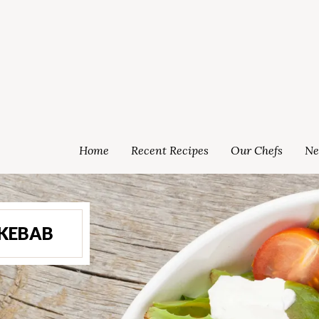
Home
Recent Recipes
Our Chefs
Ne
 KEBAB