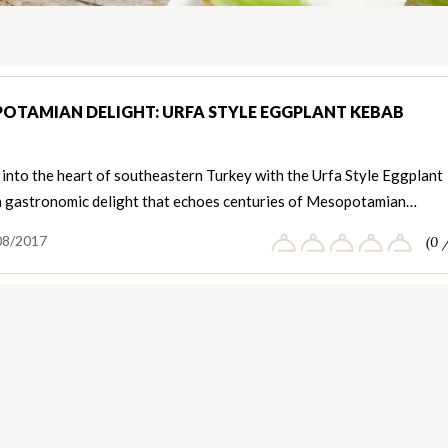
OTAMIAN DELIGHT: URFA STYLE EGGPLANT KEBAB
into the heart of southeastern Turkey with the Urfa Style Eggplant
a gastronomic delight that echoes centuries of Mesopotamian…
08/2017
(0 