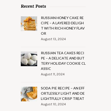
Recent Posts
RUSSIAN HONEY CAKE RE
CIPE – A LAYERED DELIGH
T WITH RICH HONEY FLAV
OR
August 13, 2024
RUSSIAN TEA CAKES RECI
PE – A DELICATE AND BUT
TERY HOLIDAY COOKIE CL
ASSIC
August 11, 2024
SODA PIE RECIPE – AN EFF
ORTLESSLY LIGHT AND DE
LIGHTFULLY CRISP TREAT
August 10, 2024