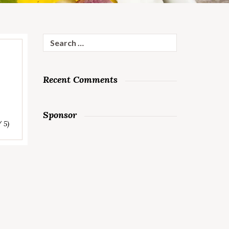
Search
for:
Recent Comments
Sponsor
/ 5)