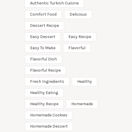
Authentic Turkish Cuisine
Comfort Food
Delicious
Dessert Recipe
Easy Dessert
Easy Recipe
Easy To Make
Flavorful
Flavorful Dish
Flavorful Recipe
Fresh Ingredients
Healthy
Healthy Eating
Healthy Recipe
Homemade
Homemade Cookies
Homemade Dessert