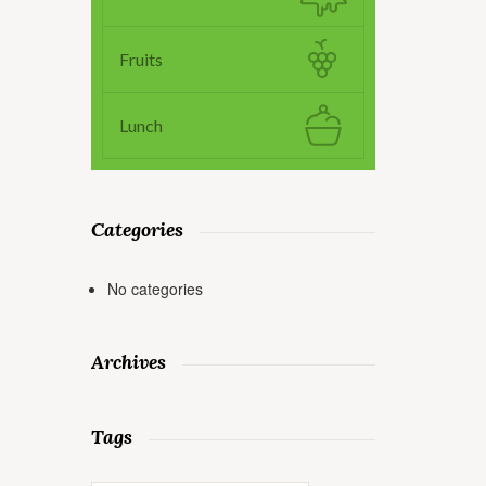
Fruits
Lunch
Categories
No categories
Archives
Tags