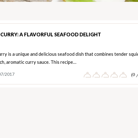
 CURRY: A FLAVORFUL SEAFOOD DELIGHT
rry is a unique and delicious seafood dish that combines tender squi
ich, aromatic curry sauce. This recipe…
07/2017
(0 