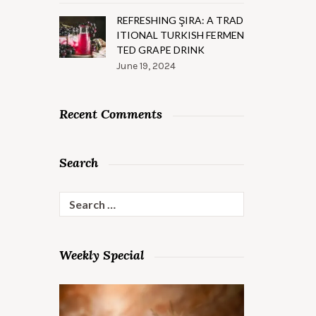
REFRESHING ŞIRA: A TRAD
ITIONAL TURKISH FERMEN
TED GRAPE DRINK
June 19, 2024
Recent Comments
Search
Search
for:
Weekly Special