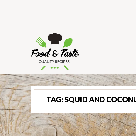
TAG:
SQUID AND COCON