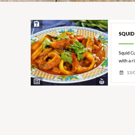
Save Recipe
SQUID
Squid Cu
with a r
13/
View
View
Nutrients
Ingredients