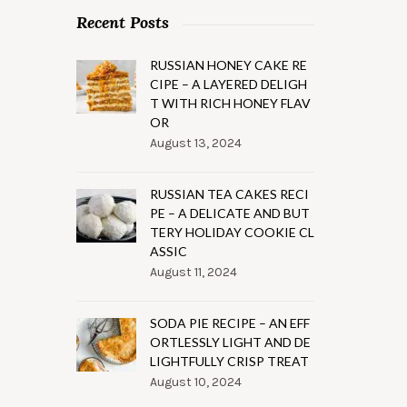
Recent Posts
RUSSIAN HONEY CAKE RE
CIPE – A LAYERED DELIGH
T WITH RICH HONEY FLAV
OR
August 13, 2024
RUSSIAN TEA CAKES RECI
PE – A DELICATE AND BUT
TERY HOLIDAY COOKIE CL
ASSIC
August 11, 2024
SODA PIE RECIPE – AN EFF
ORTLESSLY LIGHT AND DE
LIGHTFULLY CRISP TREAT
August 10, 2024