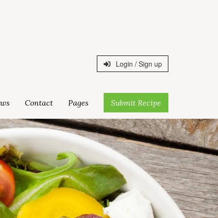
Login / Sign up
ws
Contact
Pages
Submit Recipe