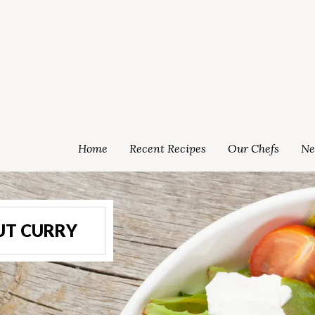
Home
Recent Recipes
Our Chefs
Ne
UT CURRY