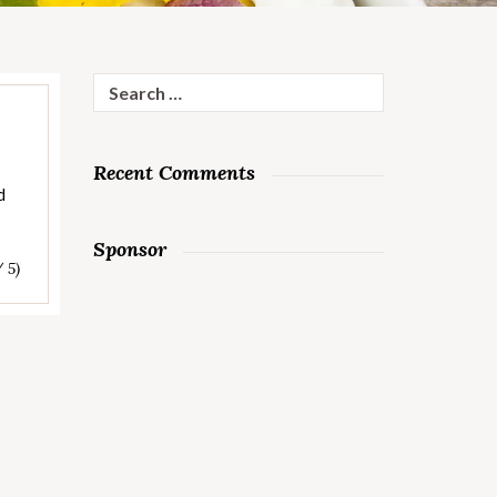
Search
for:
Recent Comments
d
Sponsor
/ 5)