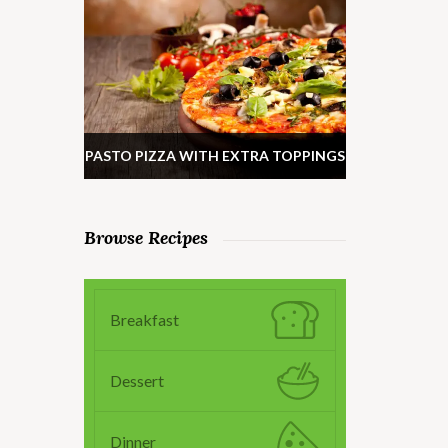
PASTO PIZZA WITH EXTRA TOPPINGS
Browse Recipes
Breakfast
Dessert
Dinner