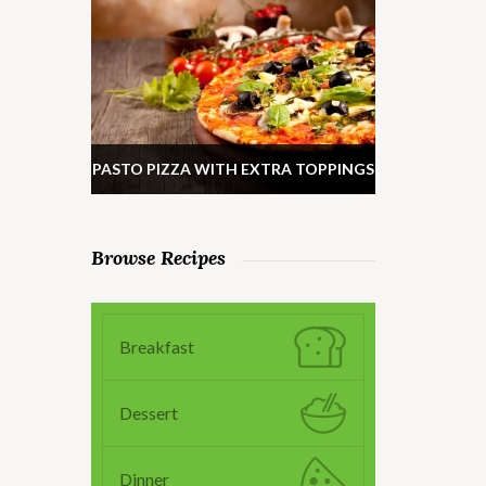
PASTO PIZZA WITH EXTRA TOPPINGS
Browse Recipes
Breakfast
Dessert
Dinner