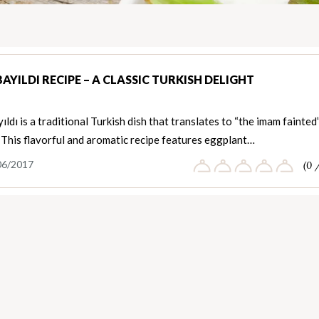
YILDI RECIPE – A CLASSIC TURKISH DELIGHT
ldı is a traditional Turkish dish that translates to “the imam fainted”
 This flavorful and aromatic recipe features eggplant…
06/2017
(0 