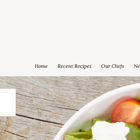
Home
Recent Recipes
Our Chefs
Ne