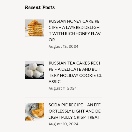
Recent Posts
RUSSIAN HONEY CAKE RE
CIPE – A LAYERED DELIGH
T WITH RICH HONEY FLAV
OR
August 13, 2024
RUSSIAN TEA CAKES RECI
PE – A DELICATE AND BUT
TERY HOLIDAY COOKIE CL
ASSIC
August 11, 2024
SODA PIE RECIPE – AN EFF
ORTLESSLY LIGHT AND DE
LIGHTFULLY CRISP TREAT
August 10, 2024