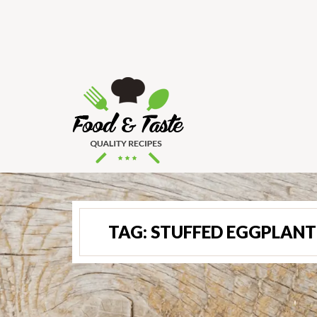
TAG:
STUFFED EGGPLANT