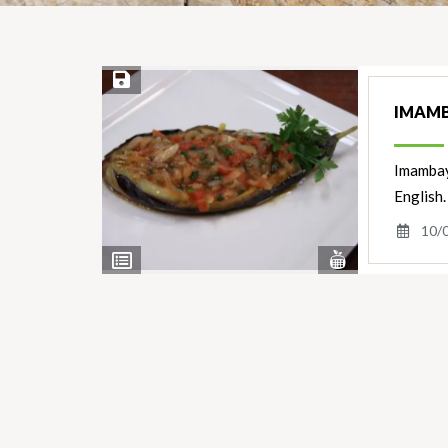
Save Recipe
IMAMBA
Imambayı
English.
10/
View
View
Nutrients
Ingredients