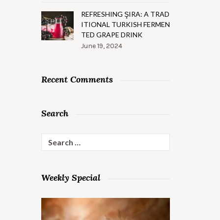
REFRESHING ŞIRA: A TRAD
ITIONAL TURKISH FERMEN
TED GRAPE DRINK
June 19, 2024
Recent Comments
Search
Search
for:
Weekly Special