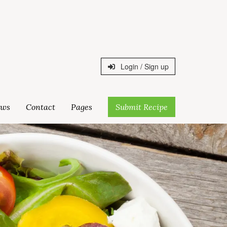
Login / Sign up
ws
Contact
Pages
Submit Recipe