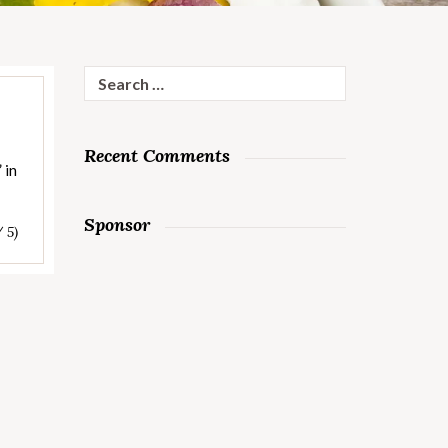
Search
for:
Recent Comments
 in
Sponsor
/ 5)