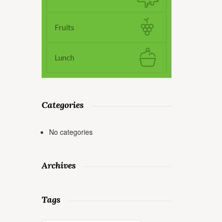
Fruits
Lunch
Categories
No categories
Archives
Tags