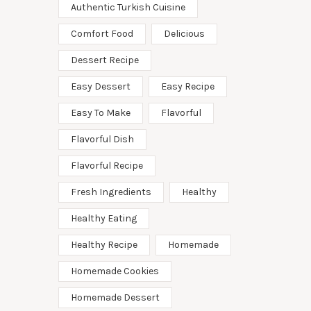
Authentic Turkish Cuisine
Comfort Food
Delicious
Dessert Recipe
Easy Dessert
Easy Recipe
Easy To Make
Flavorful
Flavorful Dish
Flavorful Recipe
Fresh Ingredients
Healthy
Healthy Eating
Healthy Recipe
Homemade
Homemade Cookies
Homemade Dessert