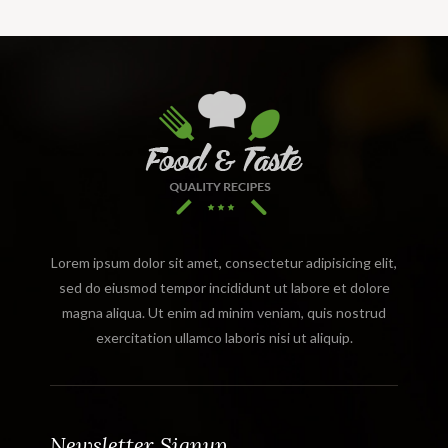
Lorem ipsum dolor sit amet, consectetur adipisicing elit,
sed do eiusmod tempor incididunt ut labore et dolore
magna aliqua. Ut enim ad minim veniam, quis nostrud
exercitation ullamco laboris nisi ut aliquip.
Newsletter Signup