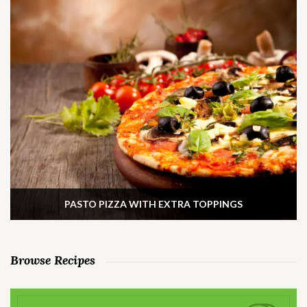
PASTO PIZZA WITH EXTRA TOPPINGS
Browse Recipes