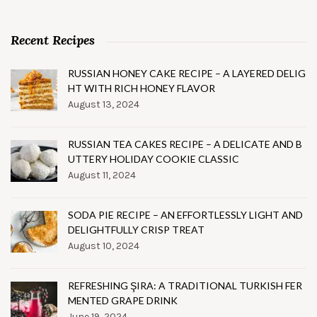
Recent Recipes
RUSSIAN HONEY CAKE RECIPE – A LAYERED DELIG
HT WITH RICH HONEY FLAVOR
August 13, 2024
RUSSIAN TEA CAKES RECIPE – A DELICATE AND B
UTTERY HOLIDAY COOKIE CLASSIC
August 11, 2024
SODA PIE RECIPE – AN EFFORTLESSLY LIGHT AND
DELIGHTFULLY CRISP TREAT
August 10, 2024
REFRESHING ŞIRA: A TRADITIONAL TURKISH FER
MENTED GRAPE DRINK
June 19, 2024