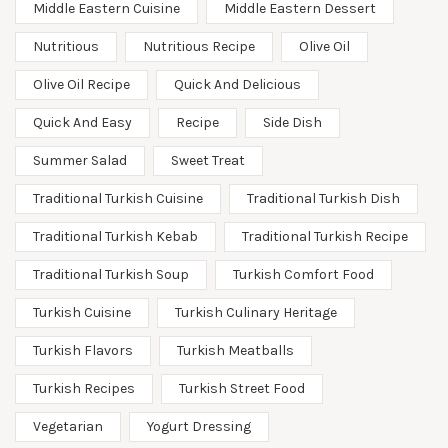
Middle Eastern Cuisine
Middle Eastern Dessert
Nutritious
Nutritious Recipe
Olive Oil
Olive Oil Recipe
Quick And Delicious
Quick And Easy
Recipe
Side Dish
Summer Salad
Sweet Treat
Traditional Turkish Cuisine
Traditional Turkish Dish
Traditional Turkish Kebab
Traditional Turkish Recipe
Traditional Turkish Soup
Turkish Comfort Food
Turkish Cuisine
Turkish Culinary Heritage
Turkish Flavors
Turkish Meatballs
Turkish Recipes
Turkish Street Food
Vegetarian
Yogurt Dressing