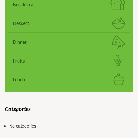
Breakfast
Dessert
Dinner
Fruits
Lunch
Categories
No categories