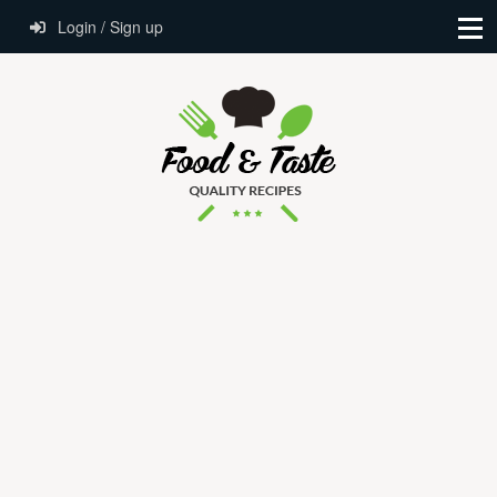
Login / Sign up