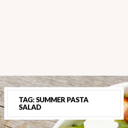
TAG:
SUMMER PASTA
SALAD