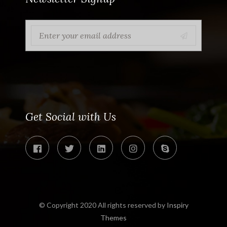
Get Social with Us
© Copyright 2020 All rights reserved by
Inspiry
Themes