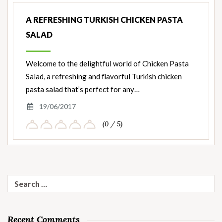
A REFRESHING TURKISH CHICKEN PASTA
SALAD
Welcome to the delightful world of Chicken Pasta
Salad, a refreshing and flavorful Turkish chicken
pasta salad that’s perfect for any…
19/06/2017
(0 / 5)
Search
for:
Recent Comments