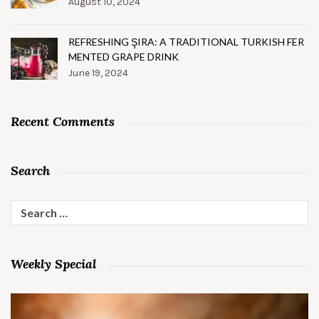
August 10, 2024
REFRESHING ŞIRA: A TRADITIONAL TURKISH FER
MENTED GRAPE DRINK
June 19, 2024
Recent Comments
Search
Search
for:
Weekly Special