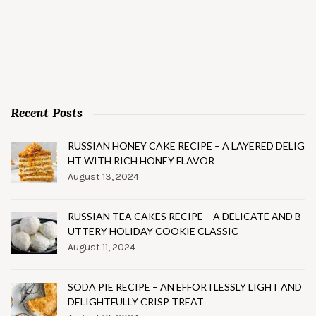
Recent Posts
RUSSIAN HONEY CAKE RECIPE – A LAYERED DELIG
HT WITH RICH HONEY FLAVOR
August 13, 2024
RUSSIAN TEA CAKES RECIPE – A DELICATE AND B
UTTERY HOLIDAY COOKIE CLASSIC
August 11, 2024
SODA PIE RECIPE – AN EFFORTLESSLY LIGHT AND
DELIGHTFULLY CRISP TREAT