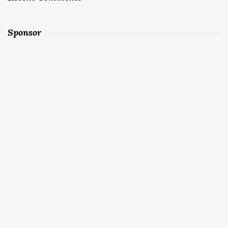
Sponsor