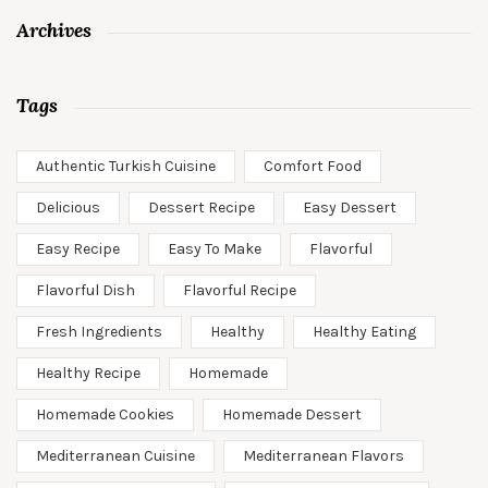
Archives
Tags
Authentic Turkish Cuisine
Comfort Food
Delicious
Dessert Recipe
Easy Dessert
Easy Recipe
Easy To Make
Flavorful
Flavorful Dish
Flavorful Recipe
Fresh Ingredients
Healthy
Healthy Eating
Healthy Recipe
Homemade
Homemade Cookies
Homemade Dessert
Mediterranean Cuisine
Mediterranean Flavors