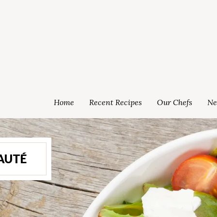
Home
Recent Recipes
Our Chefs
Ne
AUTÉ