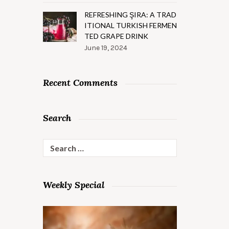
REFRESHING ŞIRA: A TRAD
ITIONAL TURKISH FERMEN
TED GRAPE DRINK
June 19, 2024
Recent Comments
Search
Search
for:
Weekly Special