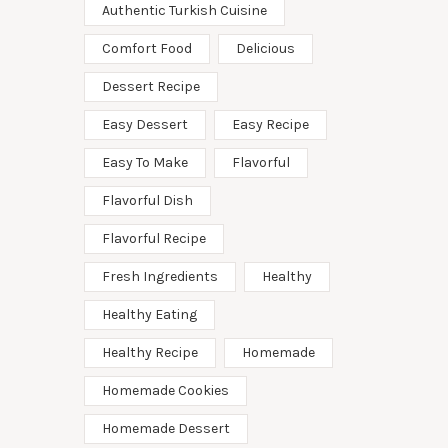
Authentic Turkish Cuisine
Comfort Food
Delicious
Dessert Recipe
Easy Dessert
Easy Recipe
Easy To Make
Flavorful
Flavorful Dish
Flavorful Recipe
Fresh Ingredients
Healthy
Healthy Eating
Healthy Recipe
Homemade
Homemade Cookies
Homemade Dessert