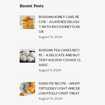
Recent Posts
RUSSIAN HONEY CAKE RE
CIPE – A LAYERED DELIGH
T WITH RICH HONEY FLAV
OR
August 13, 2024
RUSSIAN TEA CAKES RECI
PE – A DELICATE AND BUT
TERY HOLIDAY COOKIE CL
ASSIC
August 11, 2024
SODA PIE RECIPE – AN EFF
ORTLESSLY LIGHT AND DE
LIGHTFULLY CRISP TREAT
August 10, 2024