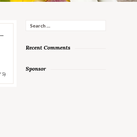
Search
for:
E…
Recent Comments
Sponsor
/ 5)