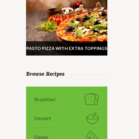
PASTO PIZZA WITH EXTRA TOPPINGS
Browse Recipes
Breakfast
Dessert
Dinner