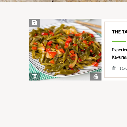
Save Recipe
THE T
Experien
Kavurmas
11/
View
View
Nutrients
Ingredients