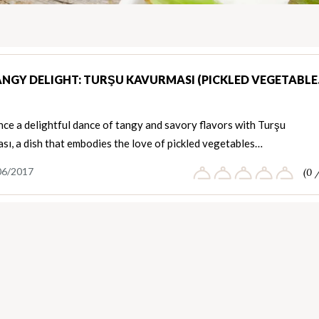
ANGY DELIGHT: TURŞU KAVURMASI (PICKLED VEGETABL
ce a delightful dance of tangy and savory flavors with Turşu
ı, a dish that embodies the love of pickled vegetables…
06/2017
(0 