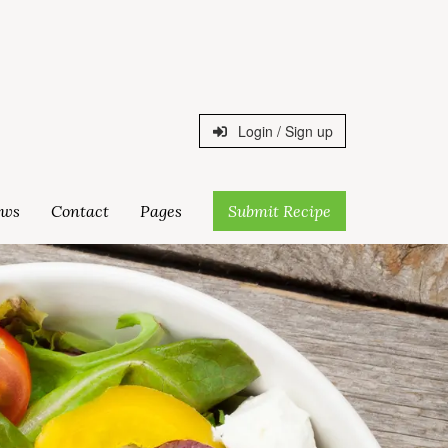
Login / Sign up
ws
Contact
Pages
Submit Recipe