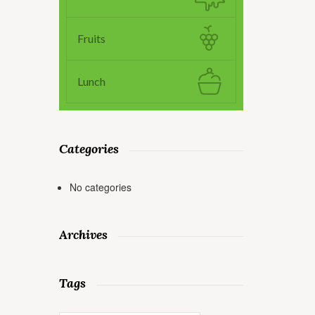
Fruits
Lunch
Categories
No categories
Archives
Tags