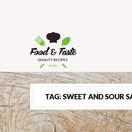
TAG:
SWEET AND SOUR S