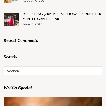
August 10, 2024
REFRESHING ŞIRA: A TRADITIONAL TURKISH FER
MENTED GRAPE DRINK
June 19, 2024
Recent Comments
Search
Search
for:
Weekly Special