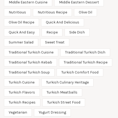
Middle Eastern Cuisine
Middle Eastern Dessert
Nutritious
Nutritious Recipe
Olive Oil
Olive Oil Recipe
Quick And Delicious
Quick And Easy
Recipe
Side Dish
Summer Salad
Sweet Treat
Traditional Turkish Cuisine
Traditional Turkish Dish
Traditional Turkish Kebab
Traditional Turkish Recipe
Traditional Turkish Soup
Turkish Comfort Food
Turkish Cuisine
Turkish Culinary Heritage
Turkish Flavors
Turkish Meatballs
Turkish Recipes
Turkish Street Food
Vegetarian
Yogurt Dressing