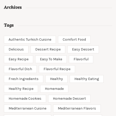
Archives
Tags
Authentic Turkish Cuisine
Comfort Food
Delicious
Dessert Recipe
Easy Dessert
Easy Recipe
Easy To Make
Flavorful
Flavorful Dish
Flavorful Recipe
Fresh Ingredients
Healthy
Healthy Eating
Healthy Recipe
Homemade
Homemade Cookies
Homemade Dessert
Mediterranean Cuisine
Mediterranean Flavors