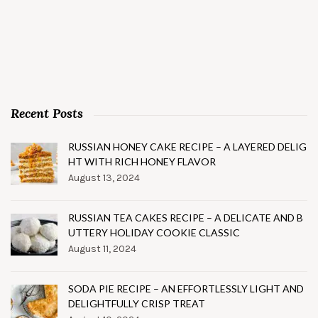
Recent Posts
RUSSIAN HONEY CAKE RECIPE – A LAYERED DELIG
HT WITH RICH HONEY FLAVOR
August 13, 2024
RUSSIAN TEA CAKES RECIPE – A DELICATE AND B
UTTERY HOLIDAY COOKIE CLASSIC
August 11, 2024
SODA PIE RECIPE – AN EFFORTLESSLY LIGHT AND
DELIGHTFULLY CRISP TREAT