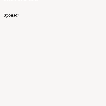
Sponsor