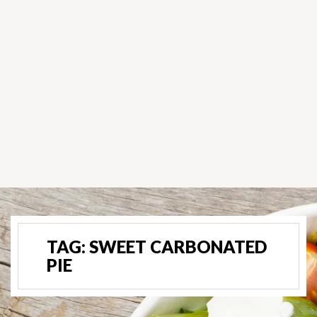
TAG:
SWEET CARBONATED
PIE