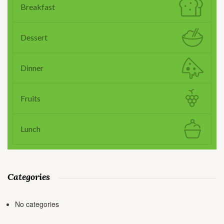
Breakfast
Dessert
Dinner
Fruits
Lunch
Categories
No categories