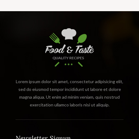
Lorem ipsum dolor sit amet, consectetur adipisicing elit,
sed do eiusmod tempor incididunt ut labore et dolore
magna aliqua. Ut enim ad minim veniam, quis nostrud
exercitation ullamco laboris nisi ut aliquip.
Newsletter Signup