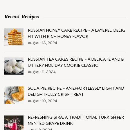
Recent Recipes
RUSSIAN HONEY CAKE RECIPE – A LAYERED DELIG
HT WITH RICH HONEY FLAVOR
August 13, 2024
RUSSIAN TEA CAKES RECIPE – A DELICATE AND B
UTTERY HOLIDAY COOKIE CLASSIC
August 11, 2024
SODA PIE RECIPE – AN EFFORTLESSLY LIGHT AND
DELIGHTFULLY CRISP TREAT
August 10, 2024
REFRESHING ŞIRA: A TRADITIONAL TURKISH FER
MENTED GRAPE DRINK
June 19, 2024