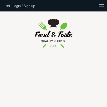
Login / Sign up