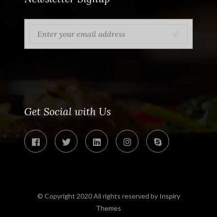
Get Social with Us
© Copyright 2020 All rights reserved by
Inspiry
Themes