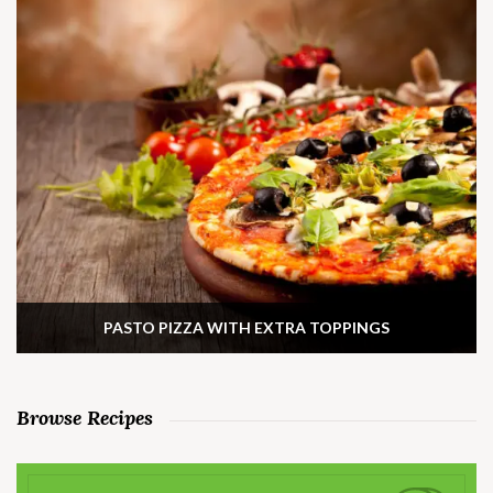
PASTO PIZZA WITH EXTRA TOPPINGS
Browse Recipes