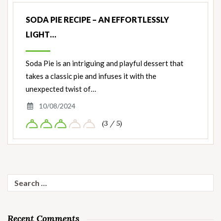
SODA PIE RECIPE – AN EFFORTLESSLY
LIGHT…
Soda Pie is an intriguing and playful dessert that
takes a classic pie and infuses it with the
unexpected twist of…
10/08/2024
(3 / 5)
Search
for:
Recent Comments