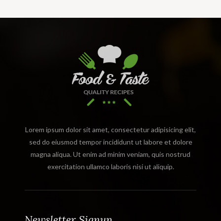
Lorem ipsum dolor sit amet, consectetur adipisicing elit,
sed do eiusmod tempor incididunt ut labore et dolore
magna aliqua. Ut enim ad minim veniam, quis nostrud
exercitation ullamco laboris nisi ut aliquip.
Newsletter Signup