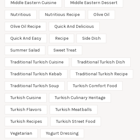
Middle Eastern Cuisine
Middle Eastern Dessert
Nutritious
Nutritious Recipe
Olive Oil
Olive Oil Recipe
Quick And Delicious
Quick And Easy
Recipe
Side Dish
Summer Salad
Sweet Treat
Traditional Turkish Cuisine
Traditional Turkish Dish
Traditional Turkish Kebab
Traditional Turkish Recipe
Traditional Turkish Soup
Turkish Comfort Food
Turkish Cuisine
Turkish Culinary Heritage
Turkish Flavors
Turkish Meatballs
Turkish Recipes
Turkish Street Food
Vegetarian
Yogurt Dressing