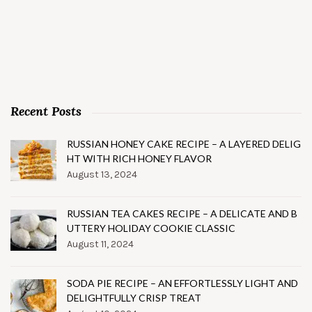
Recent Posts
RUSSIAN HONEY CAKE RECIPE – A LAYERED DELIG
HT WITH RICH HONEY FLAVOR
August 13, 2024
RUSSIAN TEA CAKES RECIPE – A DELICATE AND B
UTTERY HOLIDAY COOKIE CLASSIC
August 11, 2024
SODA PIE RECIPE – AN EFFORTLESSLY LIGHT AND
DELIGHTFULLY CRISP TREAT