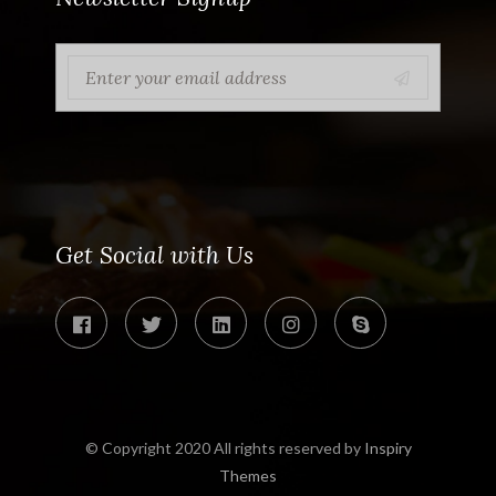
Get Social with Us
© Copyright 2020 All rights reserved by
Inspiry
Themes