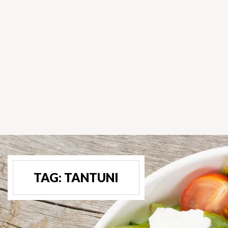
TAG:
TANTUNI