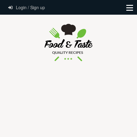
Login / Sign up