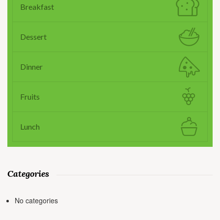
Breakfast
Dessert
Dinner
Fruits
Lunch
Categories
No categories