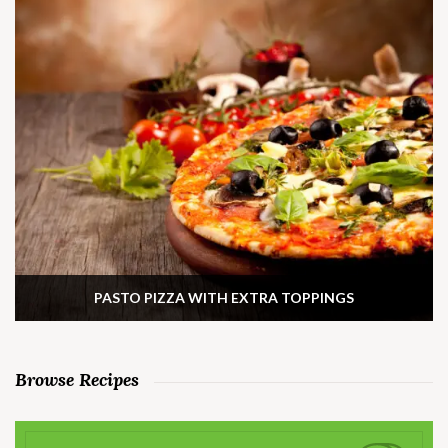
PASTO PIZZA WITH EXTRA TOPPINGS
Browse Recipes