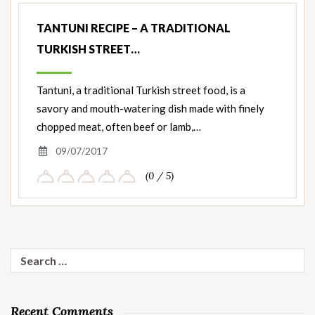
TANTUNI RECIPE – A TRADITIONAL
TURKISH STREET…
Tantuni, a traditional Turkish street food, is a
savory and mouth-watering dish made with finely
chopped meat, often beef or lamb,…
09/07/2017
(0 / 5)
Search
for:
Recent Comments