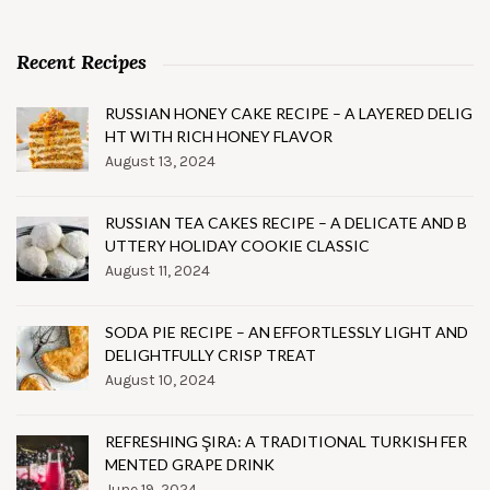
Recent Recipes
RUSSIAN HONEY CAKE RECIPE – A LAYERED DELIG
HT WITH RICH HONEY FLAVOR
August 13, 2024
RUSSIAN TEA CAKES RECIPE – A DELICATE AND B
UTTERY HOLIDAY COOKIE CLASSIC
August 11, 2024
SODA PIE RECIPE – AN EFFORTLESSLY LIGHT AND
DELIGHTFULLY CRISP TREAT
August 10, 2024
REFRESHING ŞIRA: A TRADITIONAL TURKISH FER
MENTED GRAPE DRINK
June 19, 2024