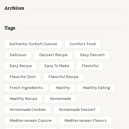
Archives
Tags
Authentic Turkish Cuisine
Comfort Food
Delicious
Dessert Recipe
Easy Dessert
Easy Recipe
Easy To Make
Flavorful
Flavorful Dish
Flavorful Recipe
Fresh Ingredients
Healthy
Healthy Eating
Healthy Recipe
Homemade
Homemade Cookies
Homemade Dessert
Mediterranean Cuisine
Mediterranean Flavors