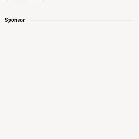
Sponsor