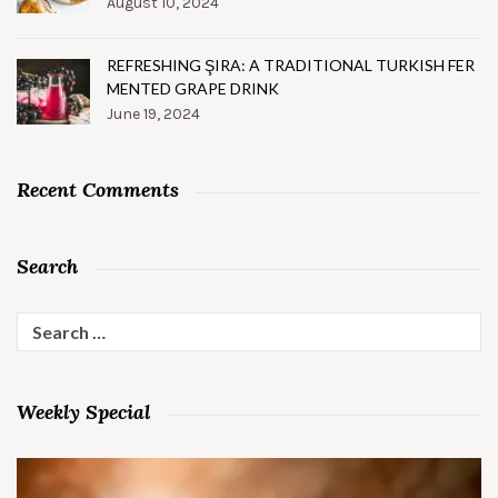
August 10, 2024
REFRESHING ŞIRA: A TRADITIONAL TURKISH FER
MENTED GRAPE DRINK
June 19, 2024
Recent Comments
Search
Search
for:
Weekly Special