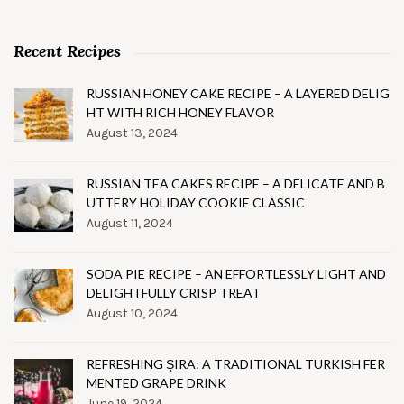
Recent Recipes
RUSSIAN HONEY CAKE RECIPE – A LAYERED DELIG
HT WITH RICH HONEY FLAVOR
August 13, 2024
RUSSIAN TEA CAKES RECIPE – A DELICATE AND B
UTTERY HOLIDAY COOKIE CLASSIC
August 11, 2024
SODA PIE RECIPE – AN EFFORTLESSLY LIGHT AND
DELIGHTFULLY CRISP TREAT
August 10, 2024
REFRESHING ŞIRA: A TRADITIONAL TURKISH FER
MENTED GRAPE DRINK
June 19, 2024