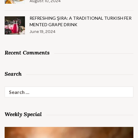
August 10, 2024
REFRESHING ŞIRA: A TRADITIONAL TURKISH FER
MENTED GRAPE DRINK
June 19, 2024
Recent Comments
Search
Search
for:
Weekly Special