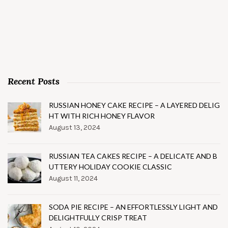
Recent Posts
RUSSIAN HONEY CAKE RECIPE – A LAYERED DELIG
HT WITH RICH HONEY FLAVOR
August 13, 2024
RUSSIAN TEA CAKES RECIPE – A DELICATE AND B
UTTERY HOLIDAY COOKIE CLASSIC
August 11, 2024
SODA PIE RECIPE – AN EFFORTLESSLY LIGHT AND
DELIGHTFULLY CRISP TREAT