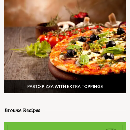
PASTO PIZZA WITH EXTRA TOPPINGS
Browse Recipes