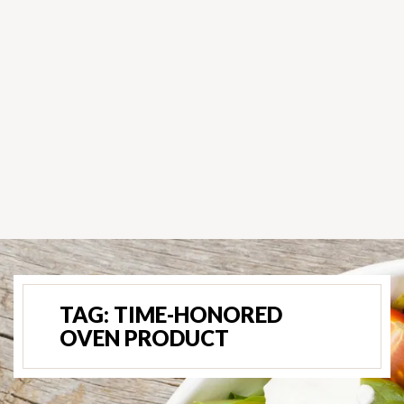
TAG:
TIME-HONORED
OVEN PRODUCT