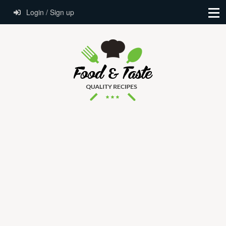
Login / Sign up