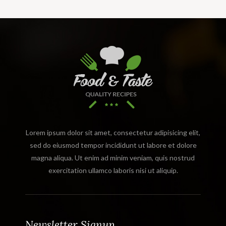
Lorem ipsum dolor sit amet, consectetur adipisicing elit,
sed do eiusmod tempor incididunt ut labore et dolore
magna aliqua. Ut enim ad minim veniam, quis nostrud
exercitation ullamco laboris nisi ut aliquip.
Newsletter Signup