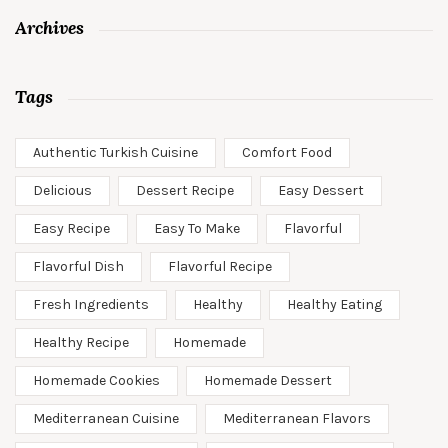
Archives
Tags
Authentic Turkish Cuisine
Comfort Food
Delicious
Dessert Recipe
Easy Dessert
Easy Recipe
Easy To Make
Flavorful
Flavorful Dish
Flavorful Recipe
Fresh Ingredients
Healthy
Healthy Eating
Healthy Recipe
Homemade
Homemade Cookies
Homemade Dessert
Mediterranean Cuisine
Mediterranean Flavors