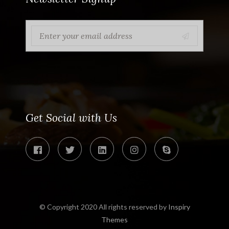
Get Social with Us
© Copyright 2020 All rights reserved by
Inspiry
Themes