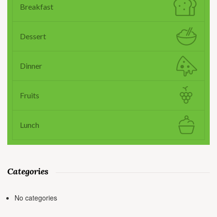
Breakfast
Dessert
Dinner
Fruits
Lunch
Categories
No categories