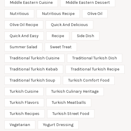
Middle Eastern Cuisine
Middle Eastern Dessert
Nutritious
Nutritious Recipe
Olive Oil
Olive Oil Recipe
Quick And Delicious
Quick And Easy
Recipe
Side Dish
Summer Salad
Sweet Treat
Traditional Turkish Cuisine
Traditional Turkish Dish
Traditional Turkish Kebab
Traditional Turkish Recipe
Traditional Turkish Soup
Turkish Comfort Food
Turkish Cuisine
Turkish Culinary Heritage
Turkish Flavors
Turkish Meatballs
Turkish Recipes
Turkish Street Food
Vegetarian
Yogurt Dressing