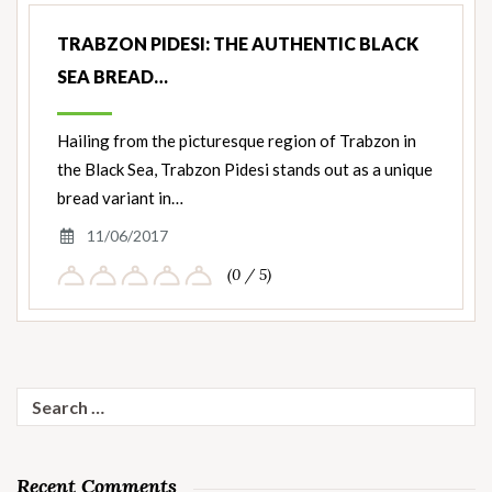
TRABZON PIDESI: THE AUTHENTIC BLACK
SEA BREAD…
Hailing from the picturesque region of Trabzon in
the Black Sea, Trabzon Pidesi stands out as a unique
bread variant in…
11/06/2017
(0 / 5)
Search
for:
Recent Comments