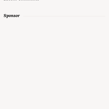
Sponsor