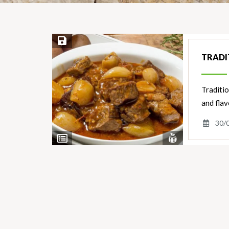
Save Recipe
TRADI
Traditio
and flav
30/
View
View
Nutrients
Ingredients