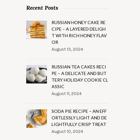
Recent Posts
RUSSIAN HONEY CAKE RE
CIPE – A LAYERED DELIGH
T WITH RICH HONEY FLAV
OR
August 13, 2024
RUSSIAN TEA CAKES RECI
PE – A DELICATE AND BUT
TERY HOLIDAY COOKIE CL
ASSIC
August 11, 2024
SODA PIE RECIPE – AN EFF
ORTLESSLY LIGHT AND DE
LIGHTFULLY CRISP TREAT
August 10, 2024