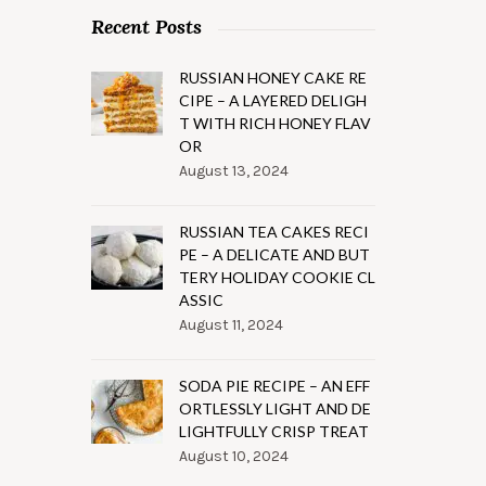
Recent Posts
RUSSIAN HONEY CAKE RE
CIPE – A LAYERED DELIGH
T WITH RICH HONEY FLAV
OR
August 13, 2024
RUSSIAN TEA CAKES RECI
PE – A DELICATE AND BUT
TERY HOLIDAY COOKIE CL
ASSIC
August 11, 2024
SODA PIE RECIPE – AN EFF
ORTLESSLY LIGHT AND DE
LIGHTFULLY CRISP TREAT
August 10, 2024