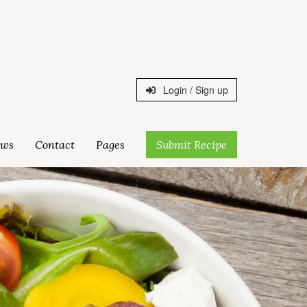
Login / Sign up
ws
Contact
Pages
Submit Recipe