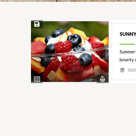
Save Recipe
SUNNY
Summerti
bounty 
10/
View
View
Nutrients
Ingredients