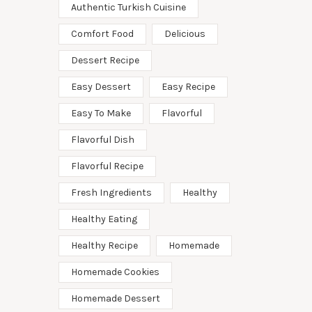
Authentic Turkish Cuisine
Comfort Food
Delicious
Dessert Recipe
Easy Dessert
Easy Recipe
Easy To Make
Flavorful
Flavorful Dish
Flavorful Recipe
Fresh Ingredients
Healthy
Healthy Eating
Healthy Recipe
Homemade
Homemade Cookies
Homemade Dessert