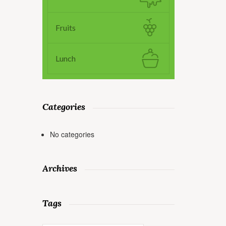
Fruits
Lunch
Categories
No categories
Archives
Tags