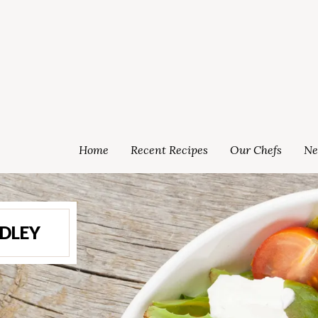
Home
Recent Recipes
Our Chefs
Ne
EDLEY