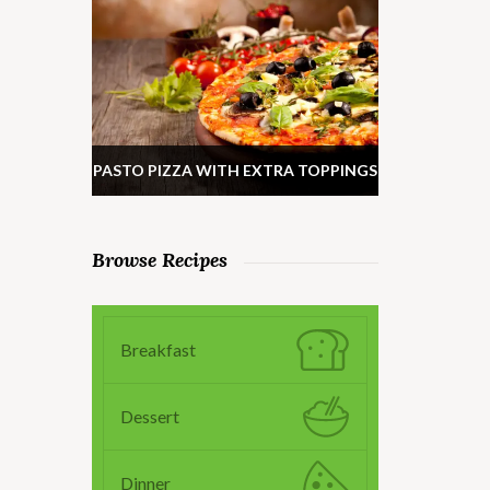
PASTO PIZZA WITH EXTRA TOPPINGS
Browse Recipes
Breakfast
Dessert
Dinner