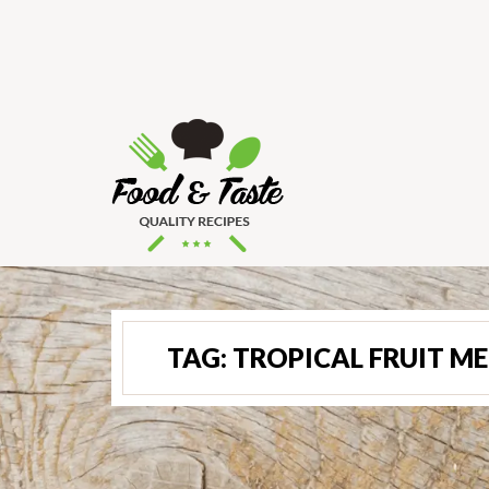
TAG:
TROPICAL FRUIT M