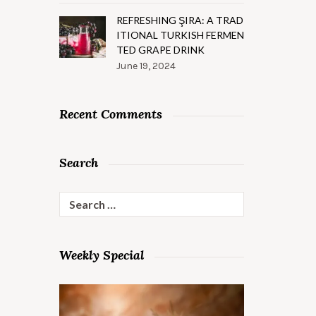
REFRESHING ŞIRA: A TRAD
ITIONAL TURKISH FERMEN
TED GRAPE DRINK
June 19, 2024
Recent Comments
Search
Search
for:
Weekly Special