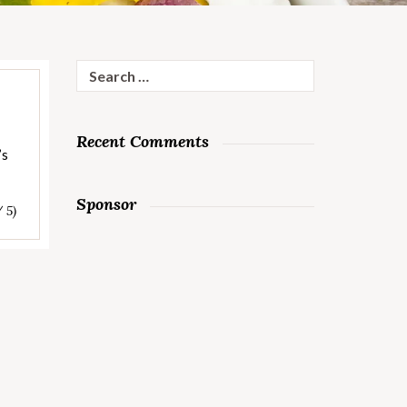
Search
for:
Recent Comments
’s
Sponsor
/ 5)