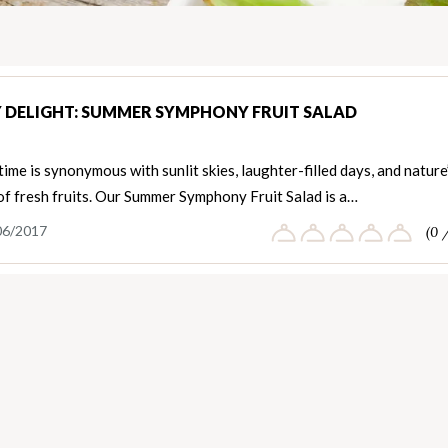
 DELIGHT: SUMMER SYMPHONY FRUIT SALAD
me is synonymous with sunlit skies, laughter-filled days, and nature
of fresh fruits. Our Summer Symphony Fruit Salad is a…
06/2017
(0 