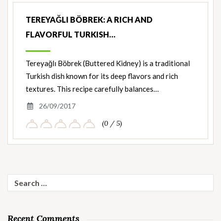
TEREYAĞLI BÖBREK: A RICH AND
FLAVORFUL TURKISH…
Tereyağlı Böbrek (Buttered Kidney) is a traditional
Turkish dish known for its deep flavors and rich
textures. This recipe carefully balances…
26/09/2017
(0 / 5)
Search
for:
Recent Comments