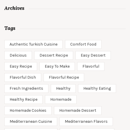
Archives
Tags
Authentic Turkish Cuisine
Comfort Food
Delicious
Dessert Recipe
Easy Dessert
Easy Recipe
Easy To Make
Flavorful
Flavorful Dish
Flavorful Recipe
Fresh Ingredients
Healthy
Healthy Eating
Healthy Recipe
Homemade
Homemade Cookies
Homemade Dessert
Mediterranean Cuisine
Mediterranean Flavors