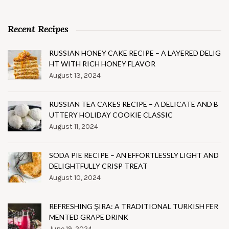
Recent Recipes
RUSSIAN HONEY CAKE RECIPE – A LAYERED DELIG
HT WITH RICH HONEY FLAVOR
August 13, 2024
RUSSIAN TEA CAKES RECIPE – A DELICATE AND B
UTTERY HOLIDAY COOKIE CLASSIC
August 11, 2024
SODA PIE RECIPE – AN EFFORTLESSLY LIGHT AND
DELIGHTFULLY CRISP TREAT
August 10, 2024
REFRESHING ŞIRA: A TRADITIONAL TURKISH FER
MENTED GRAPE DRINK
June 19, 2024