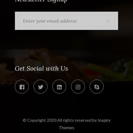
Get Social with Us
© Copyright 2020 All rights reserved by
Inspiry
Themes