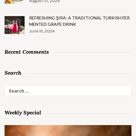
August 10, 2024
REFRESHING ŞIRA: A TRADITIONAL TURKISH FER
MENTED GRAPE DRINK
June 19, 2024
Recent Comments
Search
Search
for:
Weekly Special