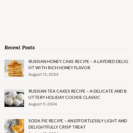
Recent Posts
RUSSIAN HONEY CAKE RECIPE – A LAYERED DELIG
HT WITH RICH HONEY FLAVOR
August 13, 2024
RUSSIAN TEA CAKES RECIPE – A DELICATE AND B
UTTERY HOLIDAY COOKIE CLASSIC
August 11, 2024
SODA PIE RECIPE – AN EFFORTLESSLY LIGHT AND
DELIGHTFULLY CRISP TREAT