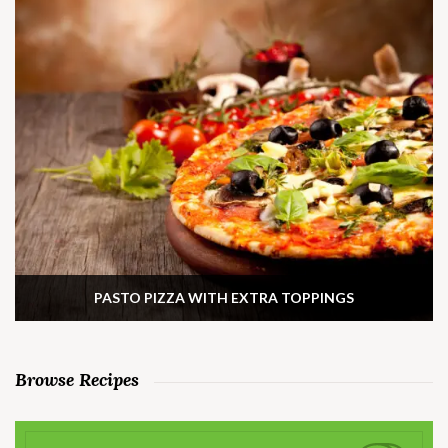
PASTO PIZZA WITH EXTRA TOPPINGS
Browse Recipes