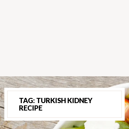
TAG:
TURKISH KIDNEY
RECIPE