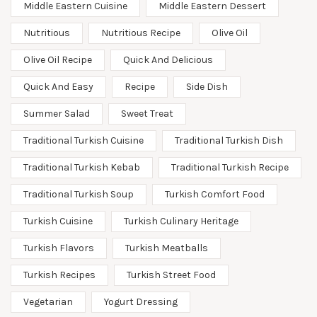
Middle Eastern Cuisine
Middle Eastern Dessert
Nutritious
Nutritious Recipe
Olive Oil
Olive Oil Recipe
Quick And Delicious
Quick And Easy
Recipe
Side Dish
Summer Salad
Sweet Treat
Traditional Turkish Cuisine
Traditional Turkish Dish
Traditional Turkish Kebab
Traditional Turkish Recipe
Traditional Turkish Soup
Turkish Comfort Food
Turkish Cuisine
Turkish Culinary Heritage
Turkish Flavors
Turkish Meatballs
Turkish Recipes
Turkish Street Food
Vegetarian
Yogurt Dressing