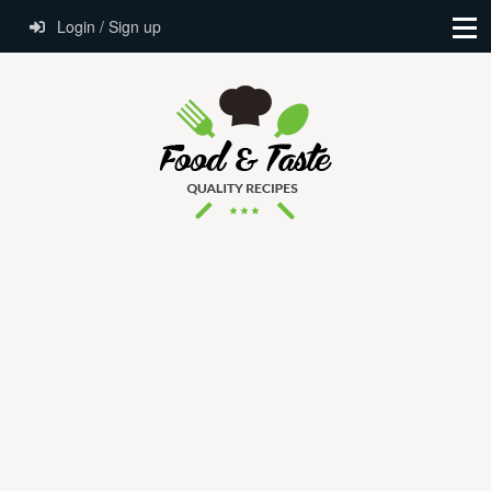
Login / Sign up