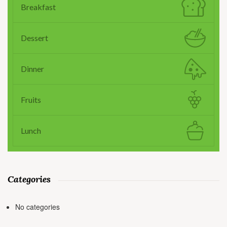
Breakfast
Dessert
Dinner
Fruits
Lunch
Categories
No categories