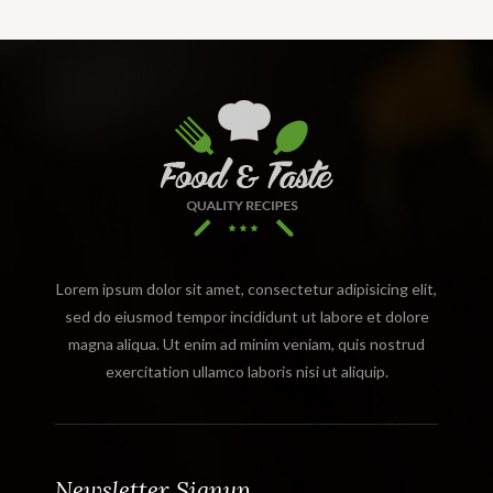
Lorem ipsum dolor sit amet, consectetur adipisicing elit,
sed do eiusmod tempor incididunt ut labore et dolore
magna aliqua. Ut enim ad minim veniam, quis nostrud
exercitation ullamco laboris nisi ut aliquip.
Newsletter Signup