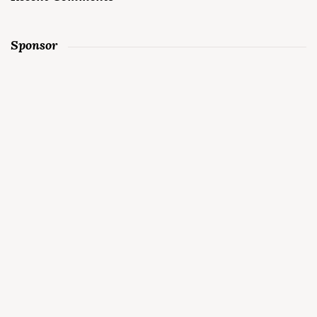
Sponsor