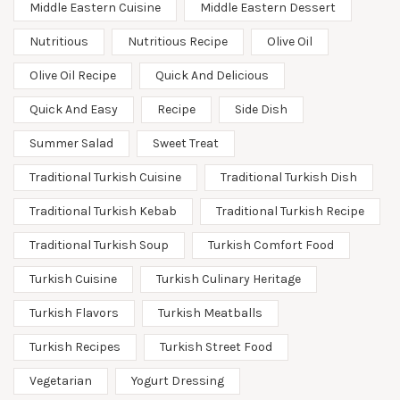
Middle Eastern Cuisine
Middle Eastern Dessert
Nutritious
Nutritious Recipe
Olive Oil
Olive Oil Recipe
Quick And Delicious
Quick And Easy
Recipe
Side Dish
Summer Salad
Sweet Treat
Traditional Turkish Cuisine
Traditional Turkish Dish
Traditional Turkish Kebab
Traditional Turkish Recipe
Traditional Turkish Soup
Turkish Comfort Food
Turkish Cuisine
Turkish Culinary Heritage
Turkish Flavors
Turkish Meatballs
Turkish Recipes
Turkish Street Food
Vegetarian
Yogurt Dressing