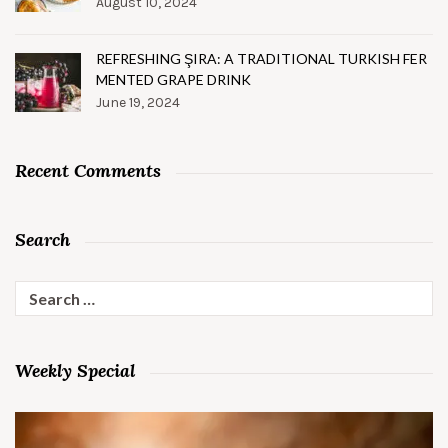
August 10, 2024
REFRESHING ŞIRA: A TRADITIONAL TURKISH FER
MENTED GRAPE DRINK
June 19, 2024
Recent Comments
Search
Search
for:
Weekly Special