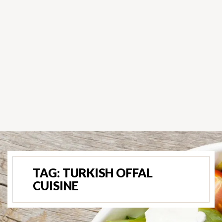
TAG:
TURKISH OFFAL
CUISINE