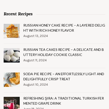
Recent Recipes
RUSSIAN HONEY CAKE RECIPE – A LAYERED DELIG
HT WITH RICH HONEY FLAVOR
August 13, 2024
RUSSIAN TEA CAKES RECIPE – A DELICATE AND B
UTTERY HOLIDAY COOKIE CLASSIC
August 11, 2024
SODA PIE RECIPE – AN EFFORTLESSLY LIGHT AND
DELIGHTFULLY CRISP TREAT
August 10, 2024
REFRESHING ŞIRA: A TRADITIONAL TURKISH FER
MENTED GRAPE DRINK
June 19, 2024