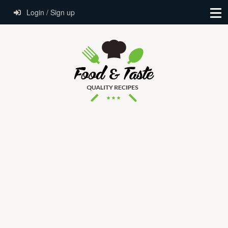
Login / Sign up