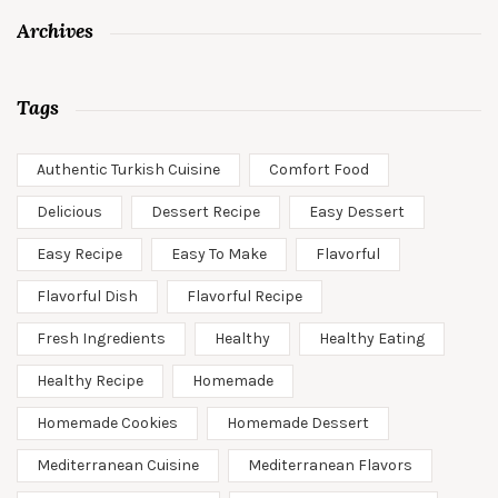
Archives
Tags
Authentic Turkish Cuisine
Comfort Food
Delicious
Dessert Recipe
Easy Dessert
Easy Recipe
Easy To Make
Flavorful
Flavorful Dish
Flavorful Recipe
Fresh Ingredients
Healthy
Healthy Eating
Healthy Recipe
Homemade
Homemade Cookies
Homemade Dessert
Mediterranean Cuisine
Mediterranean Flavors