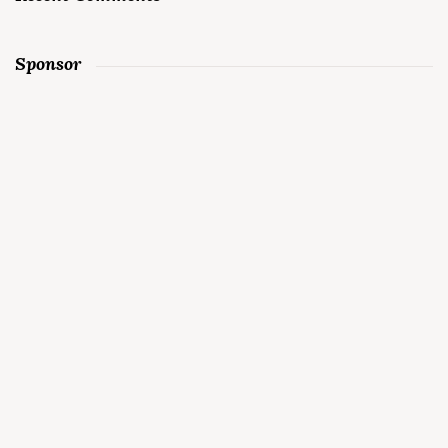
Sponsor