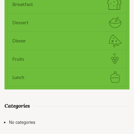
Breakfast
Dessert
Dinner
Fruits
Lunch
Categories
No categories