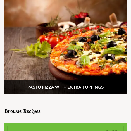
PASTO PIZZA WITH EXTRA TOPPINGS
Browse Recipes