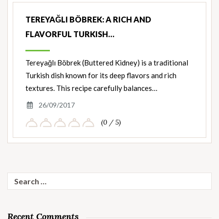
TEREYAĞLI BÖBREK: A RICH AND
FLAVORFUL TURKISH…
Tereyağlı Böbrek (Buttered Kidney) is a traditional
Turkish dish known for its deep flavors and rich
textures. This recipe carefully balances…
26/09/2017
(0 / 5)
Search
for:
Recent Comments