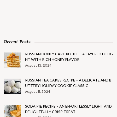
Recent Posts
RUSSIAN HONEY CAKE RECIPE – A LAYERED DELIG
HT WITH RICH HONEY FLAVOR
August 13, 2024
RUSSIAN TEA CAKES RECIPE – A DELICATE AND B
UTTERY HOLIDAY COOKIE CLASSIC
August 11, 2024
SODA PIE RECIPE – AN EFFORTLESSLY LIGHT AND
DELIGHTFULLY CRISP TREAT