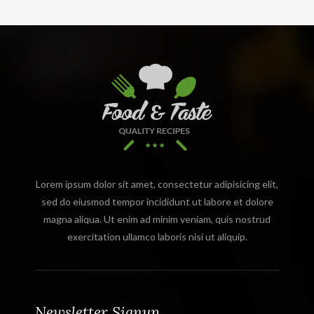
Lorem ipsum dolor sit amet, consectetur adipisicing elit,
sed do eiusmod tempor incididunt ut labore et dolore
magna aliqua. Ut enim ad minim veniam, quis nostrud
exercitation ullamco laboris nisi ut aliquip.
Newsletter Signup