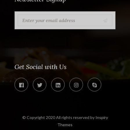
Get Social with Us
© Copyright 2020 All rights reserved by
Inspiry
Themes