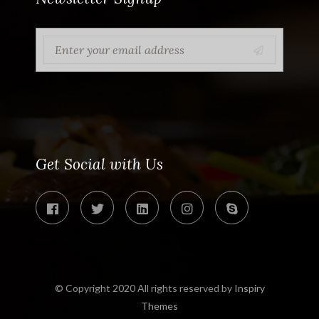
Get Social with Us
© Copyright 2020 All rights reserved by
Inspiry
Themes