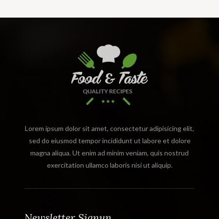
Lorem ipsum dolor sit amet, consectetur adipisicing elit,
sed do eiusmod tempor incididunt ut labore et dolore
magna aliqua. Ut enim ad minim veniam, quis nostrud
exercitation ullamco laboris nisi ut aliquip.
Newsletter Signup