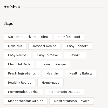
Archives
Tags
Authentic Turkish Cuisine
Comfort Food
Delicious
Dessert Recipe
Easy Dessert
Easy Recipe
Easy To Make
Flavorful
Flavorful Dish
Flavorful Recipe
Fresh Ingredients
Healthy
Healthy Eating
Healthy Recipe
Homemade
Homemade Cookies
Homemade Dessert
Mediterranean Cuisine
Mediterranean Flavors