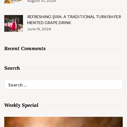
August 10, 2024
REFRESHING ŞIRA: A TRADITIONAL TURKISH FER
MENTED GRAPE DRINK
June 19, 2024
Recent Comments
Search
Search
for:
Weekly Special