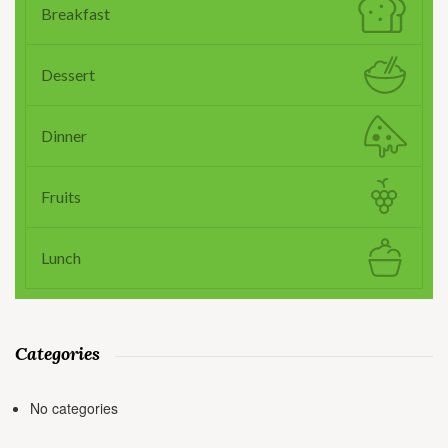
Breakfast
Dessert
Dinner
Fruits
Lunch
Categories
No categories