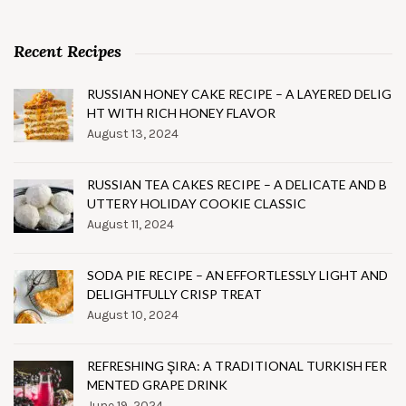
Recent Recipes
RUSSIAN HONEY CAKE RECIPE – A LAYERED DELIG
HT WITH RICH HONEY FLAVOR
August 13, 2024
RUSSIAN TEA CAKES RECIPE – A DELICATE AND B
UTTERY HOLIDAY COOKIE CLASSIC
August 11, 2024
SODA PIE RECIPE – AN EFFORTLESSLY LIGHT AND
DELIGHTFULLY CRISP TREAT
August 10, 2024
REFRESHING ŞIRA: A TRADITIONAL TURKISH FER
MENTED GRAPE DRINK
June 19, 2024