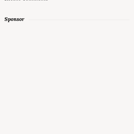
Sponsor