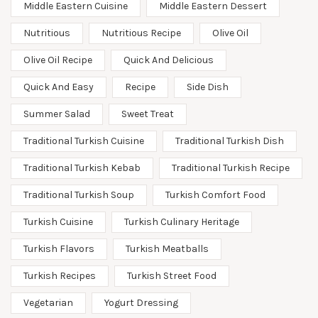
Middle Eastern Cuisine
Middle Eastern Dessert
Nutritious
Nutritious Recipe
Olive Oil
Olive Oil Recipe
Quick And Delicious
Quick And Easy
Recipe
Side Dish
Summer Salad
Sweet Treat
Traditional Turkish Cuisine
Traditional Turkish Dish
Traditional Turkish Kebab
Traditional Turkish Recipe
Traditional Turkish Soup
Turkish Comfort Food
Turkish Cuisine
Turkish Culinary Heritage
Turkish Flavors
Turkish Meatballs
Turkish Recipes
Turkish Street Food
Vegetarian
Yogurt Dressing