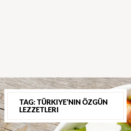
TAG:
TÜRKIYE’NIN ÖZGÜN
LEZZETLERI