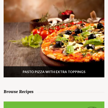
PASTO PIZZA WITH EXTRA TOPPINGS
Browse Recipes