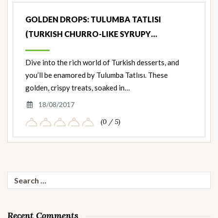
GOLDEN DROPS: TULUMBA TATLISI
(TURKISH CHURRO-LIKE SYRUPY…
Dive into the rich world of Turkish desserts, and
you’ll be enamored by Tulumba Tatlısı. These
golden, crispy treats, soaked in…
18/08/2017
(0 / 5)
Search
for:
Recent Comments