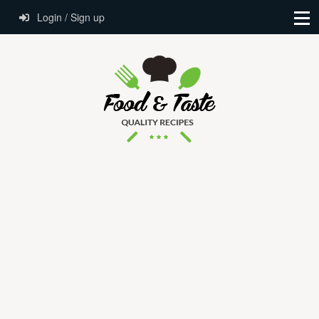
Login / Sign up