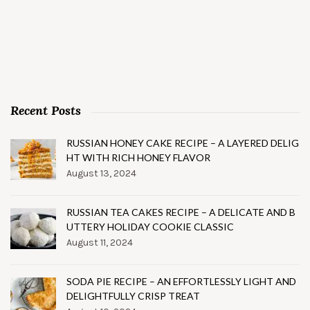
Recent Posts
RUSSIAN HONEY CAKE RECIPE – A LAYERED DELIG
HT WITH RICH HONEY FLAVOR
August 13, 2024
RUSSIAN TEA CAKES RECIPE – A DELICATE AND B
UTTERY HOLIDAY COOKIE CLASSIC
August 11, 2024
SODA PIE RECIPE – AN EFFORTLESSLY LIGHT AND
DELIGHTFULLY CRISP TREAT