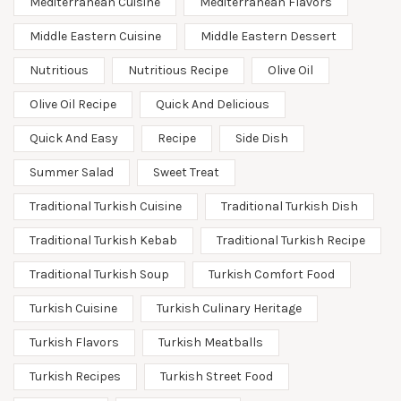
Mediterranean Cuisine
Mediterranean Flavors
Middle Eastern Cuisine
Middle Eastern Dessert
Nutritious
Nutritious Recipe
Olive Oil
Olive Oil Recipe
Quick And Delicious
Quick And Easy
Recipe
Side Dish
Summer Salad
Sweet Treat
Traditional Turkish Cuisine
Traditional Turkish Dish
Traditional Turkish Kebab
Traditional Turkish Recipe
Traditional Turkish Soup
Turkish Comfort Food
Turkish Cuisine
Turkish Culinary Heritage
Turkish Flavors
Turkish Meatballs
Turkish Recipes
Turkish Street Food