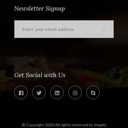
Newsletter Signup
Get Social with Us
© Copyright 2020 All rights reserved by
Inspiry