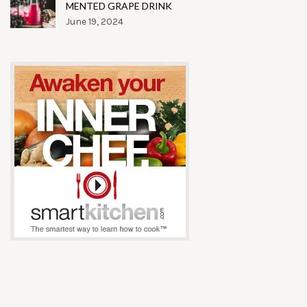
MENTED GRAPE DRINK
June 19, 2024