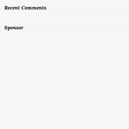
Recent Comments
Sponsor