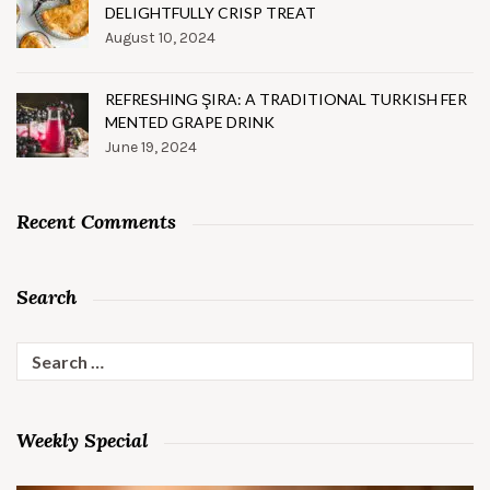
DELIGHTFULLY CRISP TREAT
August 10, 2024
REFRESHING ŞIRA: A TRADITIONAL TURKISH FER
MENTED GRAPE DRINK
June 19, 2024
Recent Comments
Search
Search
for:
Weekly Special