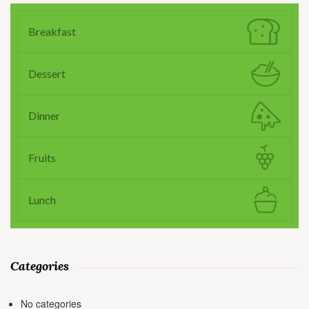
Breakfast
Dessert
Dinner
Fruits
Lunch
Categories
No categories