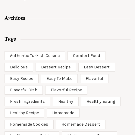
Archives
Tags
Authentic Turkish Cuisine
Comfort Food
Delicious
Dessert Recipe
Easy Dessert
Easy Recipe
Easy To Make
Flavorful
Flavorful Dish
Flavorful Recipe
Fresh Ingredients
Healthy
Healthy Eating
Healthy Recipe
Homemade
Homemade Cookies
Homemade Dessert