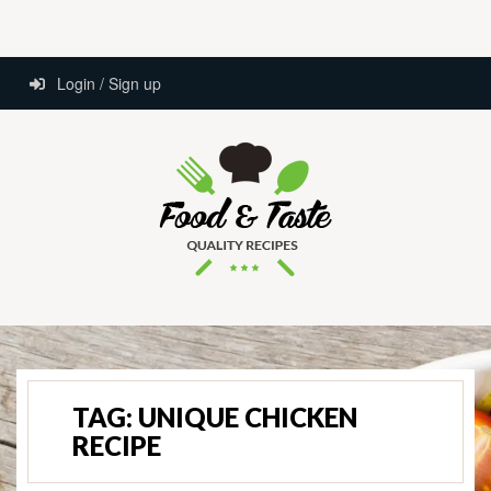
Login / Sign up
TAG:
UNIQUE CHICKEN
RECIPE