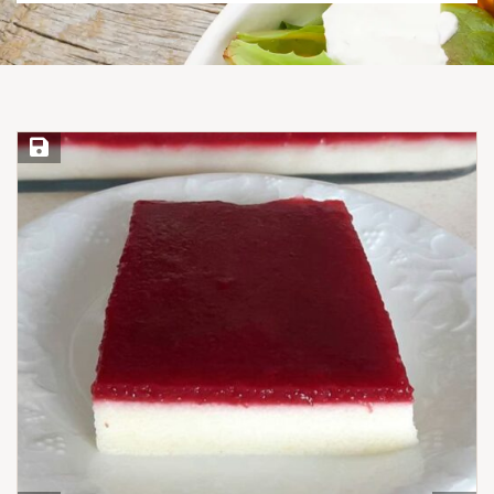
Save Recipe