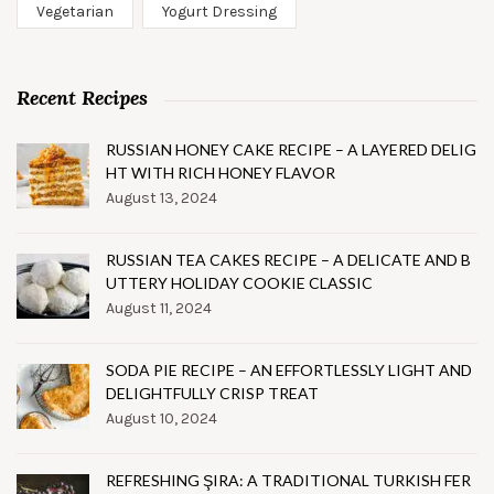
Vegetarian
Yogurt Dressing
Recent Recipes
RUSSIAN HONEY CAKE RECIPE – A LAYERED DELIG
HT WITH RICH HONEY FLAVOR
August 13, 2024
RUSSIAN TEA CAKES RECIPE – A DELICATE AND B
UTTERY HOLIDAY COOKIE CLASSIC
August 11, 2024
SODA PIE RECIPE – AN EFFORTLESSLY LIGHT AND
DELIGHTFULLY CRISP TREAT
August 10, 2024
REFRESHING ŞIRA: A TRADITIONAL TURKISH FER