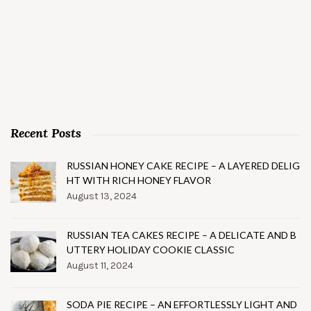
Recent Posts
RUSSIAN HONEY CAKE RECIPE – A LAYERED DELIG
HT WITH RICH HONEY FLAVOR
August 13, 2024
RUSSIAN TEA CAKES RECIPE – A DELICATE AND B
UTTERY HOLIDAY COOKIE CLASSIC
August 11, 2024
SODA PIE RECIPE – AN EFFORTLESSLY LIGHT AND