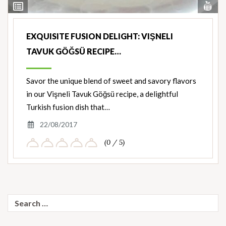
Vi
View
Nut
Ingredients
EXQUISITE FUSION DELIGHT: VIŞNELI
TAVUK GÖĞSÜ RECIPE…
Savor the unique blend of sweet and savory flavors
in our Vişneli Tavuk Göğsü recipe, a delightful
Turkish fusion dish that…
22/08/2017
(0 / 5)
Search
for: