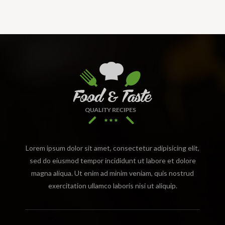
Lorem ipsum dolor sit amet, consectetur adipisicing elit,
sed do eiusmod tempor incididunt ut labore et dolore
magna aliqua. Ut enim ad minim veniam, quis nostrud
exercitation ullamco laboris nisi ut aliquip.