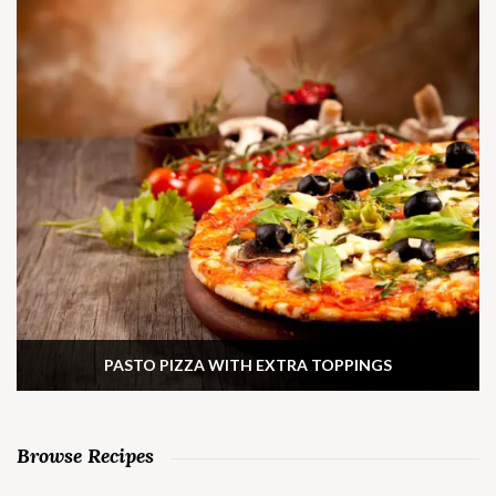
PASTO PIZZA WITH EXTRA TOPPINGS
Browse Recipes