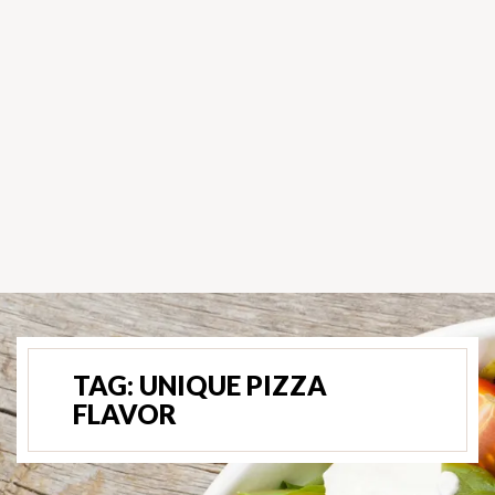
TAG:
UNIQUE PIZZA
FLAVOR