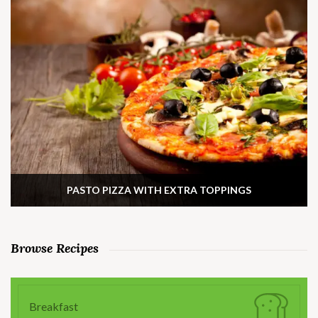
PASTO PIZZA WITH EXTRA TOPPINGS
Browse Recipes
Breakfast