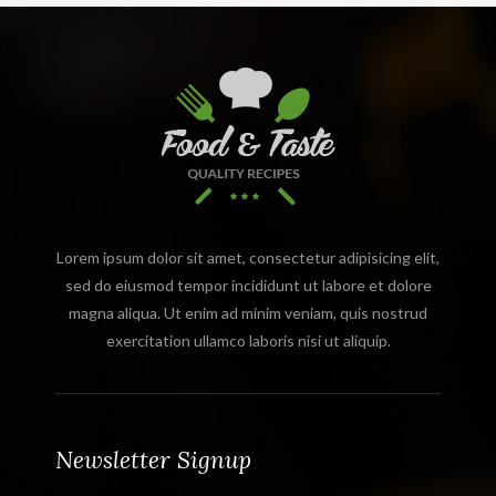
Lorem ipsum dolor sit amet, consectetur adipisicing elit,
sed do eiusmod tempor incididunt ut labore et dolore
magna aliqua. Ut enim ad minim veniam, quis nostrud
exercitation ullamco laboris nisi ut aliquip.
Newsletter Signup