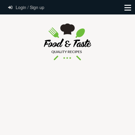
Login / Sign up