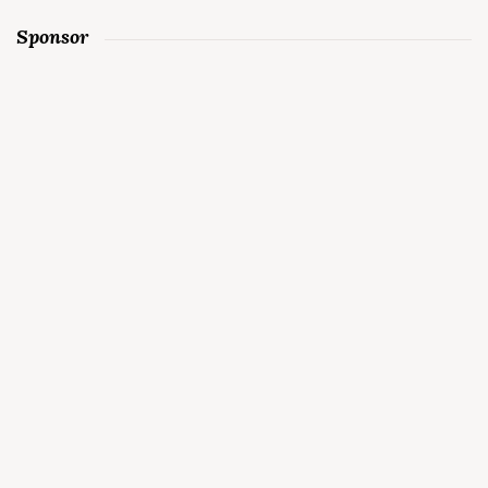
Sponsor