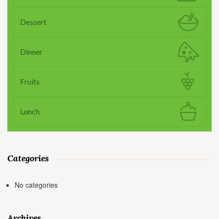
Dessert
Dinner
Fruits
Lunch
Categories
No categories
Archives