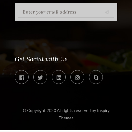
Get Social with Us
© Copyright 2020 All rights reserved by
Inspiry
Themes