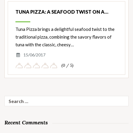
TUNA PIZZA: A SEAFOOD TWIST ON A…
Tuna Pizza brings a delightful seafood twist to the
traditional pizza, combining the savory flavors of
tuna with the classic, cheesy…
15/06/2017
(0 / 5)
Search
for:
Recent Comments