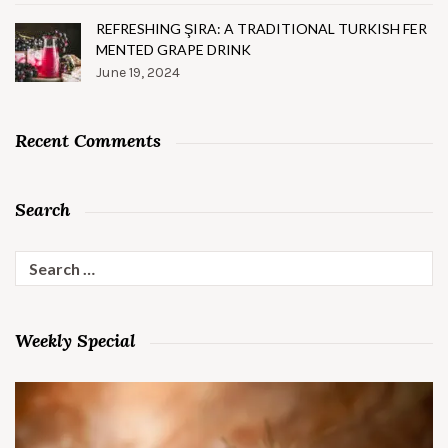
REFRESHING ŞIRA: A TRADITIONAL TURKISH FER
MENTED GRAPE DRINK
June 19, 2024
Recent Comments
Search
Search
for:
Weekly Special