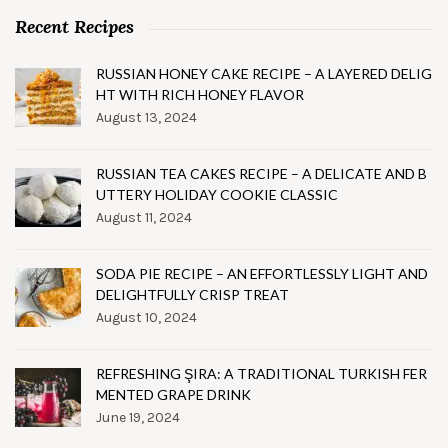
Recent Recipes
RUSSIAN HONEY CAKE RECIPE – A LAYERED DELIG
HT WITH RICH HONEY FLAVOR
August 13, 2024
RUSSIAN TEA CAKES RECIPE – A DELICATE AND B
UTTERY HOLIDAY COOKIE CLASSIC
August 11, 2024
SODA PIE RECIPE – AN EFFORTLESSLY LIGHT AND
DELIGHTFULLY CRISP TREAT
August 10, 2024
REFRESHING ŞIRA: A TRADITIONAL TURKISH FER
MENTED GRAPE DRINK
June 19, 2024