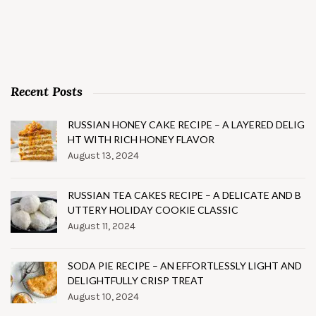
Recent Posts
RUSSIAN HONEY CAKE RECIPE – A LAYERED DELIG
HT WITH RICH HONEY FLAVOR
August 13, 2024
RUSSIAN TEA CAKES RECIPE – A DELICATE AND B
UTTERY HOLIDAY COOKIE CLASSIC
August 11, 2024
SODA PIE RECIPE – AN EFFORTLESSLY LIGHT AND
DELIGHTFULLY CRISP TREAT
August 10, 2024