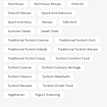
Nutritious
Nutritious Recipe
Olive Oil
Olive Oil Recipe
Quick And Delicious
Quick And Easy
Recipe
Side Dish
Summer Salad
Sweet Treat
Traditional Turkish Cuisine
Traditional Turkish Dish
Traditional Turkish Kebab
Traditional Turkish Recipe
Traditional Turkish Soup
Turkish Comfort Food
Turkish Cuisine
Turkish Culinary Heritage
Turkish Flavors
Turkish Meatballs
Turkish Recipes
Turkish Street Food
Vegetarian
Yogurt Dressing