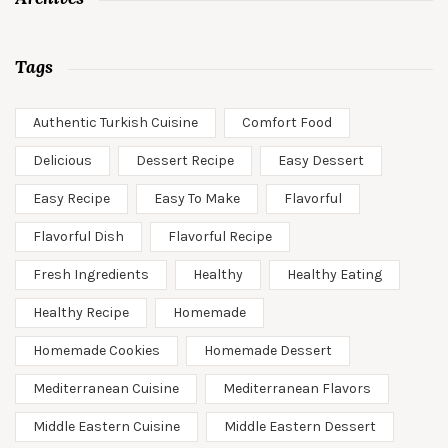
Tags
Authentic Turkish Cuisine
Comfort Food
Delicious
Dessert Recipe
Easy Dessert
Easy Recipe
Easy To Make
Flavorful
Flavorful Dish
Flavorful Recipe
Fresh Ingredients
Healthy
Healthy Eating
Healthy Recipe
Homemade
Homemade Cookies
Homemade Dessert
Mediterranean Cuisine
Mediterranean Flavors
Middle Eastern Cuisine
Middle Eastern Dessert