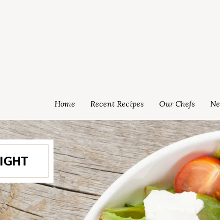
Home
Recent Recipes
Our Chefs
Ne
LIGHT