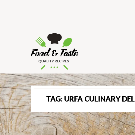
TAG:
URFA CULINARY DE