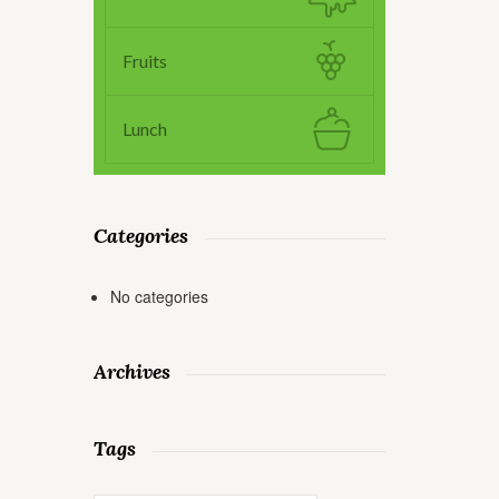
Fruits
Lunch
Categories
No categories
Archives
Tags