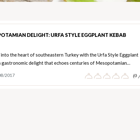
OTAMIAN DELIGHT: URFA STYLE EGGPLANT KEBAB
into the heart of southeastern Turkey with the Urfa Style Eggplant
a gastronomic delight that echoes centuries of Mesopotamian…
08/2017
(0 