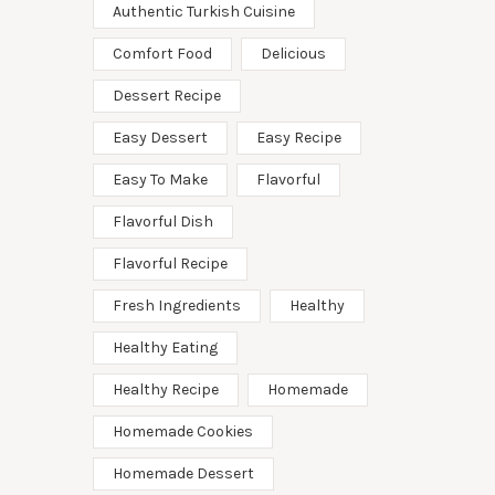
Authentic Turkish Cuisine
Comfort Food
Delicious
Dessert Recipe
Easy Dessert
Easy Recipe
Easy To Make
Flavorful
Flavorful Dish
Flavorful Recipe
Fresh Ingredients
Healthy
Healthy Eating
Healthy Recipe
Homemade
Homemade Cookies
Homemade Dessert