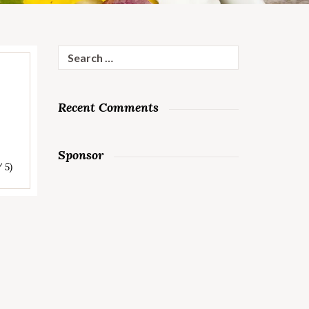
Search
for:
Recent Comments
Sponsor
/ 5)