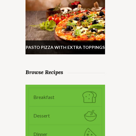
PASTO PIZZA WITH EXTRA TOPPINGS
Browse Recipes
Breakfast
Dessert
Dinner