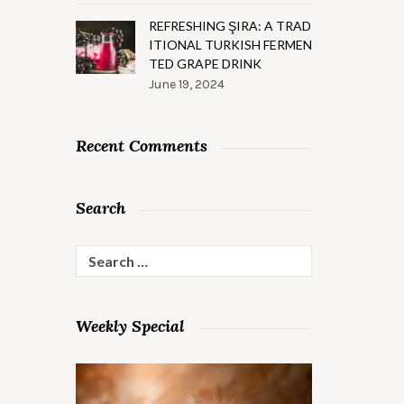
REFRESHING ŞIRA: A TRAD
ITIONAL TURKISH FERMEN
TED GRAPE DRINK
June 19, 2024
Recent Comments
Search
Search
for:
Weekly Special