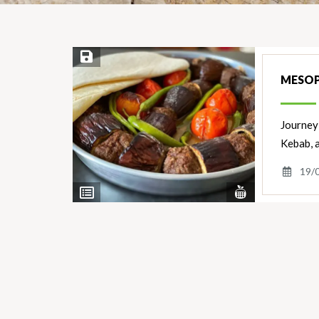
Save Recipe
MESOP
Journey 
Kebab, 
19/
View
View
Nutrients
Ingredients