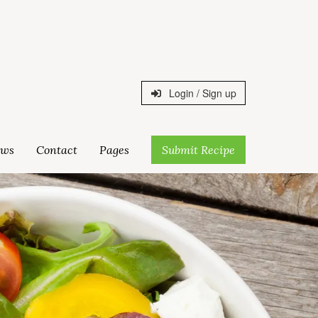
Login / Sign up
ws
Contact
Pages
Submit Recipe