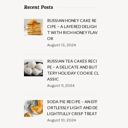
Recent Posts
RUSSIAN HONEY CAKE RE
CIPE – A LAYERED DELIGH
T WITH RICH HONEY FLAV
OR
August 13, 2024
RUSSIAN TEA CAKES RECI
PE – A DELICATE AND BUT
TERY HOLIDAY COOKIE CL
ASSIC
August 11, 2024
SODA PIE RECIPE – AN EFF
ORTLESSLY LIGHT AND DE
LIGHTFULLY CRISP TREAT
August 10, 2024