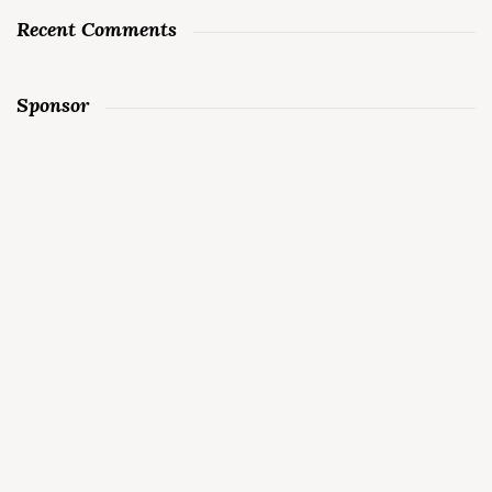
Recent Comments
Sponsor