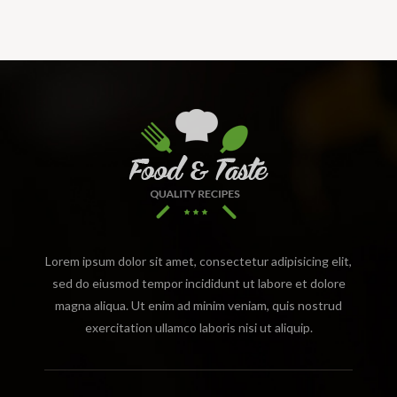
Lorem ipsum dolor sit amet, consectetur adipisicing elit,
sed do eiusmod tempor incididunt ut labore et dolore
magna aliqua. Ut enim ad minim veniam, quis nostrud
exercitation ullamco laboris nisi ut aliquip.