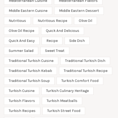
Mediterranean Cuisine
Mediterranean Flavors
Middle Eastern Cuisine
Middle Eastern Dessert
Nutritious
Nutritious Recipe
Olive Oil
Olive Oil Recipe
Quick And Delicious
Quick And Easy
Recipe
Side Dish
Summer Salad
Sweet Treat
Traditional Turkish Cuisine
Traditional Turkish Dish
Traditional Turkish Kebab
Traditional Turkish Recipe
Traditional Turkish Soup
Turkish Comfort Food
Turkish Cuisine
Turkish Culinary Heritage
Turkish Flavors
Turkish Meatballs
Turkish Recipes
Turkish Street Food