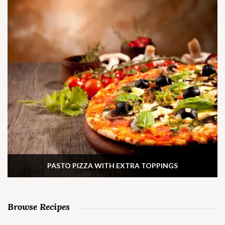
PASTO PIZZA WITH EXTRA TOPPINGS
Browse Recipes