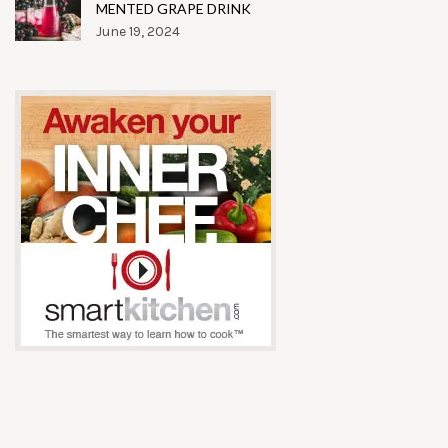
MENTED GRAPE DRINK
June 19, 2024