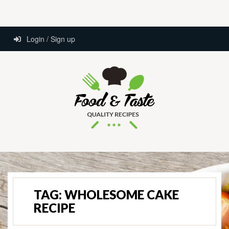
Login / Sign up
TAG:
WHOLESOME CAKE
RECIPE