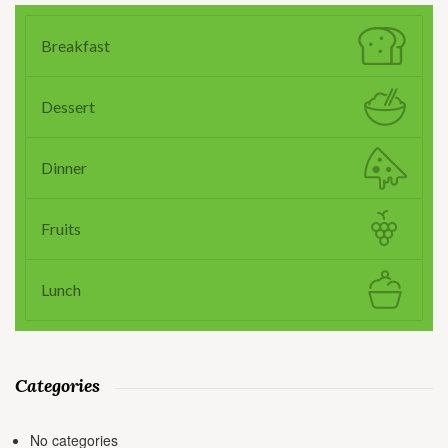
Breakfast
Dessert
Dinner
Fruits
Lunch
Categories
No categories