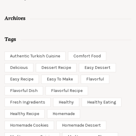
Archives
Tags
Authentic Turkish Cuisine
Comfort Food
Delicious
Dessert Recipe
Easy Dessert
Easy Recipe
Easy To Make
Flavorful
Flavorful Dish
Flavorful Recipe
Fresh Ingredients
Healthy
Healthy Eating
Healthy Recipe
Homemade
Homemade Cookies
Homemade Dessert