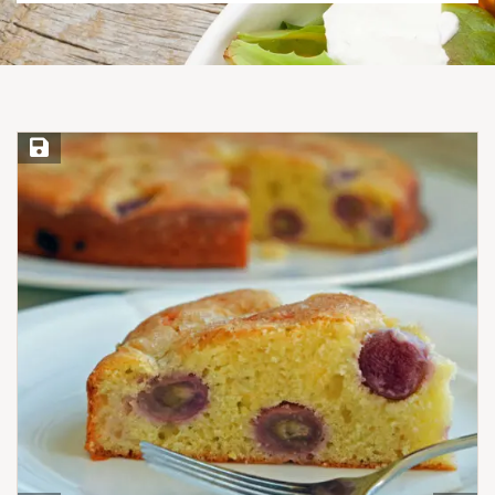
Save Recipe