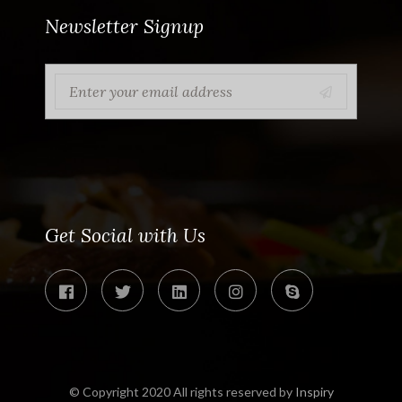
Newsletter Signup
Get Social with Us
© Copyright 2020 All rights reserved by
Inspiry