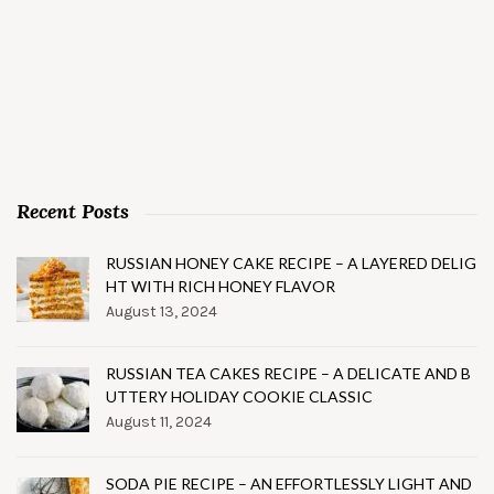
Recent Posts
RUSSIAN HONEY CAKE RECIPE – A LAYERED DELIG
HT WITH RICH HONEY FLAVOR
August 13, 2024
RUSSIAN TEA CAKES RECIPE – A DELICATE AND B
UTTERY HOLIDAY COOKIE CLASSIC
August 11, 2024
SODA PIE RECIPE – AN EFFORTLESSLY LIGHT AND