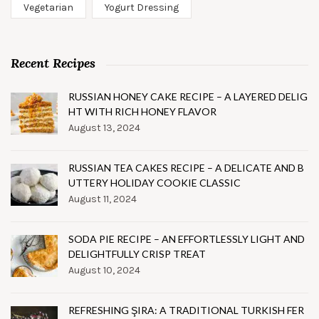
Vegetarian
Yogurt Dressing
Recent Recipes
RUSSIAN HONEY CAKE RECIPE – A LAYERED DELIG
HT WITH RICH HONEY FLAVOR
August 13, 2024
RUSSIAN TEA CAKES RECIPE – A DELICATE AND B
UTTERY HOLIDAY COOKIE CLASSIC
August 11, 2024
SODA PIE RECIPE – AN EFFORTLESSLY LIGHT AND
DELIGHTFULLY CRISP TREAT
August 10, 2024
REFRESHING ŞIRA: A TRADITIONAL TURKISH FER