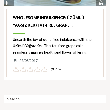
Vi
View
Nut
Ingredients
WHOLESOME INDULGENCE: ÜZÜMLÜ
YAĞSIZ KEK (FAT-FREE GRAPE…
Unearth the joy of guilt-free indulgence with the
Üzümlü Yağsız Kek. This fat-free grape cake
seamlessly marries health and flavor, offering…
27/08/2017
(0 / 5)
Search
for: