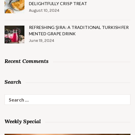
DELIGHTFULLY CRISP TREAT
August 10, 2024
REFRESHING ŞIRA: A TRADITIONAL TURKISH FER
MENTED GRAPE DRINK
June 19, 2024
Recent Comments
Search
Search
for:
Weekly Special