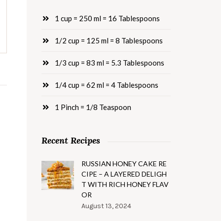
1 cup = 250 ml = 16 Tablespoons
1/2 cup = 125 ml = 8 Tablespoons
1/3 cup = 83 ml = 5.3 Tablespoons
1/4 cup = 62 ml = 4 Tablespoons
1 Pinch = 1/8 Teaspoon
Recent Recipes
RUSSIAN HONEY CAKE RE
CIPE – A LAYERED DELIGH
T WITH RICH HONEY FLAV
OR
August 13, 2024