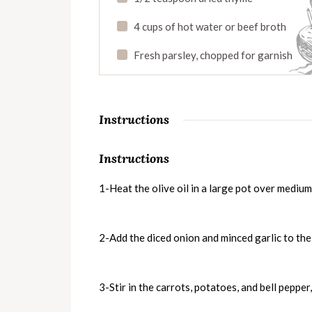
4 cups of hot water or beef broth
Fresh parsley, chopped for garnish
Instructions
Instructions
1-Heat the olive oil in a large pot over mediu
2-Add the diced onion and minced garlic to the 
3-Stir in the carrots, potatoes, and bell pepper