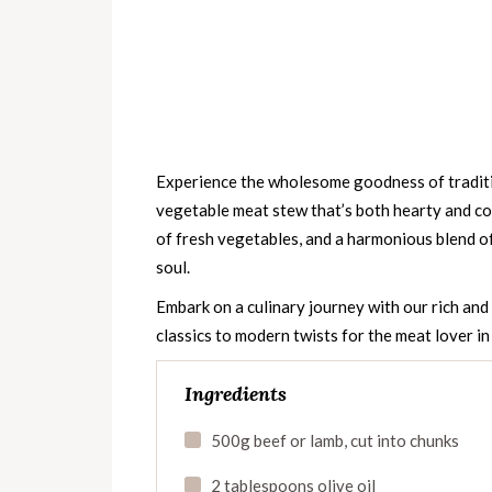
Experience the wholesome goodness of traditi
vegetable meat stew that’s both hearty and co
of fresh vegetables, and a harmonious blend of
soul.
Embark on a culinary journey with our rich an
classics to modern twists for the meat lover in
Ingredients
500g beef or lamb, cut into chunks
2 tablespoons olive oil