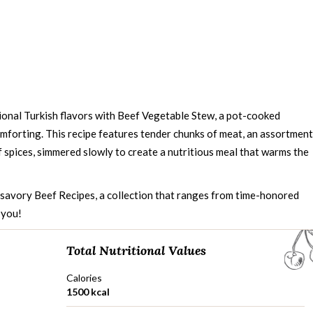
onal Turkish flavors with Beef Vegetable Stew, a pot-cooked
mforting. This recipe features tender chunks of meat, an assortment
 spices, simmered slowly to create a nutritious meal that warms the
d savory
Beef Recipes
, a collection that ranges from time-honored
 you!
Total Nutritional Values
Calories
1500 kcal