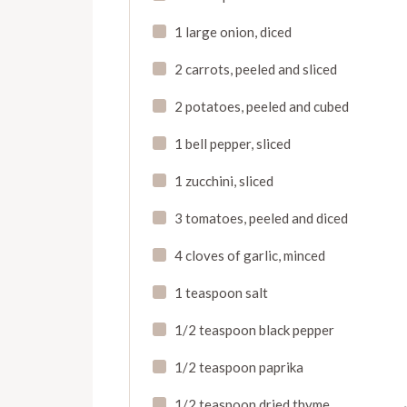
1 large onion, diced
2 carrots, peeled and sliced
2 potatoes, peeled and cubed
1 bell pepper, sliced
1 zucchini, sliced
3 tomatoes, peeled and diced
4 cloves of garlic, minced
1 teaspoon salt
1/2 teaspoon black pepper
1/2 teaspoon paprika
1/2 teaspoon dried thyme