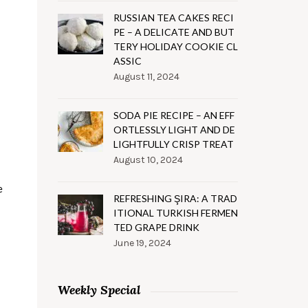
RUSSIAN TEA CAKES RECI
PE – A DELICATE AND BUT
TERY HOLIDAY COOKIE CL
ASSIC
August 11, 2024
SODA PIE RECIPE – AN EFF
ORTLESSLY LIGHT AND DE
LIGHTFULLY CRISP TREAT
August 10, 2024
e
REFRESHING ŞIRA: A TRAD
ITIONAL TURKISH FERMEN
TED GRAPE DRINK
June 19, 2024
Weekly Special