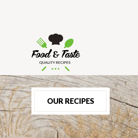
OUR RECIPES