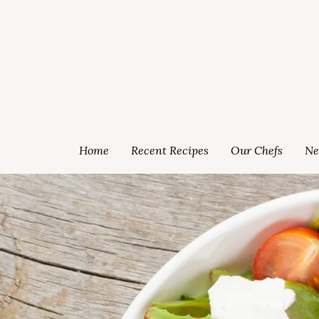
Home
Recent Recipes
Our Chefs
Ne