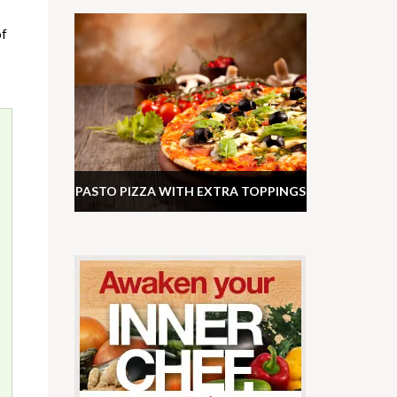
of
PASTO PIZZA WITH EXTRA TOPPINGS