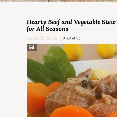
Hearty Beef and Vegetable Stew 
for All Seasons
( 0 out of 5 )
Save Recipe