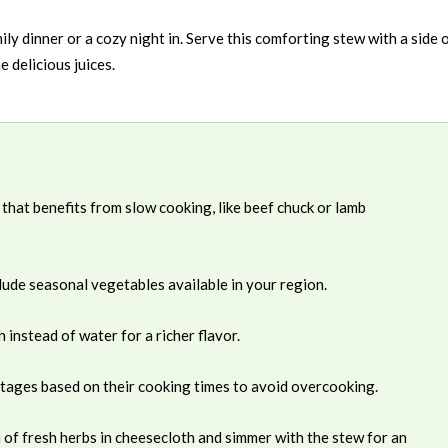
ily dinner or a cozy night in. Serve this comforting stew with a side 
e delicious juices.
 that benefits from slow cooking, like beef chuck or lamb
clude seasonal vegetables available in your region.
nstead of water for a richer flavor.
stages based on their cooking times to avoid overcooking.
of fresh herbs in cheesecloth and simmer with the stew for an