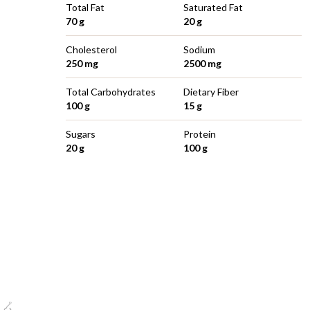
Total Fat
Saturated Fat
70 g
20 g
Cholesterol
Sodium
250 mg
2500 mg
Total Carbohydrates
Dietary Fiber
100 g
15 g
Sugars
Protein
20 g
100 g