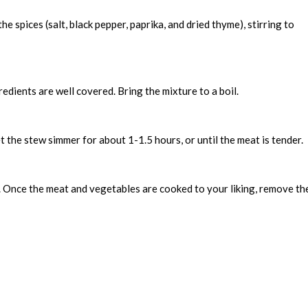
e spices (salt, black pepper, paprika, and dried thyme), stirring to
redients are well covered. Bring the mixture to a boil.
t the stew simmer for about 1-1.5 hours, or until the meat is tender.
. Once the meat and vegetables are cooked to your liking, remove th