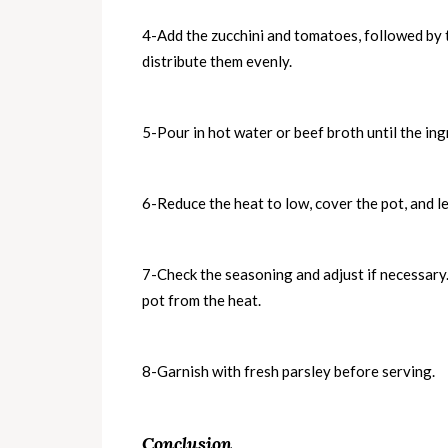
4-Add the zucchini and tomatoes, followed by th
distribute them evenly.
5-Pour in hot water or beef broth until the ing
6-Reduce the heat to low, cover the pot, and le
7-Check the seasoning and adjust if necessary
pot from the heat.
8-Garnish with fresh parsley before serving.
Conclusion