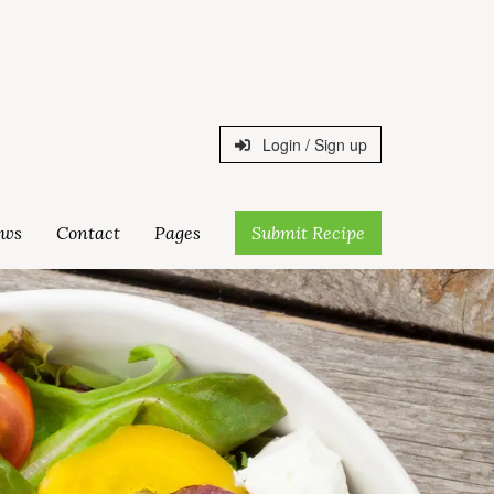
Login / Sign up
ws
Contact
Pages
Submit Recipe