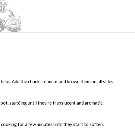
m heat. Add the chunks of meat and brown them on all sides.
pot, sautéing until they're translucent and aromatic.
, cooking for a few minutes until they start to soften.