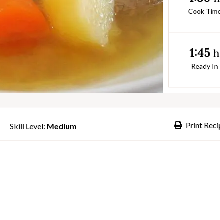
Cook Tim
1:45
h
Ready In
Print Reci
Skill Level:
Medium