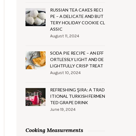
RUSSIAN TEA CAKES RECI
PE – A DELICATE AND BUT
TERY HOLIDAY COOKIE CL
ASSIC
August 11, 2024
SODA PIE RECIPE – AN EFF
ORTLESSLY LIGHT AND DE
LIGHTFULLY CRISP TREAT
August 10, 2024
REFRESHING ŞIRA: A TRAD
ITIONAL TURKISH FERMEN
TED GRAPE DRINK
June 19, 2024
Cooking Measurements