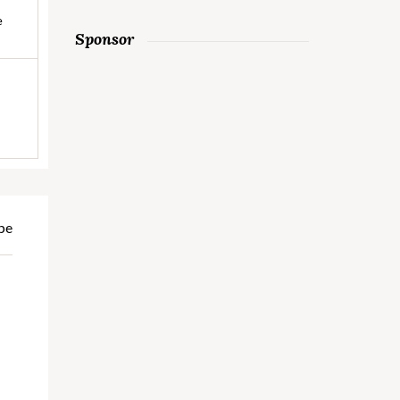
e
Sponsor
pe