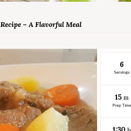
Recipe – A Flavorful Meal
6
Servings
15
m
Prep Tim
1:30