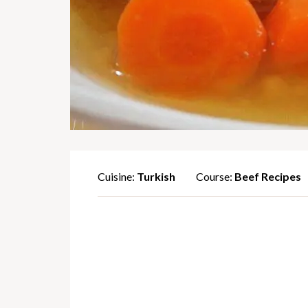
Cuisine:
Turkish
Course:
Beef Recipes