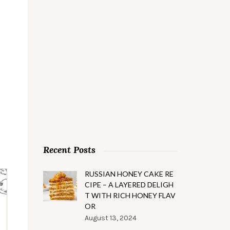
Recent Posts
RUSSIAN HONEY CAKE RE
CIPE – A LAYERED DELIGH
T WITH RICH HONEY FLAV
OR
August 13, 2024