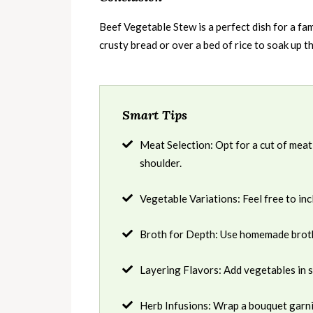
Beef Vegetable Stew is a perfect dish for a fam
crusty bread or over a bed of rice to soak up th
Smart Tips
Meat Selection: Opt for a cut of meat
shoulder.
Vegetable Variations: Feel free to in
Broth for Depth: Use homemade broth i
Layering Flavors: Add vegetables in 
Herb Infusions: Wrap a bouquet garni 