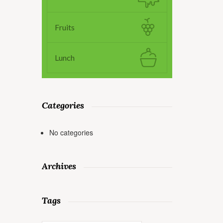
Fruits
Lunch
Categories
No categories
Archives
Tags