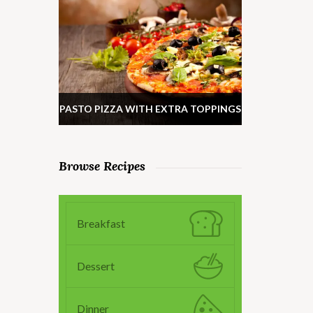
PASTO PIZZA WITH EXTRA TOPPINGS
Browse Recipes
Breakfast
Dessert
Dinner