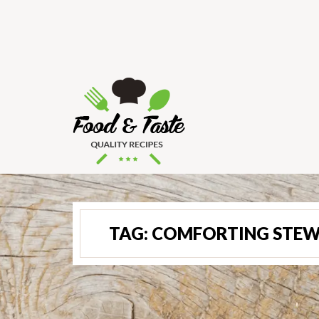
TAG:
COMFORTING STEW