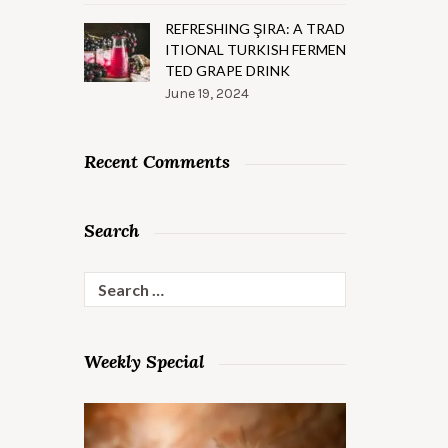
REFRESHING ŞIRA: A TRAD
ITIONAL TURKISH FERMEN
TED GRAPE DRINK
June 19, 2024
Recent Comments
Search
Search
for:
Weekly Special