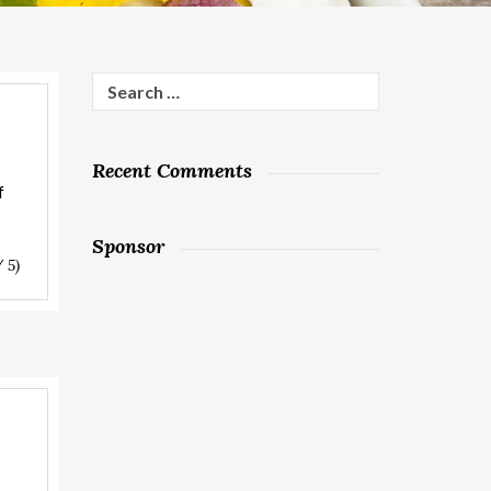
Search
for:
Recent Comments
f
Sponsor
/ 5)