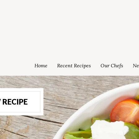
Home
Recent Recipes
Our Chefs
Ne
 RECIPE