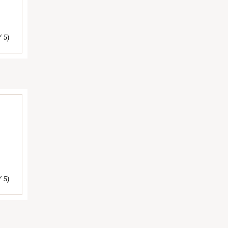
/ 5)
/ 5)