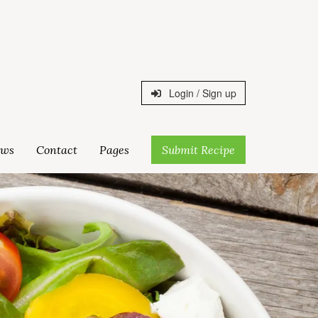
Login / Sign up
ws
Contact
Pages
Submit Recipe