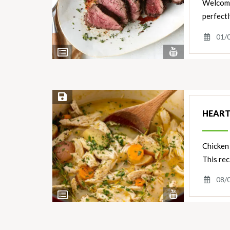
Welcome 
perfectl
01/
View
View
Nutrients
Ingredients
Save Recipe
HEART
Chicken 
This rec
08/
View
View
Nutrients
Ingredients