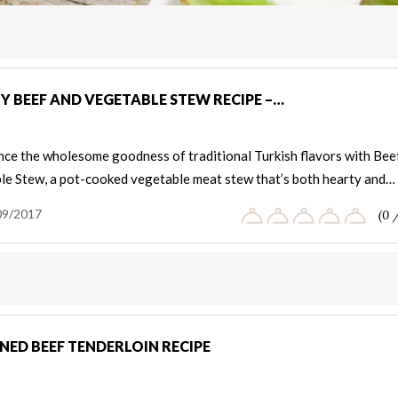
Y BEEF AND VEGETABLE STEW RECIPE –…
nce the wholesome goodness of traditional Turkish flavors with Bee
le Stew, a pot-cooked vegetable meat stew that’s both hearty and…
09/2017
(0 
NED BEEF TENDERLOIN RECIPE