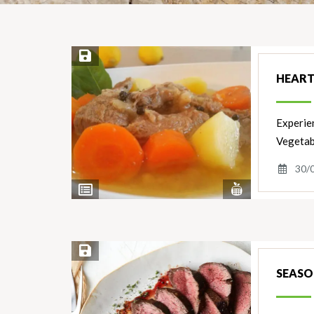
Save Recipe
HEART
Experie
Vegetab
30/
View
View
Nutrients
Ingredients
Save Recipe
SEASO