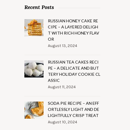
Recent Posts
RUSSIAN HONEY CAKE RE
CIPE – A LAYERED DELIGH
T WITH RICH HONEY FLAV
OR
August 13, 2024
RUSSIAN TEA CAKES RECI
PE – A DELICATE AND BUT
TERY HOLIDAY COOKIE CL
ASSIC
August 11, 2024
SODA PIE RECIPE – AN EFF
ORTLESSLY LIGHT AND DE
LIGHTFULLY CRISP TREAT
August 10, 2024