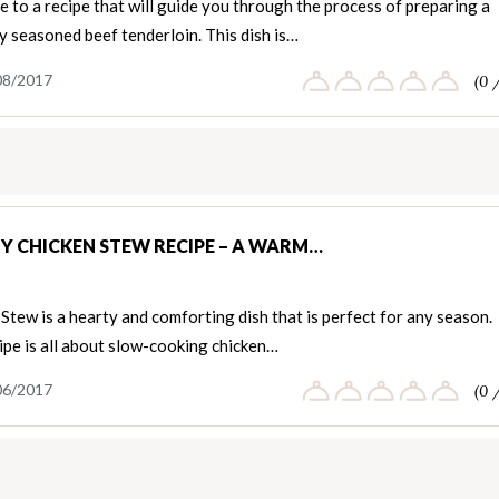
to a recipe that will guide you through the process of preparing a
y seasoned beef tenderloin. This dish is…
08/2017
(0 
Y CHICKEN STEW RECIPE – A WARM…
Stew is a hearty and comforting dish that is perfect for any season.
ipe is all about slow-cooking chicken…
06/2017
(0 