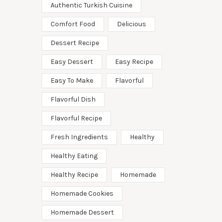
Authentic Turkish Cuisine
Comfort Food
Delicious
Dessert Recipe
Easy Dessert
Easy Recipe
Easy To Make
Flavorful
Flavorful Dish
Flavorful Recipe
Fresh Ingredients
Healthy
Healthy Eating
Healthy Recipe
Homemade
Homemade Cookies
Homemade Dessert