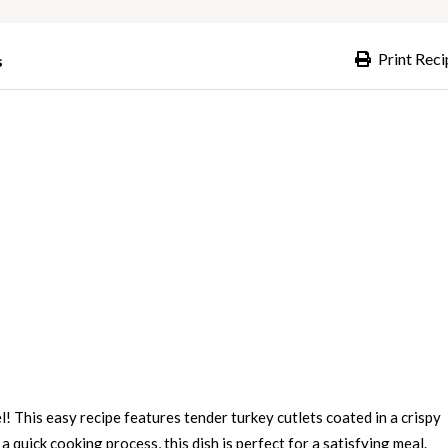
Print Reci
s
l! This easy recipe features tender turkey cutlets coated in a crispy
 quick cooking process, this dish is perfect for a satisfying meal.