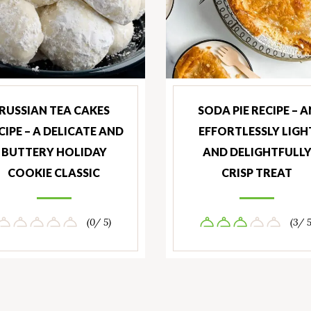
RUSSIAN TEA CAKES
SODA PIE RECIPE – A
CIPE – A DELICATE AND
EFFORTLESSLY LIGH
BUTTERY HOLIDAY
AND DELIGHTFULL
COOKIE CLASSIC
CRISP TREAT
(0/ 5)
(3/ 5