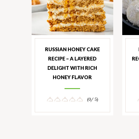
RUSSIAN HONEY CAKE
RECIPE – A LAYERED
RE
DELIGHT WITH RICH
HONEY FLAVOR
(0/ 5)