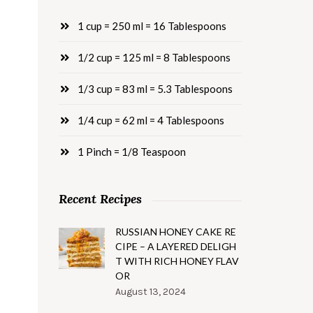
1 cup = 250 ml = 16 Tablespoons
1/2 cup = 125 ml = 8 Tablespoons
1/3 cup = 83 ml = 5.3 Tablespoons
1/4 cup = 62 ml = 4 Tablespoons
1 Pinch = 1/8 Teaspoon
Recent Recipes
RUSSIAN HONEY CAKE RE
CIPE – A LAYERED DELIGH
T WITH RICH HONEY FLAV
OR
August 13, 2024