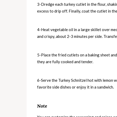
3-Dredge each turkey cutlet in the flour, shaki
excess to drip off. Finally, coat the cutlet in 
4-Heat vegetable oil in a large skillet over me
and crispy, about 2-3 minutes per side. Transfe
5-Place the fried cutlets on a baking sheet an
they are fully cooked and tender.
6-Serve the Turkey Schnitzel hot with lemon we
favorite side dishes or enjoy it in a sandwich.
Note