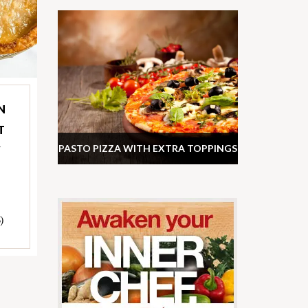
N
T
PASTO PIZZA WITH EXTRA TOPPINGS
Y
)