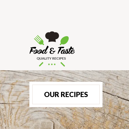
OUR RECIPES