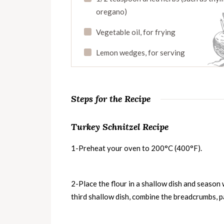
oregano)
Vegetable oil, for frying
Lemon wedges, for serving
Steps for the Recipe
Turkey Schnitzel Recipe
1-Preheat your oven to 200°C (400°F).
2-Place the flour in a shallow dish and season w
third shallow dish, combine the breadcrumbs, pa