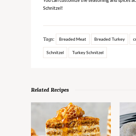
You can customize the seasoning and spices ac
Schnitzel!
Tags:
Breaded Meat
Breaded Turkey
c
Schnitzel
Turkey Schnitzel
Related Recipes