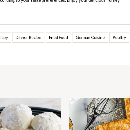
cording to your taste preferences. Enjoy your delicious Turkey
rispy
Dinner Recipe
Fried Food
German Cuisine
Poultry