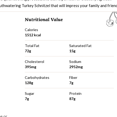
uthwatering Turkey Schnitzel that will impress your family and friend
Nutritional Value
Calories
1512 kcal
Total Fat
Saturated Fat
72g
15g
Cholesterol
Sodium
395mg
2952mg
Carbohydrates
Fiber
128g
7g
Sugar
Protein
7g
87g
me or