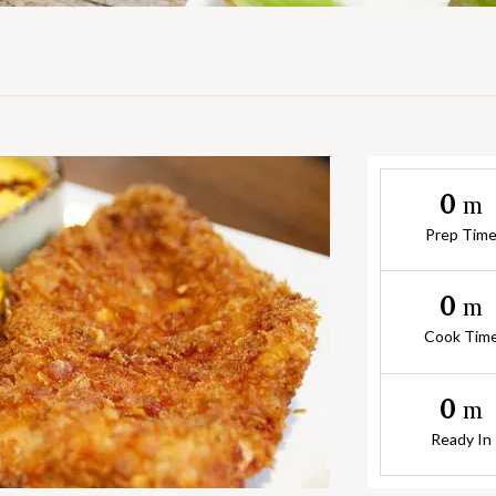
0
m
Prep Tim
0
m
Cook Tim
0
m
Ready In