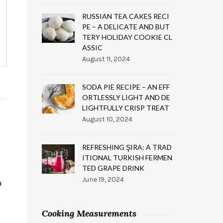
RUSSIAN TEA CAKES RECI
PE – A DELICATE AND BUT
TERY HOLIDAY COOKIE CL
ASSIC
August 11, 2024
SODA PIE RECIPE – AN EFF
ORTLESSLY LIGHT AND DE
LIGHTFULLY CRISP TREAT
August 10, 2024
REFRESHING ŞIRA: A TRAD
ITIONAL TURKISH FERMEN
TED GRAPE DRINK
June 19, 2024
a
Cooking Measurements