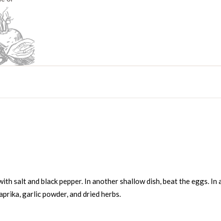
ith salt and black pepper. In another shallow dish, beat the eggs. In 
prika, garlic powder, and dried herbs.