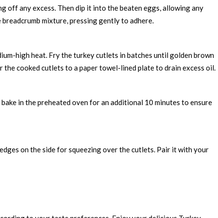
ng off any excess. Then dip it into the beaten eggs, allowing any
the breadcrumb mixture, pressing gently to adhere.
dium-high heat. Fry the turkey cutlets in batches until golden brown
r the cooked cutlets to a paper towel-lined plate to drain excess oil.
d bake in the preheated oven for an additional 10 minutes to ensure
dges on the side for squeezing over the cutlets. Pair it with your