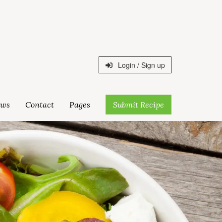
Login / Sign up
ws
Contact
Pages
Submit Recipe