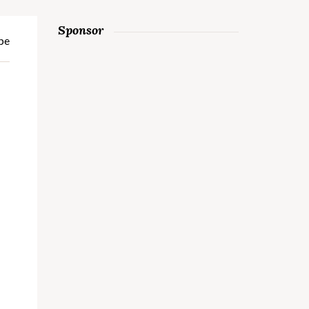
Sponsor
pe