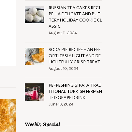
RUSSIAN TEA CAKES RECI
PE – A DELICATE AND BUT
TERY HOLIDAY COOKIE CL
ASSIC
August 11, 2024
SODA PIE RECIPE – AN EFF
ORTLESSLY LIGHT AND DE
LIGHTFULLY CRISP TREAT
August 10, 2024
REFRESHING ŞIRA: A TRAD
ITIONAL TURKISH FERMEN
TED GRAPE DRINK
June 19, 2024
Weekly Special