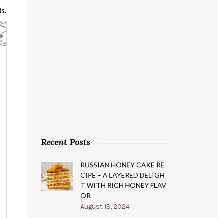
s.
Recent Posts
RUSSIAN HONEY CAKE RE
CIPE – A LAYERED DELIGH
T WITH RICH HONEY FLAV
OR
August 13, 2024