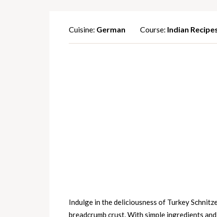
Cuisine:
German
Course:
Indian Recipe
Indulge in the deliciousness of Turkey Schnitze
breadcrumb crust. With simple ingredients and a