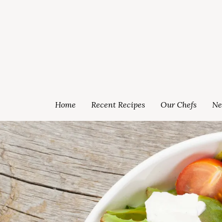
Home
Recent Recipes
Our Chefs
Ne