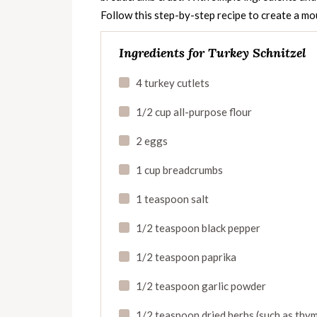
Follow this step-by-step recipe to create a mo
Ingredients for Turkey Schnitzel
4 turkey cutlets
1/2 cup all-purpose flour
2 eggs
1 cup breadcrumbs
1 teaspoon salt
1/2 teaspoon black pepper
1/2 teaspoon paprika
1/2 teaspoon garlic powder
1/2 teaspoon dried herbs (such as thy