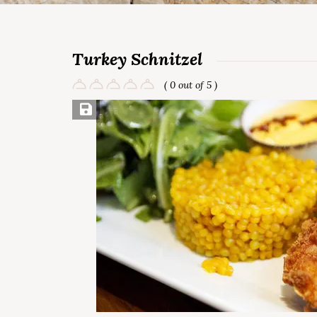
Turkey Schnitzel
( 0 out of 5 )
Save Recipe