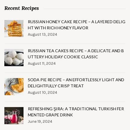
Recent Recipes
RUSSIAN HONEY CAKE RECIPE – A LAYERED DELIG
HT WITH RICH HONEY FLAVOR
August 13, 2024
RUSSIAN TEA CAKES RECIPE – A DELICATE AND B
UTTERY HOLIDAY COOKIE CLASSIC
August 11, 2024
SODA PIE RECIPE – AN EFFORTLESSLY LIGHT AND
DELIGHTFULLY CRISP TREAT
August 10, 2024
REFRESHING ŞIRA: A TRADITIONAL TURKISH FER
MENTED GRAPE DRINK
June 19, 2024