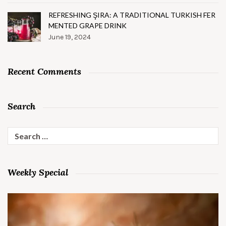
REFRESHING ŞIRA: A TRADITIONAL TURKISH FER
MENTED GRAPE DRINK
June 19, 2024
Recent Comments
Search
Search
for:
Weekly Special