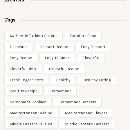
Tags
Authentic Turkish Cuisine
Comfort Food
Delicious
Dessert Recipe
Easy Dessert
Easy Recipe
Easy To Make
Flavorful
Flavorful Dish
Flavorful Recipe
Fresh Ingredients
Healthy
Healthy Eating
Healthy Recipe
Homemade
Homemade Cookies
Homemade Dessert
Mediterranean Cuisine
Mediterranean Flavors
Middle Eastern Cuisine
Middle Eastern Dessert