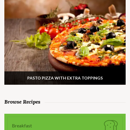
PASTO PIZZA WITH EXTRA TOPPINGS
Browse Recipes
Breakfast