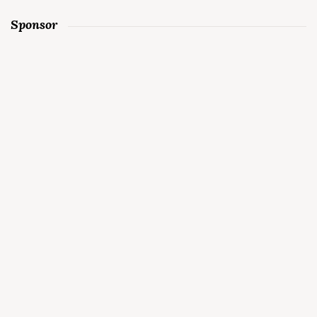
Sponsor