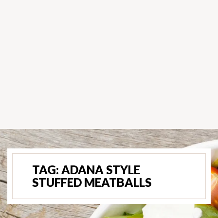
TAG:
ADANA STYLE
STUFFED MEATBALLS