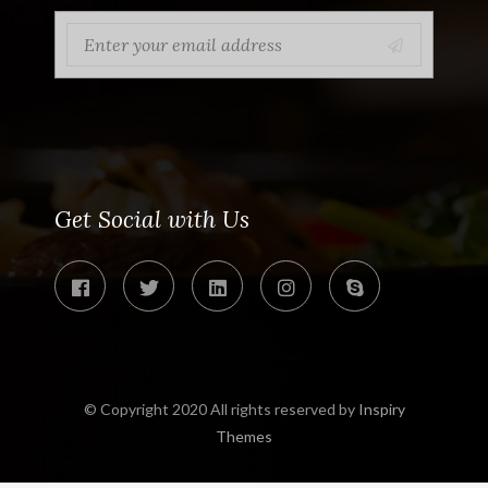
Get Social with Us
© Copyright 2020 All rights reserved by
Inspiry
Themes