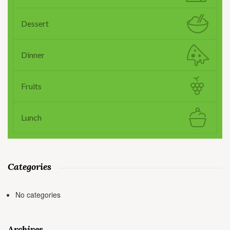
Dessert
Dinner
Fruits
Lunch
Categories
No categories
Archives