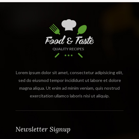
Lorem ipsum dolor sit amet, consectetur adipisicing elit,
sed do eiusmod tempor incididunt ut labore et dolore
magna aliqua. Ut enim ad minim veniam, quis nostrud
exercitation ullamco laboris nisi ut aliquip.
Newsletter Signup