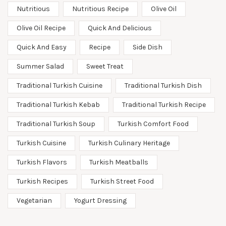
Nutritious
Nutritious Recipe
Olive Oil
Olive Oil Recipe
Quick And Delicious
Quick And Easy
Recipe
Side Dish
Summer Salad
Sweet Treat
Traditional Turkish Cuisine
Traditional Turkish Dish
Traditional Turkish Kebab
Traditional Turkish Recipe
Traditional Turkish Soup
Turkish Comfort Food
Turkish Cuisine
Turkish Culinary Heritage
Turkish Flavors
Turkish Meatballs
Turkish Recipes
Turkish Street Food
Vegetarian
Yogurt Dressing