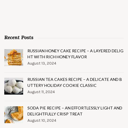
Recent Posts
RUSSIAN HONEY CAKE RECIPE – A LAYERED DELIG
HT WITH RICH HONEY FLAVOR
August 13, 2024
RUSSIAN TEA CAKES RECIPE – A DELICATE AND B
UTTERY HOLIDAY COOKIE CLASSIC
August 11, 2024
SODA PIE RECIPE – AN EFFORTLESSLY LIGHT AND
DELIGHTFULLY CRISP TREAT
August 10, 2024