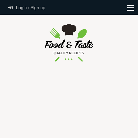
Login / Sign up