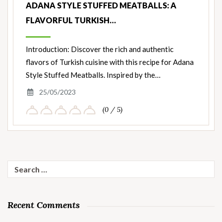
ADANA STYLE STUFFED MEATBALLS: A
FLAVORFUL TURKISH…
Introduction: Discover the rich and authentic
flavors of Turkish cuisine with this recipe for Adana
Style Stuffed Meatballs. Inspired by the…
25/05/2023
(0 / 5)
Search
for:
Recent Comments