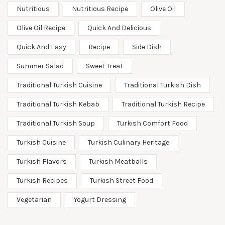
Nutritious
Nutritious Recipe
Olive Oil
Olive Oil Recipe
Quick And Delicious
Quick And Easy
Recipe
Side Dish
Summer Salad
Sweet Treat
Traditional Turkish Cuisine
Traditional Turkish Dish
Traditional Turkish Kebab
Traditional Turkish Recipe
Traditional Turkish Soup
Turkish Comfort Food
Turkish Cuisine
Turkish Culinary Heritage
Turkish Flavors
Turkish Meatballs
Turkish Recipes
Turkish Street Food
Vegetarian
Yogurt Dressing