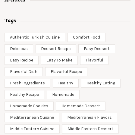
Tags
Authentic Turkish Cuisine
Comfort Food
Delicious
Dessert Recipe
Easy Dessert
Easy Recipe
Easy To Make
Flavorful
Flavorful Dish
Flavorful Recipe
Fresh Ingredients
Healthy
Healthy Eating
Healthy Recipe
Homemade
Homemade Cookies
Homemade Dessert
Mediterranean Cuisine
Mediterranean Flavors
Middle Eastern Cuisine
Middle Eastern Dessert