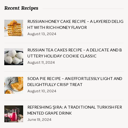
Recent Recipes
RUSSIAN HONEY CAKE RECIPE – A LAYERED DELIG
HT WITH RICH HONEY FLAVOR
August 13, 2024
RUSSIAN TEA CAKES RECIPE – A DELICATE AND B
UTTERY HOLIDAY COOKIE CLASSIC
August 11, 2024
SODA PIE RECIPE – AN EFFORTLESSLY LIGHT AND
DELIGHTFULLY CRISP TREAT
August 10, 2024
REFRESHING ŞIRA: A TRADITIONAL TURKISH FER
MENTED GRAPE DRINK
June 19, 2024