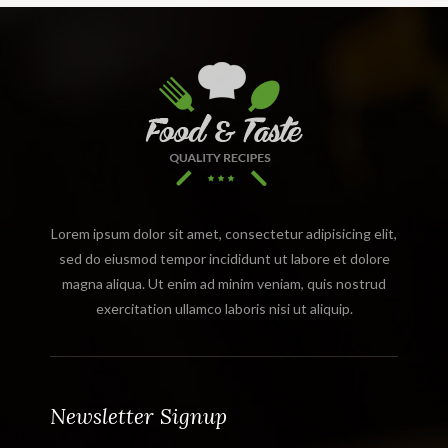
Lorem ipsum dolor sit amet, consectetur adipisicing elit,
sed do eiusmod tempor incididunt ut labore et dolore
magna aliqua. Ut enim ad minim veniam, quis nostrud
exercitation ullamco laboris nisi ut aliquip.
Newsletter Signup