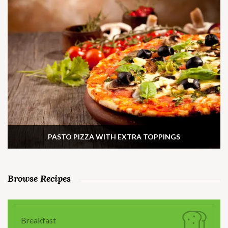
PASTO PIZZA WITH EXTRA TOPPINGS
Browse Recipes
Breakfast