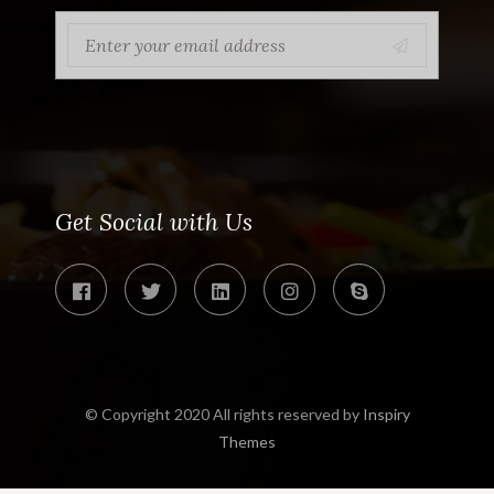
Get Social with Us
© Copyright 2020 All rights reserved by
Inspiry
Themes