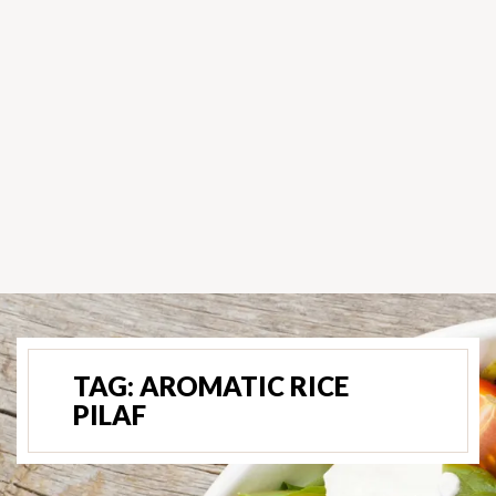
TAG:
AROMATIC RICE
PILAF