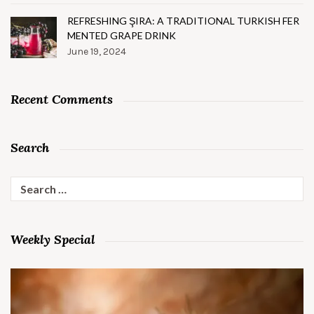
REFRESHING ŞIRA: A TRADITIONAL TURKISH FER
MENTED GRAPE DRINK
June 19, 2024
Recent Comments
Search
Search
for:
Weekly Special