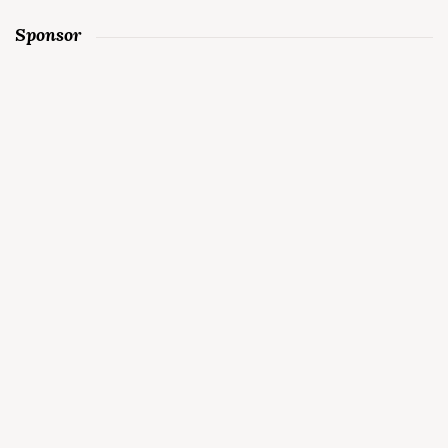
Sponsor