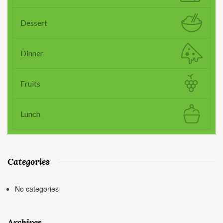
Dessert
Dinner
Fruits
Lunch
Categories
No categories
Archives