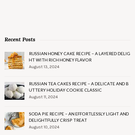
Recent Posts
RUSSIAN HONEY CAKE RECIPE – A LAYERED DELIG
HT WITH RICH HONEY FLAVOR
August 13, 2024
RUSSIAN TEA CAKES RECIPE – A DELICATE AND B
UTTERY HOLIDAY COOKIE CLASSIC
August 11, 2024
SODA PIE RECIPE – AN EFFORTLESSLY LIGHT AND
DELIGHTFULLY CRISP TREAT
August 10, 2024