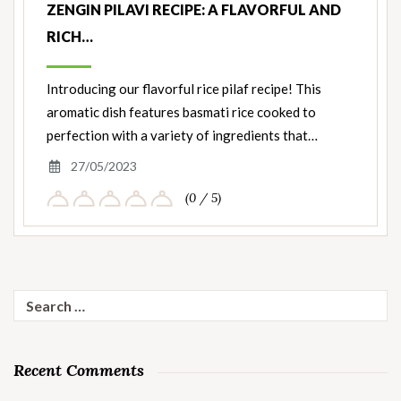
ZENGIN PILAVI RECIPE: A FLAVORFUL AND
RICH…
Introducing our flavorful rice pilaf recipe! This
aromatic dish features basmati rice cooked to
perfection with a variety of ingredients that…
27/05/2023
(0 / 5)
Search
for:
Recent Comments