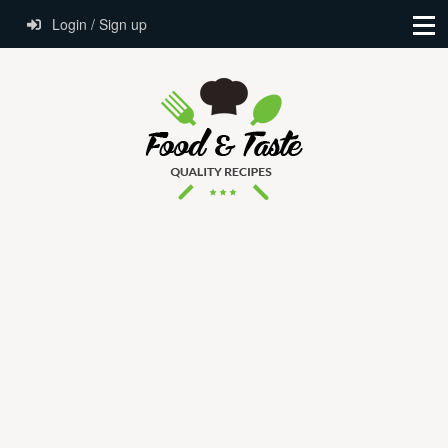
Login / Sign up