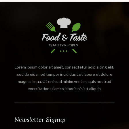
Lorem ipsum dolor sit amet, consectetur adipisicing elit,
sed do eiusmod tempor incididunt ut labore et dolore
magna aliqua. Ut enim ad minim veniam, quis nostrud
exercitation ullamco laboris nisi ut aliquip.
Newsletter Signup