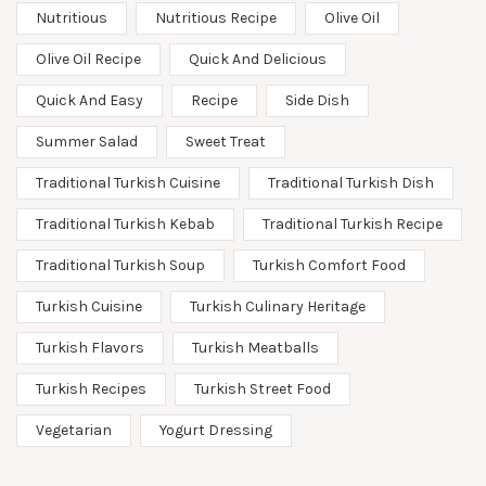
Nutritious
Nutritious Recipe
Olive Oil
Olive Oil Recipe
Quick And Delicious
Quick And Easy
Recipe
Side Dish
Summer Salad
Sweet Treat
Traditional Turkish Cuisine
Traditional Turkish Dish
Traditional Turkish Kebab
Traditional Turkish Recipe
Traditional Turkish Soup
Turkish Comfort Food
Turkish Cuisine
Turkish Culinary Heritage
Turkish Flavors
Turkish Meatballs
Turkish Recipes
Turkish Street Food
Vegetarian
Yogurt Dressing