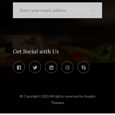
Get Social with Us
© Copyright 2020 All rights reserved by
Inspiry
Themes