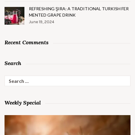
REFRESHING ŞIRA: A TRADITIONAL TURKISH FER
MENTED GRAPE DRINK
June 19, 2024
Recent Comments
Search
Search
for:
Weekly Special