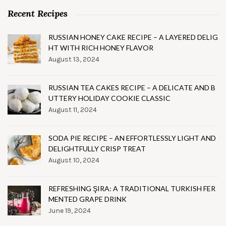
Recent Recipes
RUSSIAN HONEY CAKE RECIPE – A LAYERED DELIG
HT WITH RICH HONEY FLAVOR
August 13, 2024
RUSSIAN TEA CAKES RECIPE – A DELICATE AND B
UTTERY HOLIDAY COOKIE CLASSIC
August 11, 2024
SODA PIE RECIPE – AN EFFORTLESSLY LIGHT AND
DELIGHTFULLY CRISP TREAT
August 10, 2024
REFRESHING ŞIRA: A TRADITIONAL TURKISH FER
MENTED GRAPE DRINK
June 19, 2024