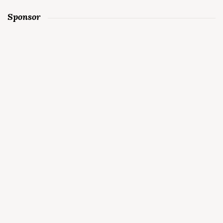
Sponsor