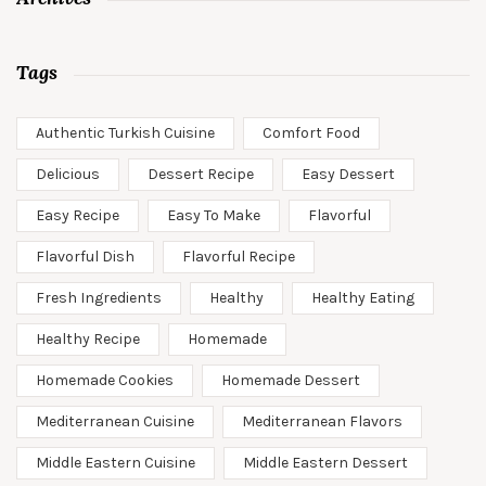
Tags
Authentic Turkish Cuisine
Comfort Food
Delicious
Dessert Recipe
Easy Dessert
Easy Recipe
Easy To Make
Flavorful
Flavorful Dish
Flavorful Recipe
Fresh Ingredients
Healthy
Healthy Eating
Healthy Recipe
Homemade
Homemade Cookies
Homemade Dessert
Mediterranean Cuisine
Mediterranean Flavors
Middle Eastern Cuisine
Middle Eastern Dessert