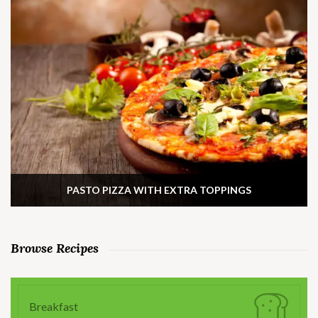
PASTO PIZZA WITH EXTRA TOPPINGS
Browse Recipes
Breakfast