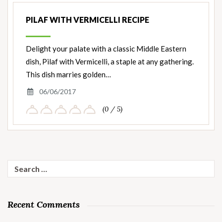
PILAF WITH VERMICELLI RECIPE
Delight your palate with a classic Middle Eastern
dish, Pilaf with Vermicelli, a staple at any gathering.
This dish marries golden…
06/06/2017
(0 / 5)
Search
for:
Recent Comments