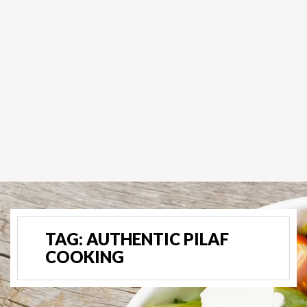
TAG:
AUTHENTIC PILAF
COOKING