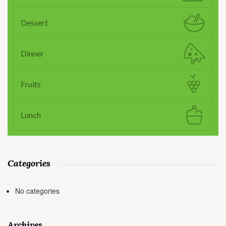
Dessert
Dinner
Fruits
Lunch
Categories
No categories
Archives