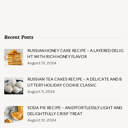
Recent Posts
RUSSIAN HONEY CAKE RECIPE – A LAYERED DELIG
HT WITH RICH HONEY FLAVOR
August 13, 2024
RUSSIAN TEA CAKES RECIPE – A DELICATE AND B
UTTERY HOLIDAY COOKIE CLASSIC
August 11, 2024
SODA PIE RECIPE – AN EFFORTLESSLY LIGHT AND
DELIGHTFULLY CRISP TREAT
August 10, 2024