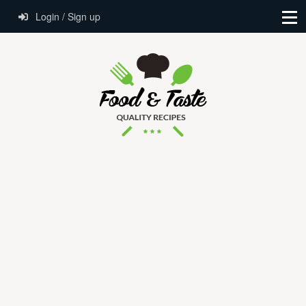
Login / Sign up