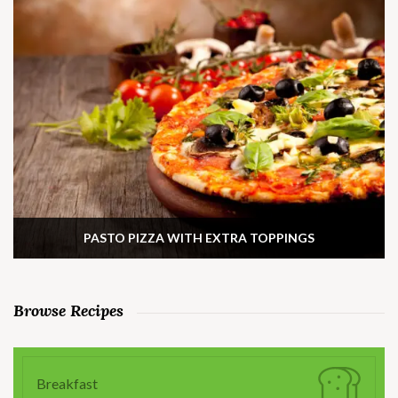
PASTO PIZZA WITH EXTRA TOPPINGS
Browse Recipes
Breakfast