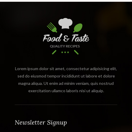
Lorem ipsum dolor sit amet, consectetur adipisicing elit,
sed do eiusmod tempor incididunt ut labore et dolore
magna aliqua. Ut enim ad minim veniam, quis nostrud
exercitation ullamco laboris nisi ut aliquip.
Newsletter Signup