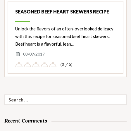
SEASONED BEEF HEART SKEWERS RECIPE
Unlock the flavors of an often-overlooked delicacy
with this recipe for seasoned beef heart skewers.
Beef heart is a flavorful, lean…
08/09/2017
(0 / 5)
Search
for:
Recent Comments