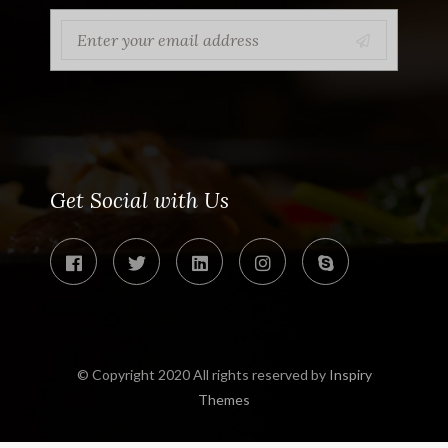
Get Social with Us
© Copyright 2020 All rights reserved by
Inspiry
Themes