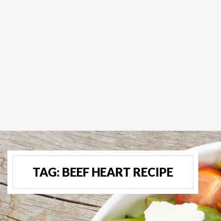
TAG:
BEEF HEART RECIPE