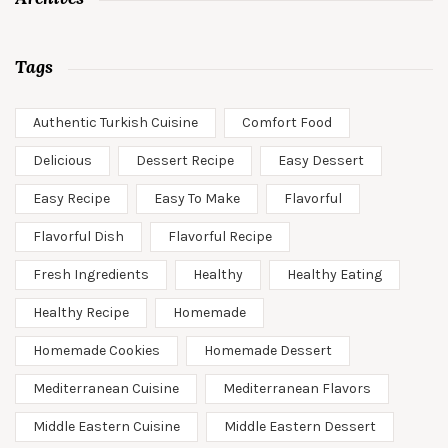
Tags
Authentic Turkish Cuisine
Comfort Food
Delicious
Dessert Recipe
Easy Dessert
Easy Recipe
Easy To Make
Flavorful
Flavorful Dish
Flavorful Recipe
Fresh Ingredients
Healthy
Healthy Eating
Healthy Recipe
Homemade
Homemade Cookies
Homemade Dessert
Mediterranean Cuisine
Mediterranean Flavors
Middle Eastern Cuisine
Middle Eastern Dessert