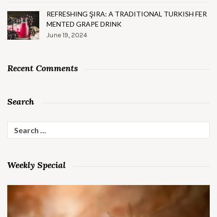
REFRESHING ŞIRA: A TRADITIONAL TURKISH FER
MENTED GRAPE DRINK
June 19, 2024
Recent Comments
Search
Search
for:
Weekly Special