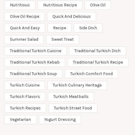
Nutritious
Nutritious Recipe
Olive Oil
Olive Oil Recipe
Quick And Delicious
Quick And Easy
Recipe
Side Dish
Summer Salad
Sweet Treat
Traditional Turkish Cuisine
Traditional Turkish Dish
Traditional Turkish Kebab
Traditional Turkish Recipe
Traditional Turkish Soup
Turkish Comfort Food
Turkish Cuisine
Turkish Culinary Heritage
Turkish Flavors
Turkish Meatballs
Turkish Recipes
Turkish Street Food
Vegetarian
Yogurt Dressing