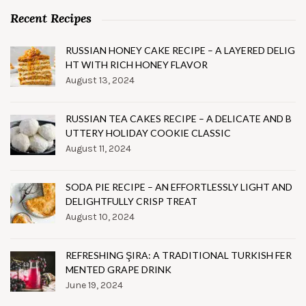
Recent Recipes
RUSSIAN HONEY CAKE RECIPE – A LAYERED DELIG
HT WITH RICH HONEY FLAVOR
August 13, 2024
RUSSIAN TEA CAKES RECIPE – A DELICATE AND B
UTTERY HOLIDAY COOKIE CLASSIC
August 11, 2024
SODA PIE RECIPE – AN EFFORTLESSLY LIGHT AND
DELIGHTFULLY CRISP TREAT
August 10, 2024
REFRESHING ŞIRA: A TRADITIONAL TURKISH FER
MENTED GRAPE DRINK
June 19, 2024