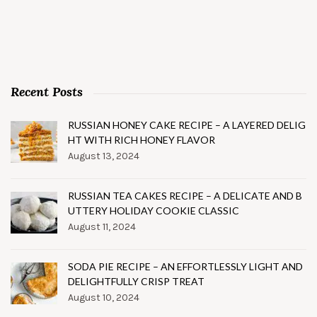
Recent Posts
RUSSIAN HONEY CAKE RECIPE – A LAYERED DELIG
HT WITH RICH HONEY FLAVOR
August 13, 2024
RUSSIAN TEA CAKES RECIPE – A DELICATE AND B
UTTERY HOLIDAY COOKIE CLASSIC
August 11, 2024
SODA PIE RECIPE – AN EFFORTLESSLY LIGHT AND
DELIGHTFULLY CRISP TREAT
August 10, 2024