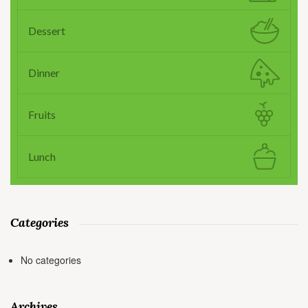
Dessert
Dinner
Fruits
Lunch
Categories
No categories
Archives