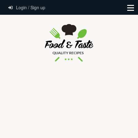
Login / Sign up