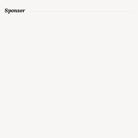
Sponsor