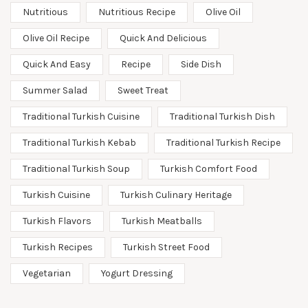
Nutritious
Nutritious Recipe
Olive Oil
Olive Oil Recipe
Quick And Delicious
Quick And Easy
Recipe
Side Dish
Summer Salad
Sweet Treat
Traditional Turkish Cuisine
Traditional Turkish Dish
Traditional Turkish Kebab
Traditional Turkish Recipe
Traditional Turkish Soup
Turkish Comfort Food
Turkish Cuisine
Turkish Culinary Heritage
Turkish Flavors
Turkish Meatballs
Turkish Recipes
Turkish Street Food
Vegetarian
Yogurt Dressing