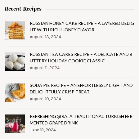
Recent Recipes
RUSSIAN HONEY CAKE RECIPE – A LAYERED DELIG
HT WITH RICH HONEY FLAVOR
August 13, 2024
RUSSIAN TEA CAKES RECIPE – A DELICATE AND B
UTTERY HOLIDAY COOKIE CLASSIC
August 11, 2024
SODA PIE RECIPE – AN EFFORTLESSLY LIGHT AND
DELIGHTFULLY CRISP TREAT
August 10, 2024
REFRESHING ŞIRA: A TRADITIONAL TURKISH FER
MENTED GRAPE DRINK
June 19, 2024