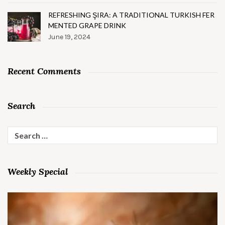
REFRESHING ŞIRA: A TRADITIONAL TURKISH FER
MENTED GRAPE DRINK
June 19, 2024
Recent Comments
Search
Search
for:
Weekly Special