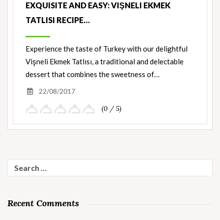
EXQUISITE AND EASY: VIŞNELI EKMEK
TATLISI RECIPE…
Experience the taste of Turkey with our delightful
Vişneli Ekmek Tatlısı, a traditional and delectable
dessert that combines the sweetness of…
22/08/2017
(0 / 5)
Search
for:
Recent Comments