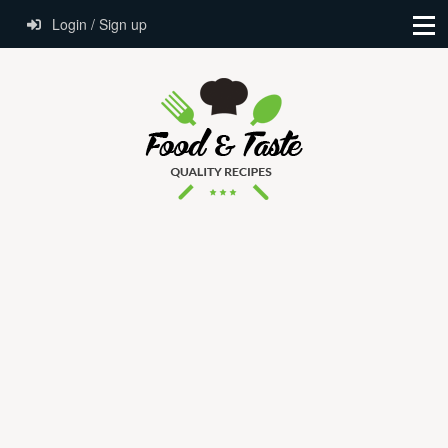
Login / Sign up