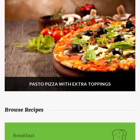
PASTO PIZZA WITH EXTRA TOPPINGS
Browse Recipes
Breakfast