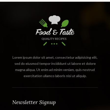
Lorem ipsum dolor sit amet, consectetur adipisicing elit,
sed do eiusmod tempor incididunt ut labore et dolore
magna aliqua. Ut enim ad minim veniam, quis nostrud
exercitation ullamco laboris nisi ut aliquip.
Newsletter Signup