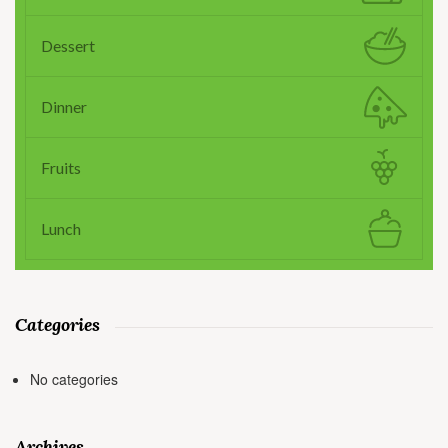
Dessert
Dinner
Fruits
Lunch
Categories
No categories
Archives