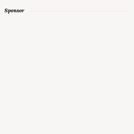
Sponsor