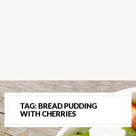
TAG:
BREAD PUDDING
WITH CHERRIES