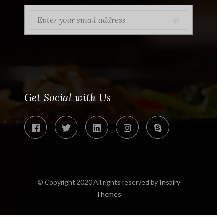
Get Social with Us
© Copyright 2020 All rights reserved by
Inspiry
Themes