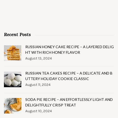
Recent Posts
RUSSIAN HONEY CAKE RECIPE – A LAYERED DELIG
HT WITH RICH HONEY FLAVOR
August 13, 2024
RUSSIAN TEA CAKES RECIPE – A DELICATE AND B
UTTERY HOLIDAY COOKIE CLASSIC
August 11, 2024
SODA PIE RECIPE – AN EFFORTLESSLY LIGHT AND
DELIGHTFULLY CRISP TREAT
August 10, 2024