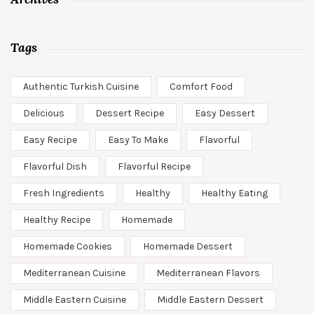
Tags
Authentic Turkish Cuisine
Comfort Food
Delicious
Dessert Recipe
Easy Dessert
Easy Recipe
Easy To Make
Flavorful
Flavorful Dish
Flavorful Recipe
Fresh Ingredients
Healthy
Healthy Eating
Healthy Recipe
Homemade
Homemade Cookies
Homemade Dessert
Mediterranean Cuisine
Mediterranean Flavors
Middle Eastern Cuisine
Middle Eastern Dessert