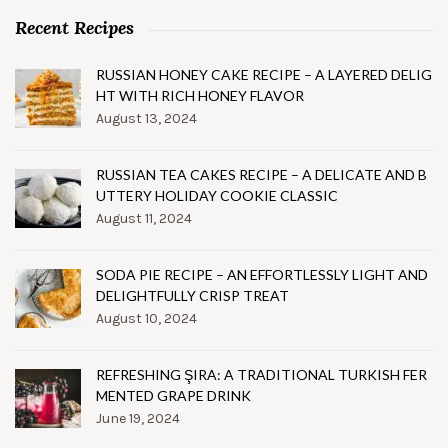
Recent Recipes
RUSSIAN HONEY CAKE RECIPE – A LAYERED DELIG
HT WITH RICH HONEY FLAVOR
August 13, 2024
RUSSIAN TEA CAKES RECIPE – A DELICATE AND B
UTTERY HOLIDAY COOKIE CLASSIC
August 11, 2024
SODA PIE RECIPE – AN EFFORTLESSLY LIGHT AND
DELIGHTFULLY CRISP TREAT
August 10, 2024
REFRESHING ŞIRA: A TRADITIONAL TURKISH FER
MENTED GRAPE DRINK
June 19, 2024