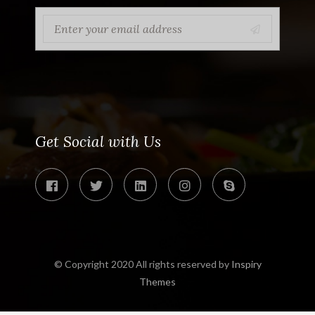
Get Social with Us
© Copyright 2020 All rights reserved by
Inspiry
Themes