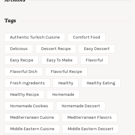
Tags
Authentic Turkish Cuisine
Comfort Food
Delicious
Dessert Recipe
Easy Dessert
Easy Recipe
Easy To Make
Flavorful
Flavorful Dish
Flavorful Recipe
Fresh Ingredients
Healthy
Healthy Eating
Healthy Recipe
Homemade
Homemade Cookies
Homemade Dessert
Mediterranean Cuisine
Mediterranean Flavors
Middle Eastern Cuisine
Middle Eastern Dessert