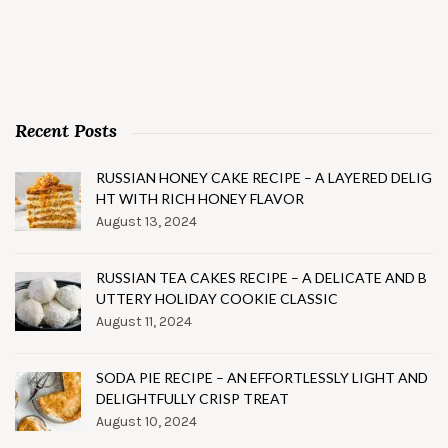
Recent Posts
RUSSIAN HONEY CAKE RECIPE – A LAYERED DELIG
HT WITH RICH HONEY FLAVOR
August 13, 2024
RUSSIAN TEA CAKES RECIPE – A DELICATE AND B
UTTERY HOLIDAY COOKIE CLASSIC
August 11, 2024
SODA PIE RECIPE – AN EFFORTLESSLY LIGHT AND
DELIGHTFULLY CRISP TREAT
August 10, 2024