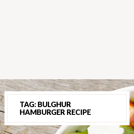
TAG:
BULGHUR
HAMBURGER RECIPE