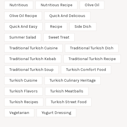
Nutritious
Nutritious Recipe
Olive Oil
Olive Oil Recipe
Quick And Delicious
Quick And Easy
Recipe
Side Dish
Summer Salad
Sweet Treat
Traditional Turkish Cuisine
Traditional Turkish Dish
Traditional Turkish Kebab
Traditional Turkish Recipe
Traditional Turkish Soup
Turkish Comfort Food
Turkish Cuisine
Turkish Culinary Heritage
Turkish Flavors
Turkish Meatballs
Turkish Recipes
Turkish Street Food
Vegetarian
Yogurt Dressing