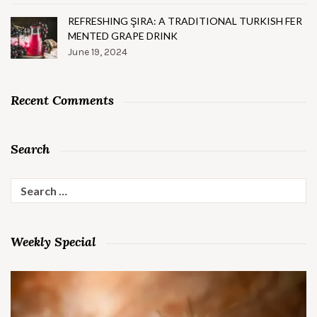
REFRESHING ŞIRA: A TRADITIONAL TURKISH FER
MENTED GRAPE DRINK
June 19, 2024
Recent Comments
Search
Search
for:
Weekly Special