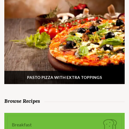
PASTO PIZZA WITH EXTRA TOPPINGS
Browse Recipes
Breakfast