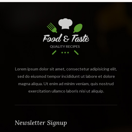
Lorem ipsum dolor sit amet, consectetur adipisicing elit,
sed do eiusmod tempor incididunt ut labore et dolore
magna aliqua. Ut enim ad minim veniam, quis nostrud
exercitation ullamco laboris nisi ut aliquip.
Newsletter Signup