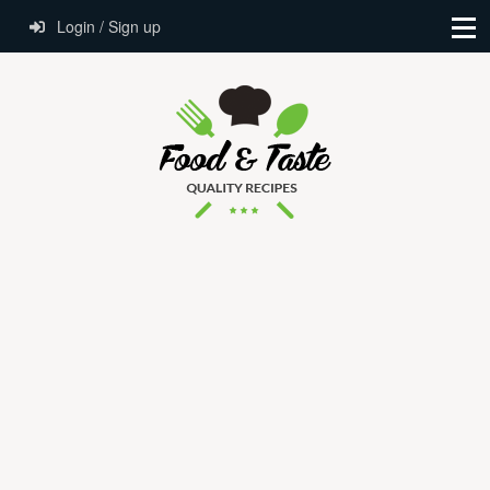
Login / Sign up