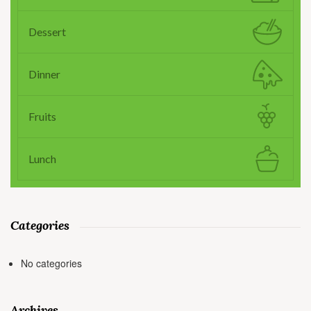
Dessert
Dinner
Fruits
Lunch
Categories
No categories
Archives