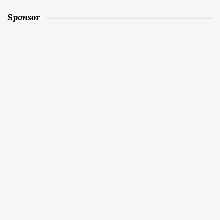
Sponsor