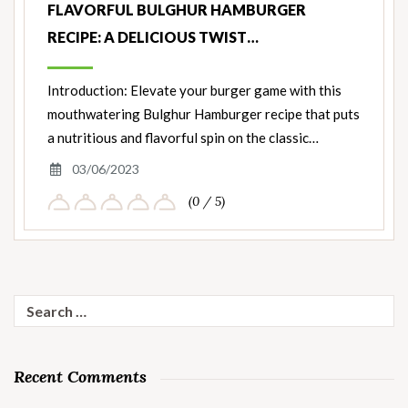
FLAVORFUL BULGHUR HAMBURGER
RECIPE: A DELICIOUS TWIST…
Introduction: Elevate your burger game with this
mouthwatering Bulghur Hamburger recipe that puts
a nutritious and flavorful spin on the classic…
03/06/2023
(0 / 5)
Search
for:
Recent Comments