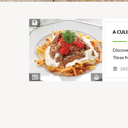
Save Recipe
A CUL
Discover
Three M
23/
View
View
Nutrients
Ingredients