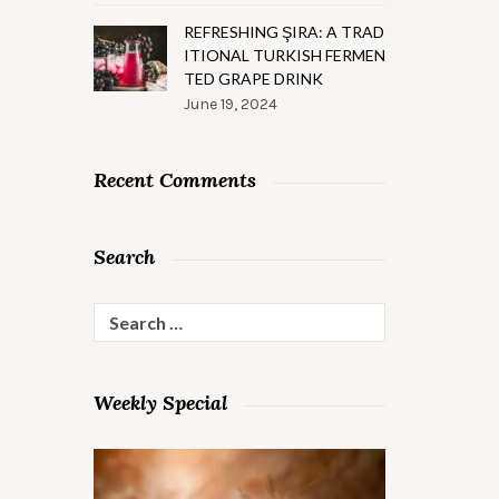
REFRESHING ŞIRA: A TRAD
ITIONAL TURKISH FERMEN
TED GRAPE DRINK
June 19, 2024
Recent Comments
Search
Search
for:
Weekly Special