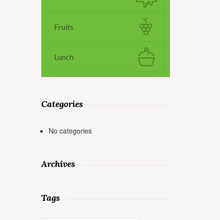
Fruits
Lunch
Categories
No categories
Archives
Tags