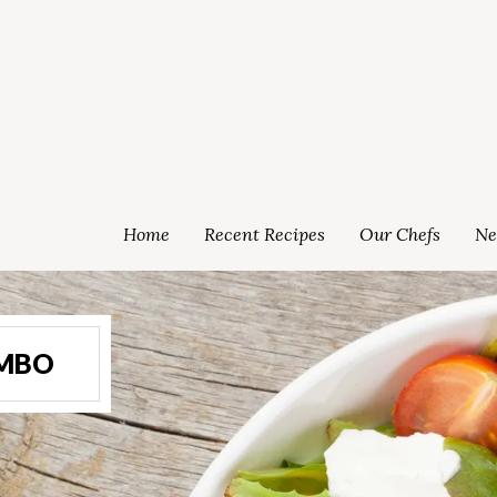
Home
Recent Recipes
Our Chefs
Ne
OMBO