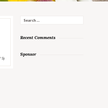
Search
for:
Recent Comments
Sponsor
/ 5)