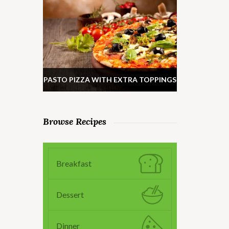
PASTO PIZZA WITH EXTRA TOPPINGS
Browse Recipes
Breakfast
Dessert
Dinner