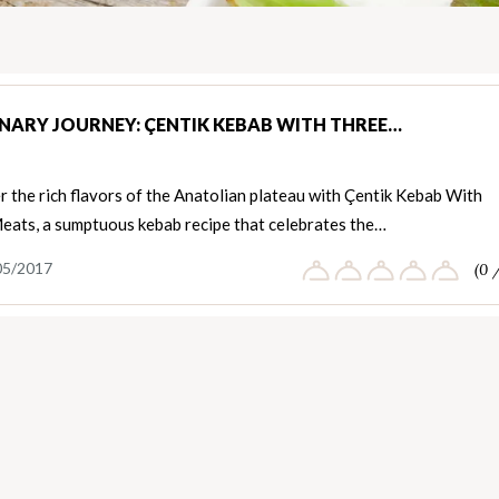
INARY JOURNEY: ÇENTIK KEBAB WITH THREE…
 the rich flavors of the Anatolian plateau with Çentik Kebab With
eats, a sumptuous kebab recipe that celebrates the…
05/2017
(0 