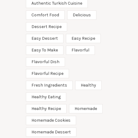
Authentic Turkish Cuisine
Comfort Food
Delicious
Dessert Recipe
Easy Dessert
Easy Recipe
Easy To Make
Flavorful
Flavorful Dish
Flavorful Recipe
Fresh Ingredients
Healthy
Healthy Eating
Healthy Recipe
Homemade
Homemade Cookies
Homemade Dessert