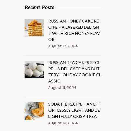
Recent Posts
RUSSIAN HONEY CAKE RE
CIPE – A LAYERED DELIGH
T WITH RICH HONEY FLAV
OR
August 13, 2024
RUSSIAN TEA CAKES RECI
PE – A DELICATE AND BUT
TERY HOLIDAY COOKIE CL
ASSIC
August 11, 2024
SODA PIE RECIPE – AN EFF
ORTLESSLY LIGHT AND DE
LIGHTFULLY CRISP TREAT
August 10, 2024