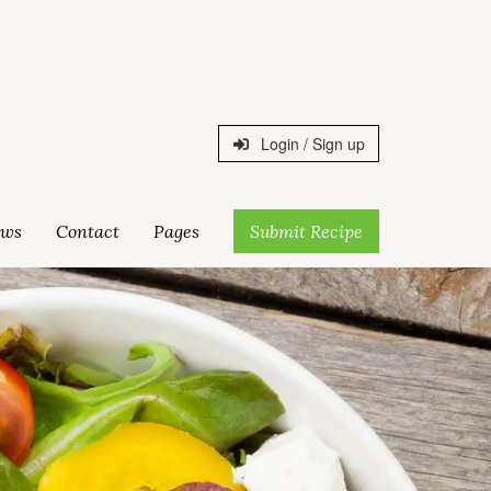
Login / Sign up
ws
Contact
Pages
Submit Recipe