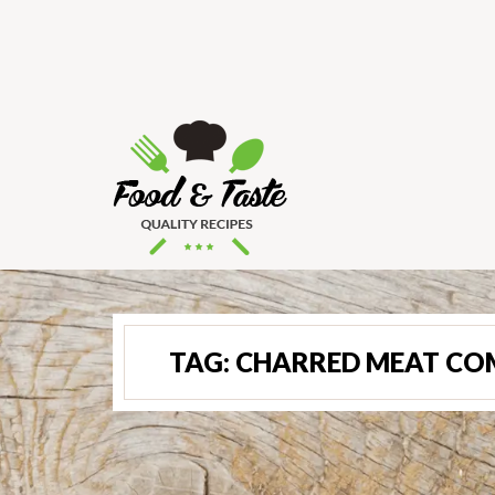
TAG:
CHARRED MEAT C