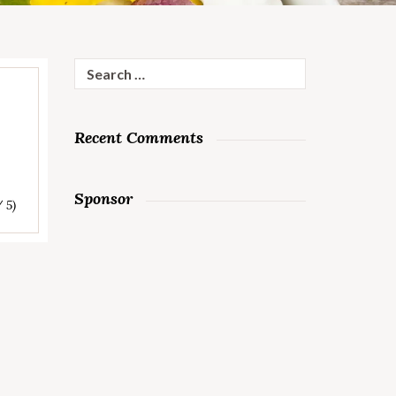
Search
for:
Recent Comments
Sponsor
/ 5)