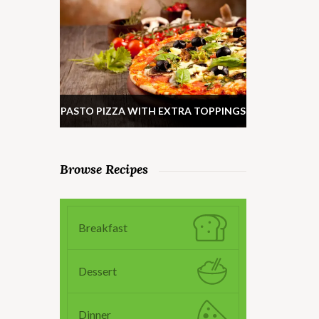
PASTO PIZZA WITH EXTRA TOPPINGS
Browse Recipes
Breakfast
Dessert
Dinner