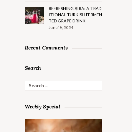
REFRESHING ŞIRA: A TRAD
ITIONAL TURKISH FERMEN
TED GRAPE DRINK
June 19, 2024
Recent Comments
Search
Search
for:
Weekly Special