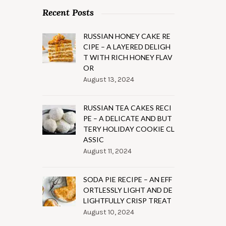
Recent Posts
RUSSIAN HONEY CAKE RE
CIPE – A LAYERED DELIGH
T WITH RICH HONEY FLAV
OR
August 13, 2024
RUSSIAN TEA CAKES RECI
PE – A DELICATE AND BUT
TERY HOLIDAY COOKIE CL
ASSIC
August 11, 2024
SODA PIE RECIPE – AN EFF
ORTLESSLY LIGHT AND DE
LIGHTFULLY CRISP TREAT
August 10, 2024