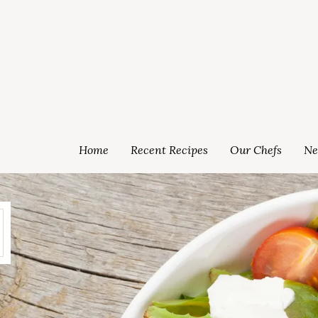
Home
Recent Recipes
Our Chefs
Ne