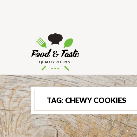
TAG:
CHEWY COOKIES