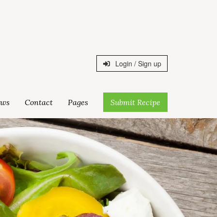
Login / Sign up
ws
Contact
Pages
Submit Recipe