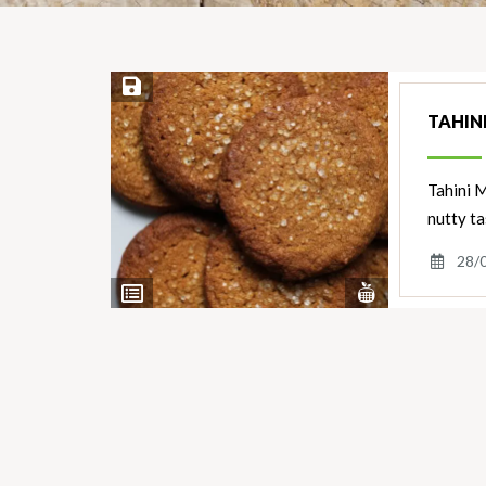
Save Recipe
TAHIN
Tahini M
nutty ta
28/
View
View
Nutrients
Ingredients