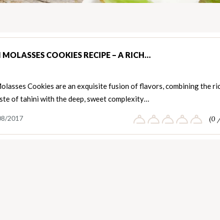
I MOLASSES COOKIES RECIPE – A RICH…
olasses Cookies are an exquisite fusion of flavors, combining the ri
ste of tahini with the deep, sweet complexity…
08/2017
(0 