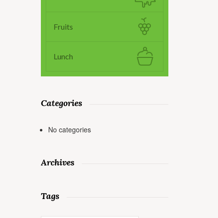
Fruits
Lunch
Categories
No categories
Archives
Tags