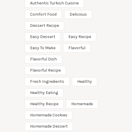
Authentic Turkish Cuisine
Comfort Food
Delicious
Dessert Recipe
Easy Dessert
Easy Recipe
Easy To Make
Flavorful
Flavorful Dish
Flavorful Recipe
Fresh Ingredients
Healthy
Healthy Eating
Healthy Recipe
Homemade
Homemade Cookies
Homemade Dessert