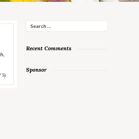
Search
for:
Recent Comments
ch,
Sponsor
/ 5)