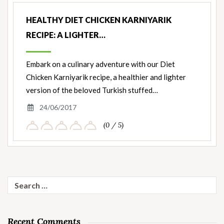
HEALTHY DIET CHICKEN KARNIYARIK
RECIPE: A LIGHTER…
Embark on a culinary adventure with our Diet
Chicken Karniyarik recipe, a healthier and lighter
version of the beloved Turkish stuffed…
24/06/2017
(0 / 5)
Search
for:
Recent Comments