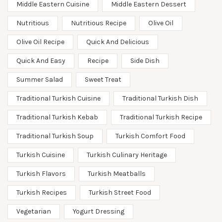
Middle Eastern Cuisine
Middle Eastern Dessert
Nutritious
Nutritious Recipe
Olive Oil
Olive Oil Recipe
Quick And Delicious
Quick And Easy
Recipe
Side Dish
Summer Salad
Sweet Treat
Traditional Turkish Cuisine
Traditional Turkish Dish
Traditional Turkish Kebab
Traditional Turkish Recipe
Traditional Turkish Soup
Turkish Comfort Food
Turkish Cuisine
Turkish Culinary Heritage
Turkish Flavors
Turkish Meatballs
Turkish Recipes
Turkish Street Food
Vegetarian
Yogurt Dressing