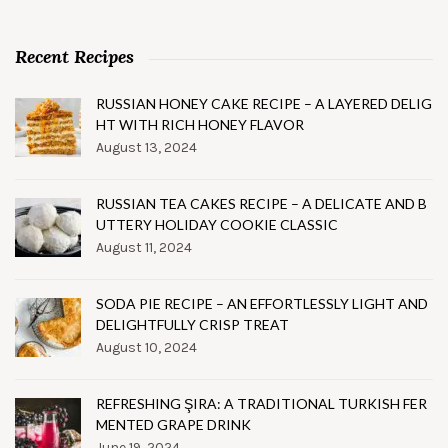
Recent Recipes
RUSSIAN HONEY CAKE RECIPE – A LAYERED DELIG
HT WITH RICH HONEY FLAVOR
August 13, 2024
RUSSIAN TEA CAKES RECIPE – A DELICATE AND B
UTTERY HOLIDAY COOKIE CLASSIC
August 11, 2024
SODA PIE RECIPE – AN EFFORTLESSLY LIGHT AND
DELIGHTFULLY CRISP TREAT
August 10, 2024
REFRESHING ŞIRA: A TRADITIONAL TURKISH FER
MENTED GRAPE DRINK
June 19, 2024