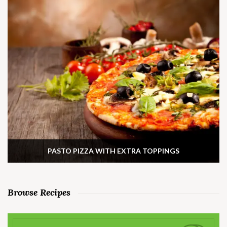
PASTO PIZZA WITH EXTRA TOPPINGS
Browse Recipes