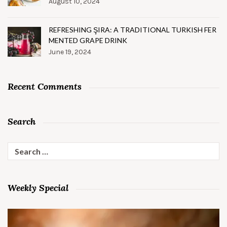
August 10, 2024
REFRESHING ŞIRA: A TRADITIONAL TURKISH FER
MENTED GRAPE DRINK
June 19, 2024
Recent Comments
Search
Search
for:
Weekly Special