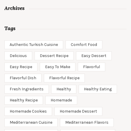
Archives
Tags
Authentic Turkish Cuisine
Comfort Food
Delicious
Dessert Recipe
Easy Dessert
Easy Recipe
Easy To Make
Flavorful
Flavorful Dish
Flavorful Recipe
Fresh Ingredients
Healthy
Healthy Eating
Healthy Recipe
Homemade
Homemade Cookies
Homemade Dessert
Mediterranean Cuisine
Mediterranean Flavors