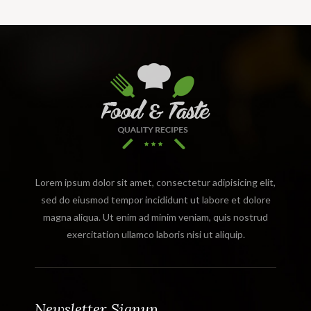
Lorem ipsum dolor sit amet, consectetur adipisicing elit,
sed do eiusmod tempor incididunt ut labore et dolore
magna aliqua. Ut enim ad minim veniam, quis nostrud
exercitation ullamco laboris nisi ut aliquip.
Newsletter Signup