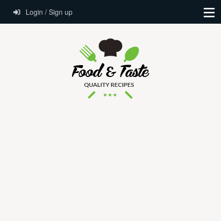
Login / Sign up