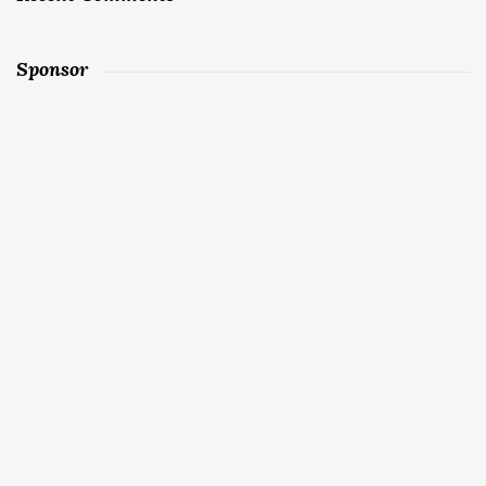
Sponsor