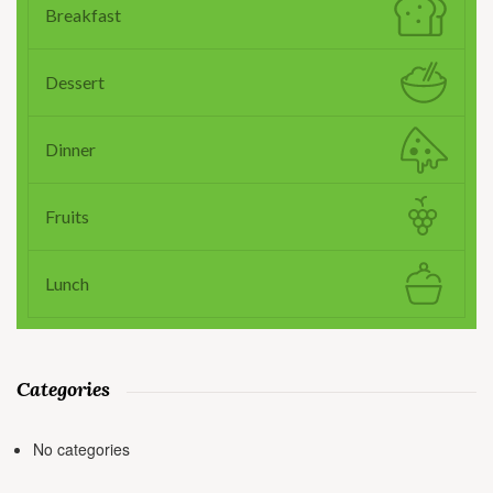
Breakfast
Dessert
Dinner
Fruits
Lunch
Categories
No categories