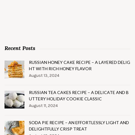
Recent Posts
RUSSIAN HONEY CAKE RECIPE – A LAYERED DELIG
HT WITH RICH HONEY FLAVOR
August 13, 2024
RUSSIAN TEA CAKES RECIPE – A DELICATE AND B
UTTERY HOLIDAY COOKIE CLASSIC
August 11, 2024
SODA PIE RECIPE – AN EFFORTLESSLY LIGHT AND
DELIGHTFULLY CRISP TREAT