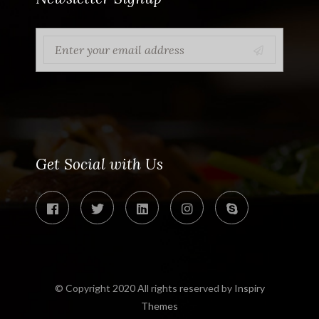
Get Social with Us
© Copyright 2020 All rights reserved by
Inspiry
Themes