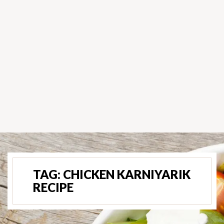
TAG:
CHICKEN KARNIYARIK
RECIPE