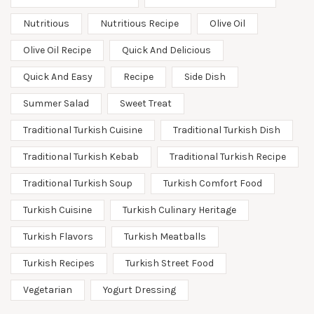
Nutritious
Nutritious Recipe
Olive Oil
Olive Oil Recipe
Quick And Delicious
Quick And Easy
Recipe
Side Dish
Summer Salad
Sweet Treat
Traditional Turkish Cuisine
Traditional Turkish Dish
Traditional Turkish Kebab
Traditional Turkish Recipe
Traditional Turkish Soup
Turkish Comfort Food
Turkish Cuisine
Turkish Culinary Heritage
Turkish Flavors
Turkish Meatballs
Turkish Recipes
Turkish Street Food
Vegetarian
Yogurt Dressing