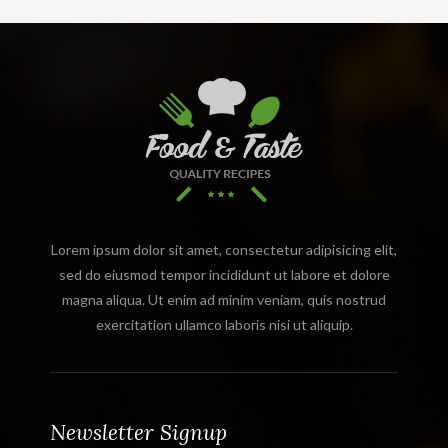
Lorem ipsum dolor sit amet, consectetur adipisicing elit,
sed do eiusmod tempor incididunt ut labore et dolore
magna aliqua. Ut enim ad minim veniam, quis nostrud
exercitation ullamco laboris nisi ut aliquip.
Newsletter Signup