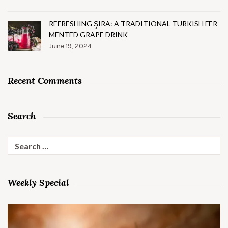
REFRESHING ŞIRA: A TRADITIONAL TURKISH FER
MENTED GRAPE DRINK
June 19, 2024
Recent Comments
Search
Search
for:
Weekly Special