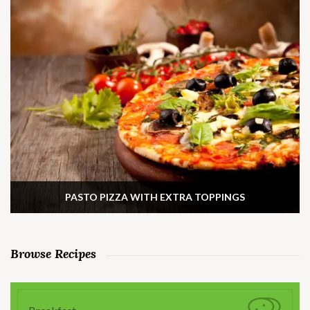
PASTO PIZZA WITH EXTRA TOPPINGS
Browse Recipes