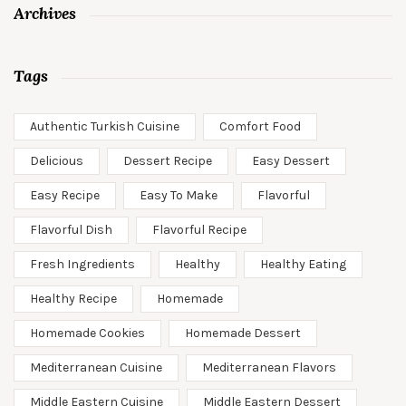
Archives
Tags
Authentic Turkish Cuisine
Comfort Food
Delicious
Dessert Recipe
Easy Dessert
Easy Recipe
Easy To Make
Flavorful
Flavorful Dish
Flavorful Recipe
Fresh Ingredients
Healthy
Healthy Eating
Healthy Recipe
Homemade
Homemade Cookies
Homemade Dessert
Mediterranean Cuisine
Mediterranean Flavors
Middle Eastern Cuisine
Middle Eastern Dessert