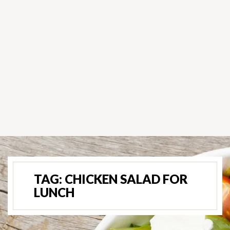
TAG:
CHICKEN SALAD FOR
LUNCH