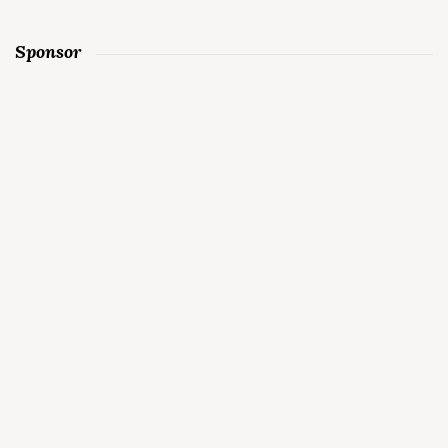
Sponsor