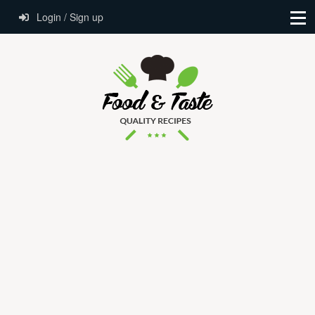
Login / Sign up