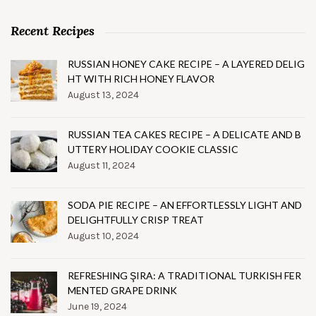
Recent Recipes
RUSSIAN HONEY CAKE RECIPE – A LAYERED DELIG
HT WITH RICH HONEY FLAVOR
August 13, 2024
RUSSIAN TEA CAKES RECIPE – A DELICATE AND B
UTTERY HOLIDAY COOKIE CLASSIC
August 11, 2024
SODA PIE RECIPE – AN EFFORTLESSLY LIGHT AND
DELIGHTFULLY CRISP TREAT
August 10, 2024
REFRESHING ŞIRA: A TRADITIONAL TURKISH FER
MENTED GRAPE DRINK
June 19, 2024