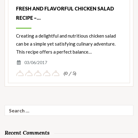
FRESH AND FLAVORFUL CHICKEN SALAD
RECIPE –…
Creating a delightful and nutritious chicken salad
can be a simple yet satisfying culinary adventure.
This recipe offers a perfect balance…
03/06/2017
(0 / 5)
Search
for:
Recent Comments