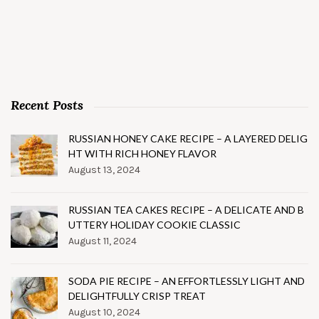
Recent Posts
RUSSIAN HONEY CAKE RECIPE – A LAYERED DELIG
HT WITH RICH HONEY FLAVOR
August 13, 2024
RUSSIAN TEA CAKES RECIPE – A DELICATE AND B
UTTERY HOLIDAY COOKIE CLASSIC
August 11, 2024
SODA PIE RECIPE – AN EFFORTLESSLY LIGHT AND
DELIGHTFULLY CRISP TREAT
August 10, 2024