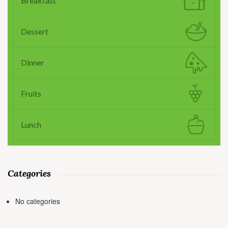
Breakfast
Dessert
Dinner
Fruits
Lunch
Categories
No categories