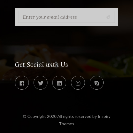
Get Social with Us
© Copyright 2020 All rights reserved by
Inspiry
Themes