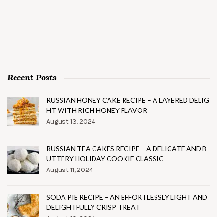
Recent Posts
RUSSIAN HONEY CAKE RECIPE – A LAYERED DELIG
HT WITH RICH HONEY FLAVOR
August 13, 2024
RUSSIAN TEA CAKES RECIPE – A DELICATE AND B
UTTERY HOLIDAY COOKIE CLASSIC
August 11, 2024
SODA PIE RECIPE – AN EFFORTLESSLY LIGHT AND
DELIGHTFULLY CRISP TREAT