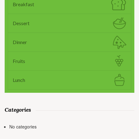
Breakfast
Dessert
Dinner
Fruits
Lunch
Categories
No categories