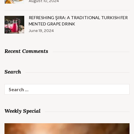
August 10, 2024
REFRESHING ŞIRA: A TRADITIONAL TURKISH FER
MENTED GRAPE DRINK
June 19, 2024
Recent Comments
Search
Search
for:
Weekly Special