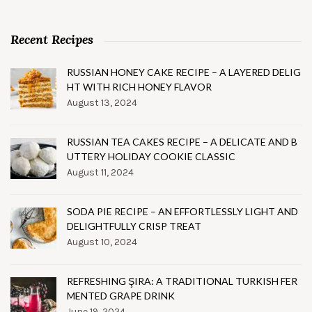
Recent Recipes
RUSSIAN HONEY CAKE RECIPE – A LAYERED DELIG
HT WITH RICH HONEY FLAVOR
August 13, 2024
RUSSIAN TEA CAKES RECIPE – A DELICATE AND B
UTTERY HOLIDAY COOKIE CLASSIC
August 11, 2024
SODA PIE RECIPE – AN EFFORTLESSLY LIGHT AND
DELIGHTFULLY CRISP TREAT
August 10, 2024
REFRESHING ŞIRA: A TRADITIONAL TURKISH FER
MENTED GRAPE DRINK
June 19, 2024