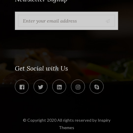
Get Social with Us
© Copyright 2020 All rights reserved by
Inspiry
Themes