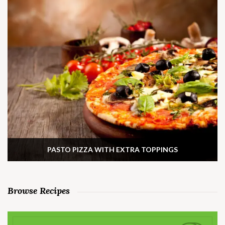
PASTO PIZZA WITH EXTRA TOPPINGS
Browse Recipes