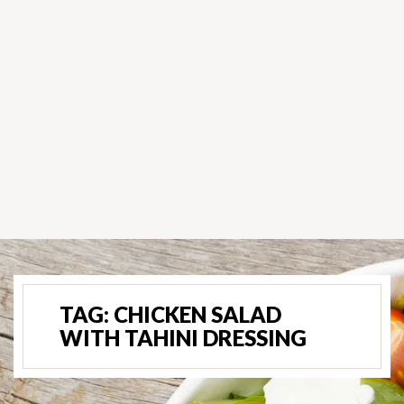
TAG:
CHICKEN SALAD
WITH TAHINI DRESSING