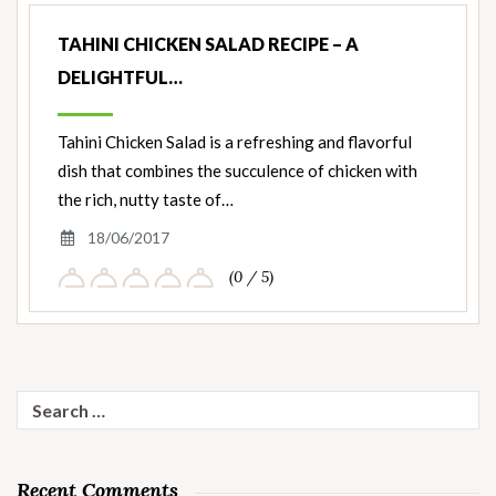
TAHINI CHICKEN SALAD RECIPE – A
DELIGHTFUL…
Tahini Chicken Salad is a refreshing and flavorful
dish that combines the succulence of chicken with
the rich, nutty taste of…
18/06/2017
(0 / 5)
Search
for:
Recent Comments