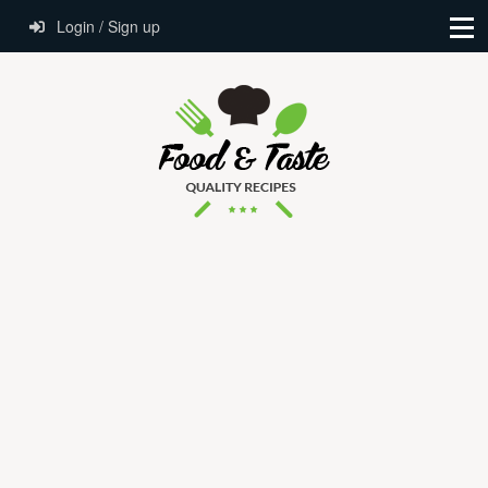
Login / Sign up