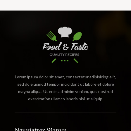
Lorem ipsum dolor sit amet, consectetur adipisicing elit,
sed do eiusmod tempor incididunt ut labore et dolore
magna aliqua. Ut enim ad minim veniam, quis nostrud
exercitation ullamco laboris nisi ut aliquip.
Newsletter Signup