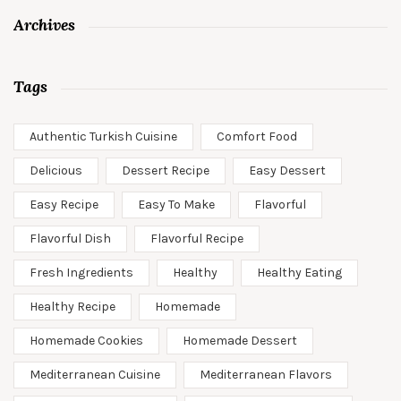
Archives
Tags
Authentic Turkish Cuisine
Comfort Food
Delicious
Dessert Recipe
Easy Dessert
Easy Recipe
Easy To Make
Flavorful
Flavorful Dish
Flavorful Recipe
Fresh Ingredients
Healthy
Healthy Eating
Healthy Recipe
Homemade
Homemade Cookies
Homemade Dessert
Mediterranean Cuisine
Mediterranean Flavors