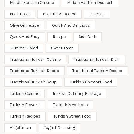
Middle Eastern Cuisine
Middle Eastern Dessert
Nutritious
Nutritious Recipe
Olive Oil
Olive Oil Recipe
Quick And Delicious
Quick And Easy
Recipe
Side Dish
Summer Salad
Sweet Treat
Traditional Turkish Cuisine
Traditional Turkish Dish
Traditional Turkish Kebab
Traditional Turkish Recipe
Traditional Turkish Soup
Turkish Comfort Food
Turkish Cuisine
Turkish Culinary Heritage
Turkish Flavors
Turkish Meatballs
Turkish Recipes
Turkish Street Food
Vegetarian
Yogurt Dressing