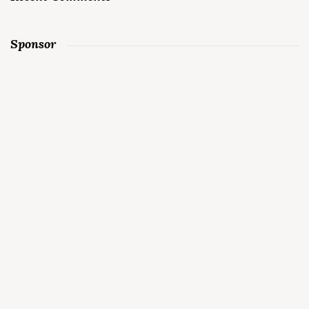
Sponsor