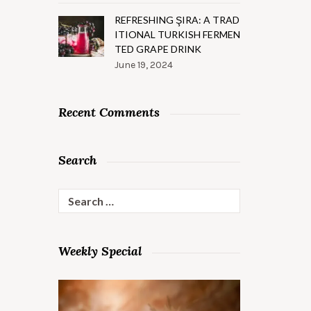
REFRESHING ŞIRA: A TRAD
ITIONAL TURKISH FERMEN
TED GRAPE DRINK
June 19, 2024
Recent Comments
Search
Search
for:
Weekly Special