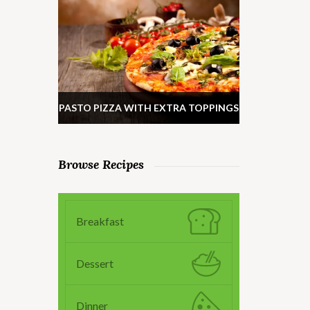
PASTO PIZZA WITH EXTRA TOPPINGS
Browse Recipes
Breakfast
Dessert
Dinner