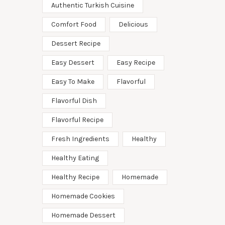
Authentic Turkish Cuisine
Comfort Food
Delicious
Dessert Recipe
Easy Dessert
Easy Recipe
Easy To Make
Flavorful
Flavorful Dish
Flavorful Recipe
Fresh Ingredients
Healthy
Healthy Eating
Healthy Recipe
Homemade
Homemade Cookies
Homemade Dessert