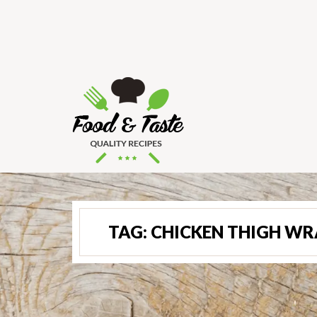
TAG:
CHICKEN THIGH WR