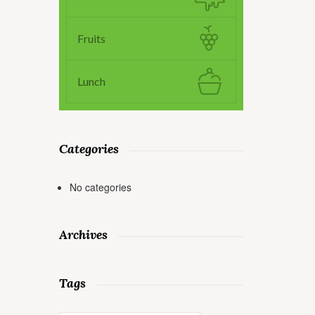
Fruits
Lunch
Categories
No categories
Archives
Tags