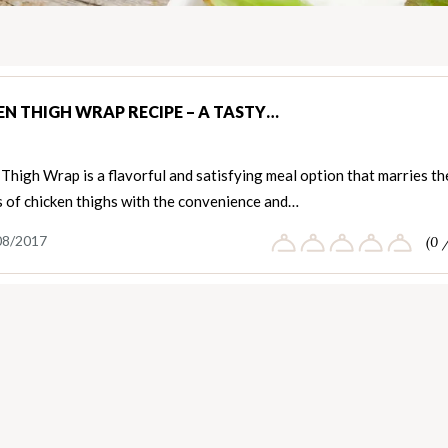
EN THIGH WRAP RECIPE – A TASTY…
Thigh Wrap is a flavorful and satisfying meal option that marries th
s of chicken thighs with the convenience and…
08/2017
(0 