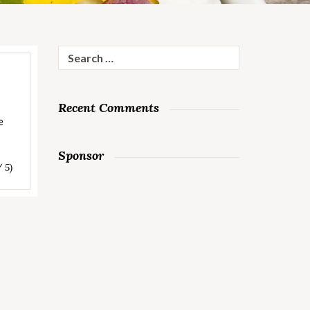
Search
for:
Recent Comments
e
Sponsor
/ 5)