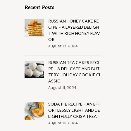
Recent Posts
RUSSIAN HONEY CAKE RE
CIPE – A LAYERED DELIGH
T WITH RICH HONEY FLAV
OR
August 13, 2024
RUSSIAN TEA CAKES RECI
PE – A DELICATE AND BUT
TERY HOLIDAY COOKIE CL
ASSIC
August 11, 2024
SODA PIE RECIPE – AN EFF
ORTLESSLY LIGHT AND DE
LIGHTFULLY CRISP TREAT
August 10, 2024