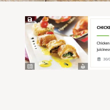
Save Recipe
CHICK
Chicken 
juicines
30/
View
View
Nutrients
Ingredients