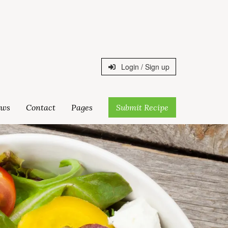
Login / Sign up
ws
Contact
Pages
Submit Recipe