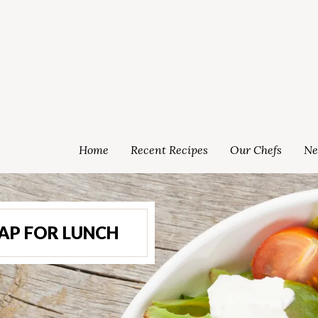
Home
Recent Recipes
Our Chefs
Ne
AP FOR LUNCH