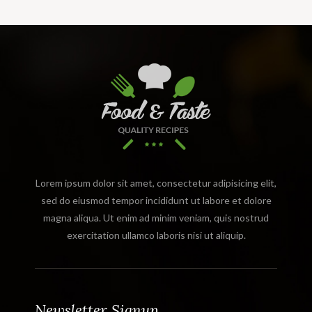
Lorem ipsum dolor sit amet, consectetur adipisicing elit,
sed do eiusmod tempor incididunt ut labore et dolore
magna aliqua. Ut enim ad minim veniam, quis nostrud
exercitation ullamco laboris nisi ut aliquip.
Newsletter Signup