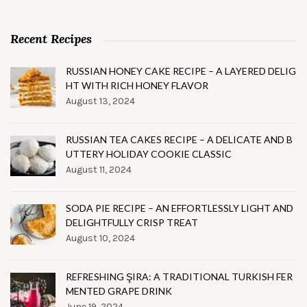
Recent Recipes
RUSSIAN HONEY CAKE RECIPE – A LAYERED DELIG
HT WITH RICH HONEY FLAVOR
August 13, 2024
RUSSIAN TEA CAKES RECIPE – A DELICATE AND B
UTTERY HOLIDAY COOKIE CLASSIC
August 11, 2024
SODA PIE RECIPE – AN EFFORTLESSLY LIGHT AND
DELIGHTFULLY CRISP TREAT
August 10, 2024
REFRESHING ŞIRA: A TRADITIONAL TURKISH FER
MENTED GRAPE DRINK
June 19, 2024