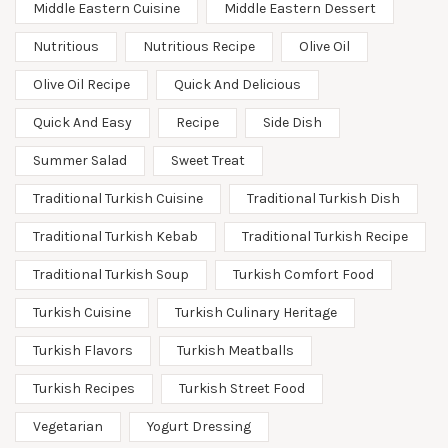
Middle Eastern Cuisine
Middle Eastern Dessert
Nutritious
Nutritious Recipe
Olive Oil
Olive Oil Recipe
Quick And Delicious
Quick And Easy
Recipe
Side Dish
Summer Salad
Sweet Treat
Traditional Turkish Cuisine
Traditional Turkish Dish
Traditional Turkish Kebab
Traditional Turkish Recipe
Traditional Turkish Soup
Turkish Comfort Food
Turkish Cuisine
Turkish Culinary Heritage
Turkish Flavors
Turkish Meatballs
Turkish Recipes
Turkish Street Food
Vegetarian
Yogurt Dressing