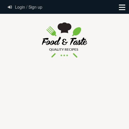
Login / Sign up