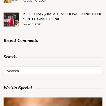
August 10, 2024
REFRESHING ŞIRA: A TRADITIONAL TURKISH FER
MENTED GRAPE DRINK
June 19, 2024
Recent Comments
Search
Search
for:
Weekly Special