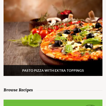
PASTO PIZZA WITH EXTRA TOPPINGS
Browse Recipes