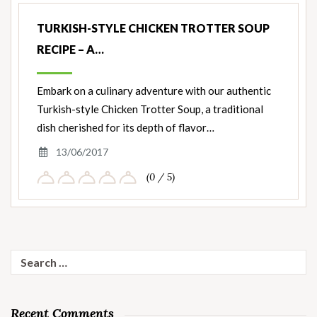
TURKISH-STYLE CHICKEN TROTTER SOUP
RECIPE – A…
Embark on a culinary adventure with our authentic
Turkish-style Chicken Trotter Soup, a traditional
dish cherished for its depth of flavor…
13/06/2017
(0 / 5)
Search
for:
Recent Comments