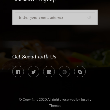
Get Social with Us
© Copyright 2020 All rights reserved by
Inspiry
Themes