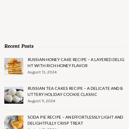
Recent Posts
RUSSIAN HONEY CAKE RECIPE – A LAYERED DELIG
HT WITH RICH HONEY FLAVOR
August 13, 2024
RUSSIAN TEA CAKES RECIPE – A DELICATE AND B
UTTERY HOLIDAY COOKIE CLASSIC
August 11, 2024
SODA PIE RECIPE – AN EFFORTLESSLY LIGHT AND
DELIGHTFULLY CRISP TREAT