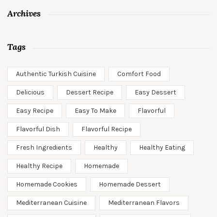
Archives
Tags
Authentic Turkish Cuisine
Comfort Food
Delicious
Dessert Recipe
Easy Dessert
Easy Recipe
Easy To Make
Flavorful
Flavorful Dish
Flavorful Recipe
Fresh Ingredients
Healthy
Healthy Eating
Healthy Recipe
Homemade
Homemade Cookies
Homemade Dessert
Mediterranean Cuisine
Mediterranean Flavors