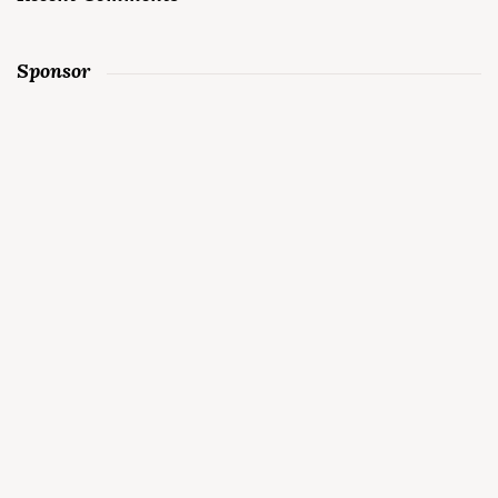
Sponsor