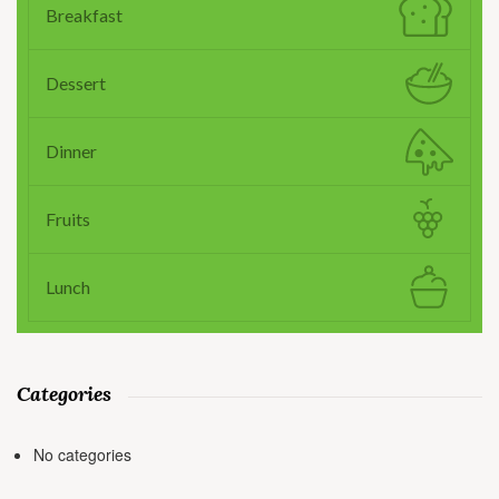
Breakfast
Dessert
Dinner
Fruits
Lunch
Categories
No categories