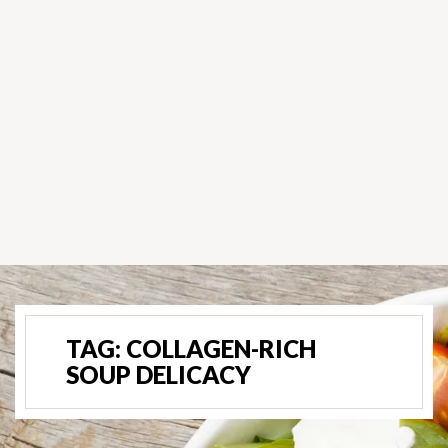
TAG:
COLLAGEN-RICH
SOUP DELICACY