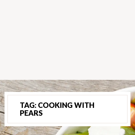
TAG:
COOKING WITH
PEARS