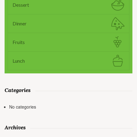
Dessert
Dinner
Fruits
Lunch
Categories
No categories
Archives