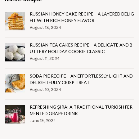
RUSSIAN HONEY CAKE RECIPE – A LAYERED DELIG
HT WITH RICH HONEY FLAVOR
August 13, 2024
RUSSIAN TEA CAKES RECIPE – A DELICATE AND B
UTTERY HOLIDAY COOKIE CLASSIC
August 11, 2024
SODA PIE RECIPE – AN EFFORTLESSLY LIGHT AND
DELIGHTFULLY CRISP TREAT
August 10, 2024
REFRESHING ŞIRA: A TRADITIONAL TURKISH FER
MENTED GRAPE DRINK
June 19, 2024