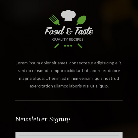
Lorem ipsum dolor sit amet, consectetur adipisicing elit,
sed do eiusmod tempor incididunt ut labore et dolore
magna aliqua. Ut enim ad minim veniam, quis nostrud
exercitation ullamco laboris nisi ut aliquip.
Newsletter Signup