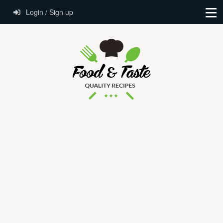
Login / Sign up