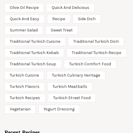
Olive Oil Recipe
Quick And Delicious
Quick And Easy
Recipe
Side Dish
Summer Salad
Sweet Treat
Traditional Turkish Cuisine
Traditional Turkish Dish
Traditional Turkish Kebab
Traditional Turkish Recipe
Traditional Turkish Soup
Turkish Comfort Food
Turkish Cuisine
Turkish Culinary Heritage
Turkish Flavors
Turkish Meatballs
Turkish Recipes
Turkish Street Food
Vegetarian
Yogurt Dressing
Recent Recipes