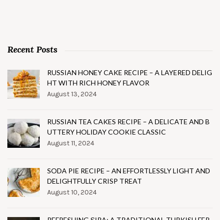
Recent Posts
RUSSIAN HONEY CAKE RECIPE – A LAYERED DELIG
HT WITH RICH HONEY FLAVOR
August 13, 2024
RUSSIAN TEA CAKES RECIPE – A DELICATE AND B
UTTERY HOLIDAY COOKIE CLASSIC
August 11, 2024
SODA PIE RECIPE – AN EFFORTLESSLY LIGHT AND
DELIGHTFULLY CRISP TREAT
August 10, 2024
REFRESHING ŞIRA: A TRADITIONAL TURKISH FER