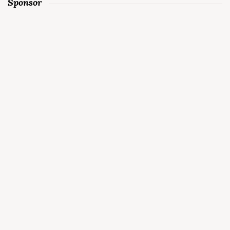
Sponsor