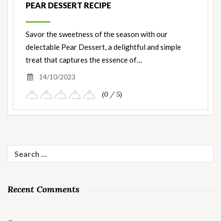
PEAR DESSERT RECIPE
Savor the sweetness of the season with our
delectable Pear Dessert, a delightful and simple
treat that captures the essence of…
14/10/2023
(0 / 5)
Search
for:
Recent Comments