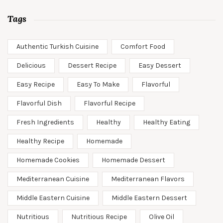
Tags
Authentic Turkish Cuisine
Comfort Food
Delicious
Dessert Recipe
Easy Dessert
Easy Recipe
Easy To Make
Flavorful
Flavorful Dish
Flavorful Recipe
Fresh Ingredients
Healthy
Healthy Eating
Healthy Recipe
Homemade
Homemade Cookies
Homemade Dessert
Mediterranean Cuisine
Mediterranean Flavors
Middle Eastern Cuisine
Middle Eastern Dessert
Nutritious
Nutritious Recipe
Olive Oil