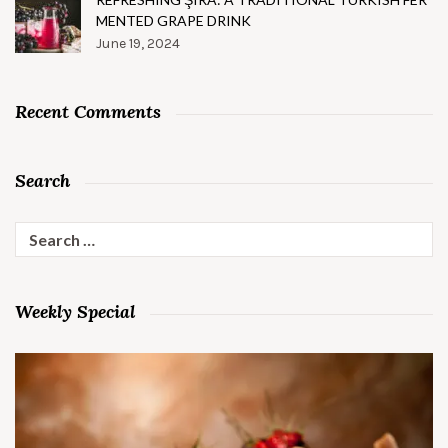
MENTED GRAPE DRINK
June 19, 2024
Recent Comments
Search
Search
for:
Weekly Special