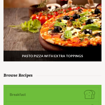
PASTO PIZZA WITH EXTRA TOPPINGS
Browse Recipes
Breakfast