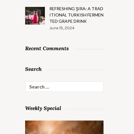
REFRESHING ŞIRA: A TRAD
ITIONAL TURKISH FERMEN
TED GRAPE DRINK
June 19, 2024
Recent Comments
Search
Search
for:
Weekly Special