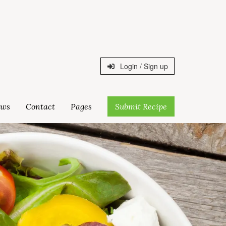
Login / Sign up
ws
Contact
Pages
Submit Recipe