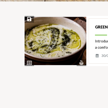
Save Recipe
GREEN
Introdu
a comfor
30/
View
View
Nutrients
Ingredients