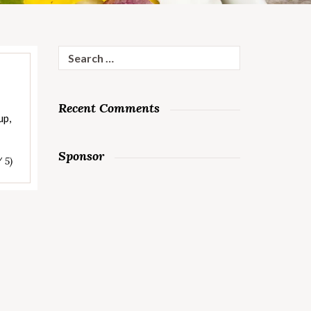
Search
for:
Recent Comments
up,
Sponsor
/ 5)