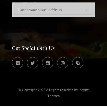
Get Social with Us
© Copyright 2020 All rights reserved by
Inspiry
Themes