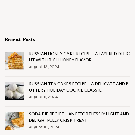
Recent Posts
RUSSIAN HONEY CAKE RECIPE – A LAYERED DELIG
HT WITH RICH HONEY FLAVOR
August 13, 2024
RUSSIAN TEA CAKES RECIPE – A DELICATE AND B
UTTERY HOLIDAY COOKIE CLASSIC
August 11, 2024
SODA PIE RECIPE – AN EFFORTLESSLY LIGHT AND
DELIGHTFULLY CRISP TREAT
August 10, 2024