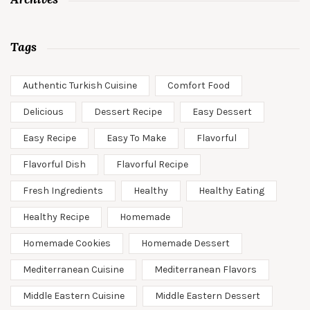
Tags
Authentic Turkish Cuisine
Comfort Food
Delicious
Dessert Recipe
Easy Dessert
Easy Recipe
Easy To Make
Flavorful
Flavorful Dish
Flavorful Recipe
Fresh Ingredients
Healthy
Healthy Eating
Healthy Recipe
Homemade
Homemade Cookies
Homemade Dessert
Mediterranean Cuisine
Mediterranean Flavors
Middle Eastern Cuisine
Middle Eastern Dessert