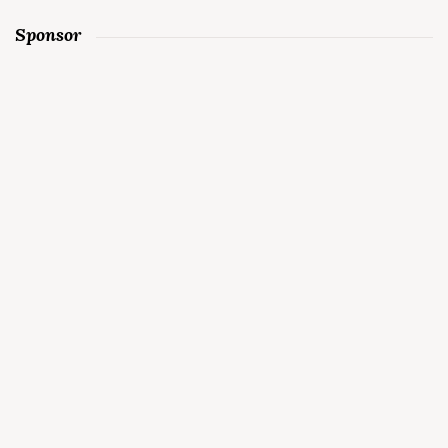
Sponsor