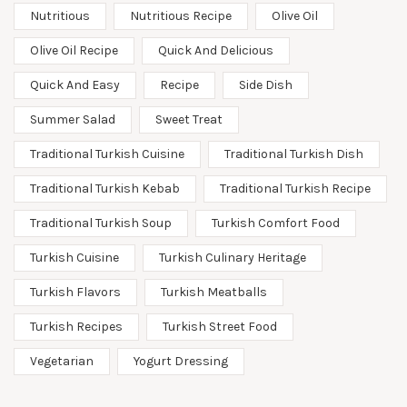
Nutritious
Nutritious Recipe
Olive Oil
Olive Oil Recipe
Quick And Delicious
Quick And Easy
Recipe
Side Dish
Summer Salad
Sweet Treat
Traditional Turkish Cuisine
Traditional Turkish Dish
Traditional Turkish Kebab
Traditional Turkish Recipe
Traditional Turkish Soup
Turkish Comfort Food
Turkish Cuisine
Turkish Culinary Heritage
Turkish Flavors
Turkish Meatballs
Turkish Recipes
Turkish Street Food
Vegetarian
Yogurt Dressing