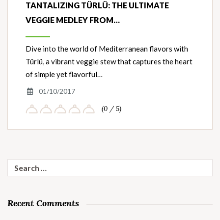
TANTALIZING TÜRLÜ: THE ULTIMATE
VEGGIE MEDLEY FROM…
Dive into the world of Mediterranean flavors with
Türlü, a vibrant veggie stew that captures the heart
of simple yet flavorful…
01/10/2017
(0 / 5)
Search
for:
Recent Comments