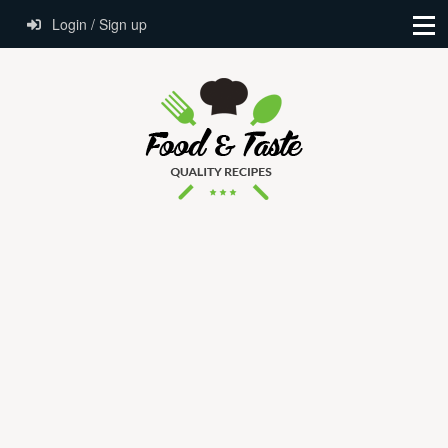
Login / Sign up