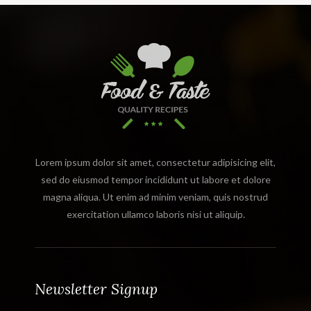
Lorem ipsum dolor sit amet, consectetur adipisicing elit,
sed do eiusmod tempor incididunt ut labore et dolore
magna aliqua. Ut enim ad minim veniam, quis nostrud
exercitation ullamco laboris nisi ut aliquip.
Newsletter Signup