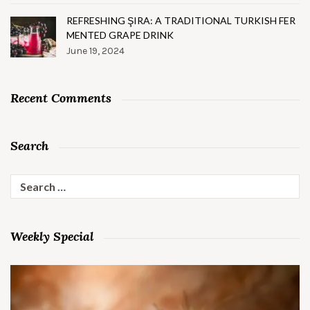
REFRESHING ŞIRA: A TRADITIONAL TURKISH FER
MENTED GRAPE DRINK
June 19, 2024
Recent Comments
Search
Search
for:
Weekly Special