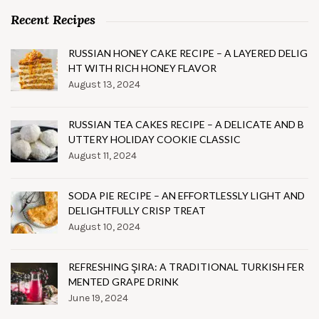
Recent Recipes
RUSSIAN HONEY CAKE RECIPE – A LAYERED DELIG
HT WITH RICH HONEY FLAVOR
August 13, 2024
RUSSIAN TEA CAKES RECIPE – A DELICATE AND B
UTTERY HOLIDAY COOKIE CLASSIC
August 11, 2024
SODA PIE RECIPE – AN EFFORTLESSLY LIGHT AND
DELIGHTFULLY CRISP TREAT
August 10, 2024
REFRESHING ŞIRA: A TRADITIONAL TURKISH FER
MENTED GRAPE DRINK
June 19, 2024