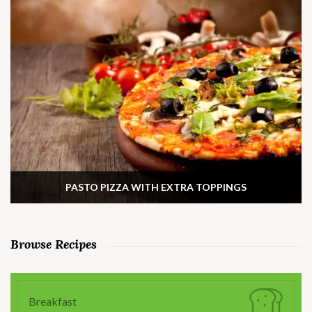
PASTO PIZZA WITH EXTRA TOPPINGS
Browse Recipes
Breakfast