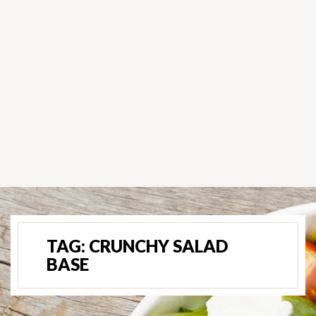
TAG:
CRUNCHY SALAD
BASE