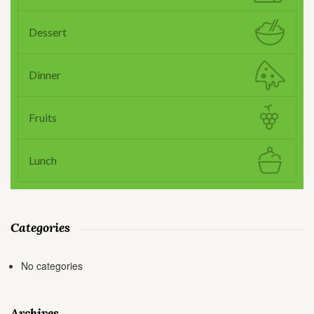
Dessert
Dinner
Fruits
Lunch
Categories
No categories
Archives