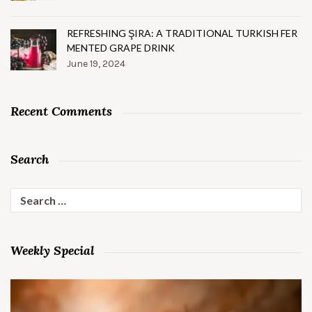
REFRESHING ŞIRA: A TRADITIONAL TURKISH FER
MENTED GRAPE DRINK
June 19, 2024
Recent Comments
Search
Search
for:
Weekly Special