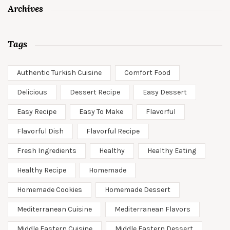
Archives
Tags
Authentic Turkish Cuisine
Comfort Food
Delicious
Dessert Recipe
Easy Dessert
Easy Recipe
Easy To Make
Flavorful
Flavorful Dish
Flavorful Recipe
Fresh Ingredients
Healthy
Healthy Eating
Healthy Recipe
Homemade
Homemade Cookies
Homemade Dessert
Mediterranean Cuisine
Mediterranean Flavors
Middle Eastern Cuisine
Middle Eastern Dessert