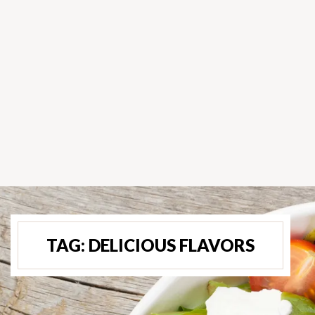
TAG:
DELICIOUS FLAVORS