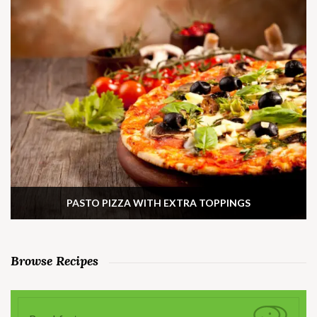
PASTO PIZZA WITH EXTRA TOPPINGS
Browse Recipes