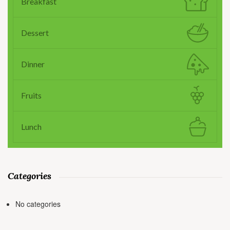
Breakfast
Dessert
Dinner
Fruits
Lunch
Categories
No categories