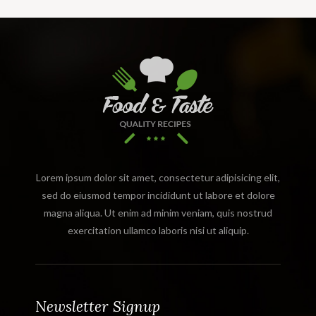
Lorem ipsum dolor sit amet, consectetur adipisicing elit,
sed do eiusmod tempor incididunt ut labore et dolore
magna aliqua. Ut enim ad minim veniam, quis nostrud
exercitation ullamco laboris nisi ut aliquip.
Newsletter Signup