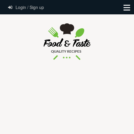
Login / Sign up