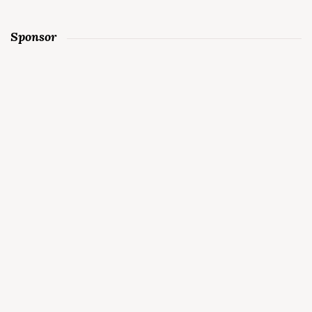
Sponsor