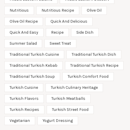
Nutritious
Nutritious Recipe
Olive Oil
Olive Oil Recipe
Quick And Delicious
Quick And Easy
Recipe
Side Dish
Summer Salad
Sweet Treat
Traditional Turkish Cuisine
Traditional Turkish Dish
Traditional Turkish Kebab
Traditional Turkish Recipe
Traditional Turkish Soup
Turkish Comfort Food
Turkish Cuisine
Turkish Culinary Heritage
Turkish Flavors
Turkish Meatballs
Turkish Recipes
Turkish Street Food
Vegetarian
Yogurt Dressing