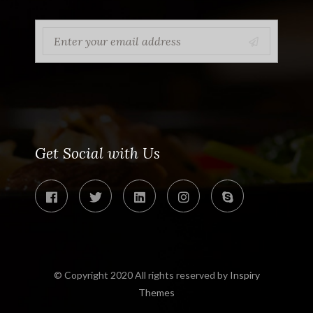
Get Social with Us
© Copyright 2020 All rights reserved by
Inspiry
Themes