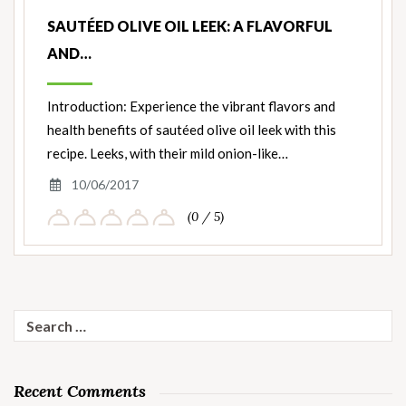
SAUTÉED OLIVE OIL LEEK: A FLAVORFUL
AND…
Introduction: Experience the vibrant flavors and
health benefits of sautéed olive oil leek with this
recipe. Leeks, with their mild onion-like…
10/06/2017
(0 / 5)
Search
for:
Recent Comments