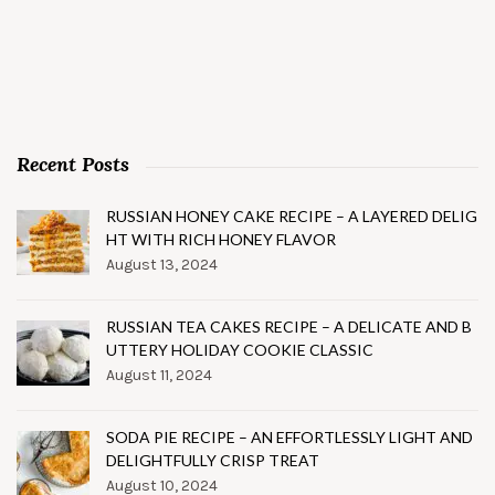
Recent Posts
RUSSIAN HONEY CAKE RECIPE – A LAYERED DELIG
HT WITH RICH HONEY FLAVOR
August 13, 2024
RUSSIAN TEA CAKES RECIPE – A DELICATE AND B
UTTERY HOLIDAY COOKIE CLASSIC
August 11, 2024
SODA PIE RECIPE – AN EFFORTLESSLY LIGHT AND
DELIGHTFULLY CRISP TREAT
August 10, 2024