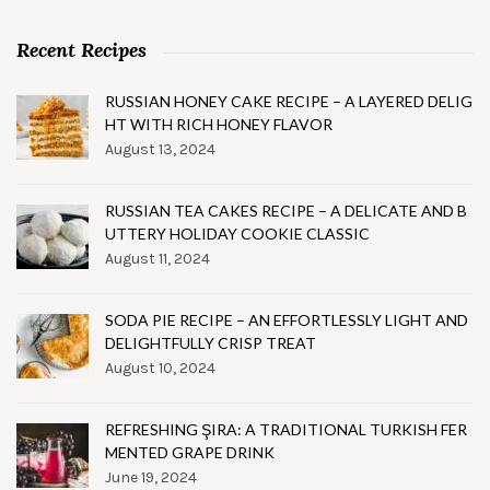
Recent Recipes
RUSSIAN HONEY CAKE RECIPE – A LAYERED DELIG
HT WITH RICH HONEY FLAVOR
August 13, 2024
RUSSIAN TEA CAKES RECIPE – A DELICATE AND B
UTTERY HOLIDAY COOKIE CLASSIC
August 11, 2024
SODA PIE RECIPE – AN EFFORTLESSLY LIGHT AND
DELIGHTFULLY CRISP TREAT
August 10, 2024
REFRESHING ŞIRA: A TRADITIONAL TURKISH FER
MENTED GRAPE DRINK
June 19, 2024