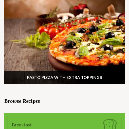
PASTO PIZZA WITH EXTRA TOPPINGS
Browse Recipes
Breakfast