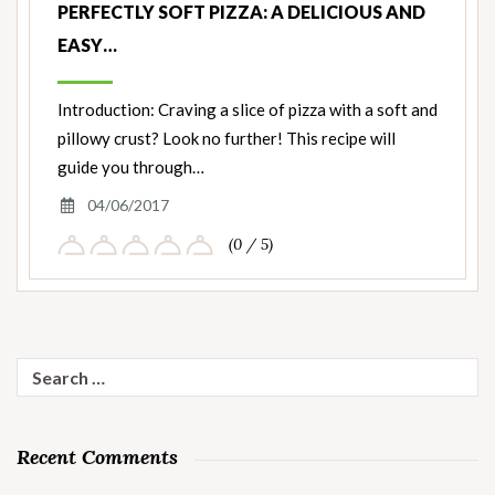
PERFECTLY SOFT PIZZA: A DELICIOUS AND
EASY…
Introduction: Craving a slice of pizza with a soft and
pillowy crust? Look no further! This recipe will
guide you through…
04/06/2017
(0 / 5)
Search
for:
Recent Comments