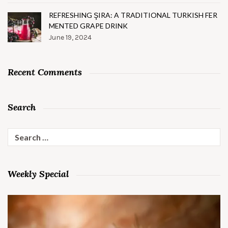
REFRESHING ŞIRA: A TRADITIONAL TURKISH FER
MENTED GRAPE DRINK
June 19, 2024
Recent Comments
Search
Search
for:
Weekly Special