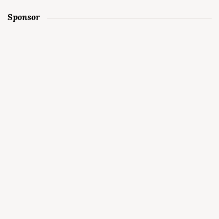
Sponsor