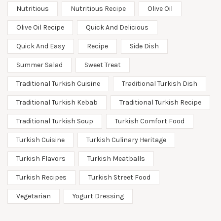
Nutritious
Nutritious Recipe
Olive Oil
Olive Oil Recipe
Quick And Delicious
Quick And Easy
Recipe
Side Dish
Summer Salad
Sweet Treat
Traditional Turkish Cuisine
Traditional Turkish Dish
Traditional Turkish Kebab
Traditional Turkish Recipe
Traditional Turkish Soup
Turkish Comfort Food
Turkish Cuisine
Turkish Culinary Heritage
Turkish Flavors
Turkish Meatballs
Turkish Recipes
Turkish Street Food
Vegetarian
Yogurt Dressing