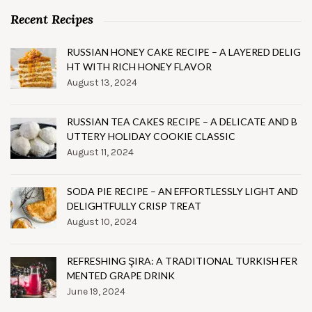
Recent Recipes
RUSSIAN HONEY CAKE RECIPE – A LAYERED DELIG
HT WITH RICH HONEY FLAVOR
August 13, 2024
RUSSIAN TEA CAKES RECIPE – A DELICATE AND B
UTTERY HOLIDAY COOKIE CLASSIC
August 11, 2024
SODA PIE RECIPE – AN EFFORTLESSLY LIGHT AND
DELIGHTFULLY CRISP TREAT
August 10, 2024
REFRESHING ŞIRA: A TRADITIONAL TURKISH FER
MENTED GRAPE DRINK
June 19, 2024