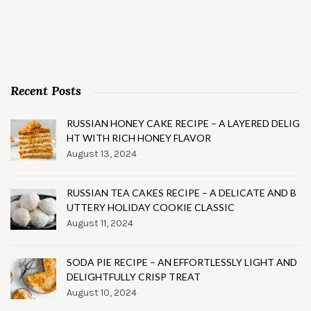
Recent Posts
RUSSIAN HONEY CAKE RECIPE – A LAYERED DELIG
HT WITH RICH HONEY FLAVOR
August 13, 2024
RUSSIAN TEA CAKES RECIPE – A DELICATE AND B
UTTERY HOLIDAY COOKIE CLASSIC
August 11, 2024
SODA PIE RECIPE – AN EFFORTLESSLY LIGHT AND
DELIGHTFULLY CRISP TREAT
August 10, 2024