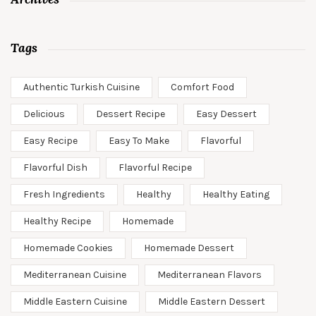
Tags
Authentic Turkish Cuisine
Comfort Food
Delicious
Dessert Recipe
Easy Dessert
Easy Recipe
Easy To Make
Flavorful
Flavorful Dish
Flavorful Recipe
Fresh Ingredients
Healthy
Healthy Eating
Healthy Recipe
Homemade
Homemade Cookies
Homemade Dessert
Mediterranean Cuisine
Mediterranean Flavors
Middle Eastern Cuisine
Middle Eastern Dessert