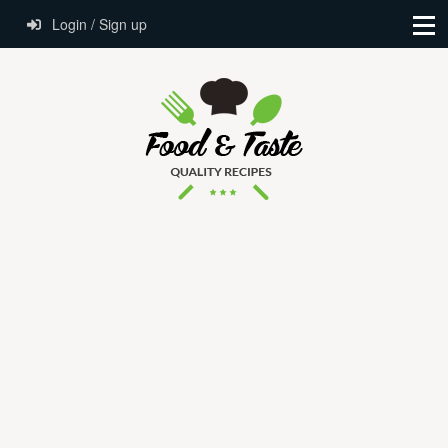
Login / Sign up