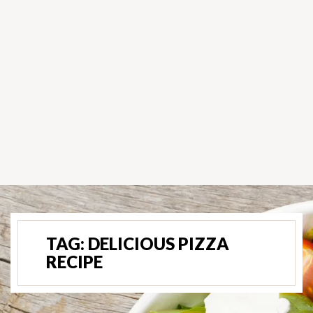
TAG:
DELICIOUS PIZZA
RECIPE