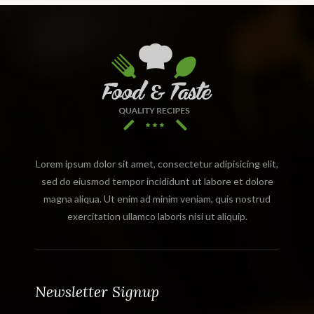
Lorem ipsum dolor sit amet, consectetur adipisicing elit,
sed do eiusmod tempor incididunt ut labore et dolore
magna aliqua. Ut enim ad minim veniam, quis nostrud
exercitation ullamco laboris nisi ut aliquip.
Newsletter Signup