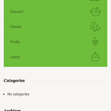
Dessert
Dinner
Fruits
Lunch
Categories
No categories
Archives