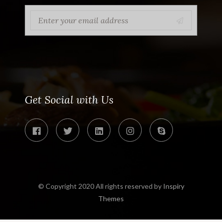
Get Social with Us
© Copyright 2020 All rights reserved by
Inspiry
Themes