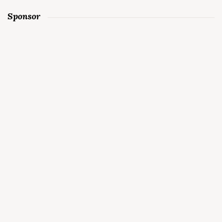
Sponsor