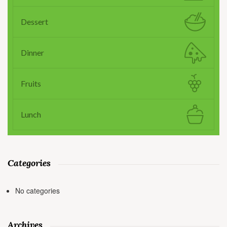
Dessert
Dinner
Fruits
Lunch
Categories
No categories
Archives