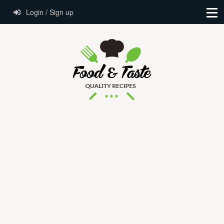
Login / Sign up