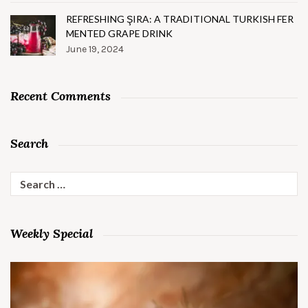
REFRESHING ŞIRA: A TRADITIONAL TURKISH FER
MENTED GRAPE DRINK
June 19, 2024
Recent Comments
Search
Search
for:
Weekly Special