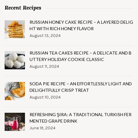
Recent Recipes
RUSSIAN HONEY CAKE RECIPE – A LAYERED DELIG
HT WITH RICH HONEY FLAVOR
August 13, 2024
RUSSIAN TEA CAKES RECIPE – A DELICATE AND B
UTTERY HOLIDAY COOKIE CLASSIC
August 11, 2024
SODA PIE RECIPE – AN EFFORTLESSLY LIGHT AND
DELIGHTFULLY CRISP TREAT
August 10, 2024
REFRESHING ŞIRA: A TRADITIONAL TURKISH FER
MENTED GRAPE DRINK
June 19, 2024