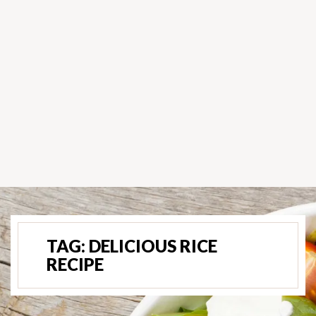
TAG:
DELICIOUS RICE
RECIPE