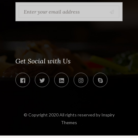
Get Social with Us
© Copyright 2020 All rights reserved by
Inspiry
Themes