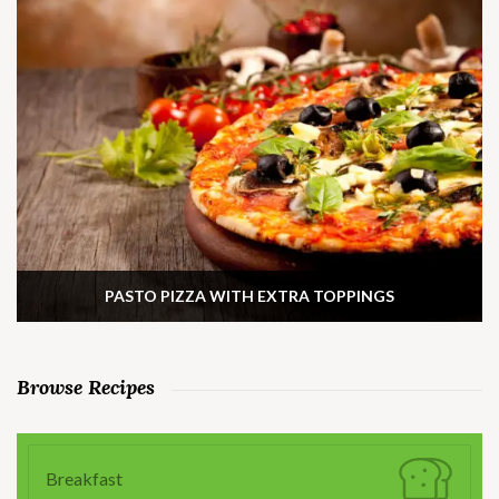
PASTO PIZZA WITH EXTRA TOPPINGS
Browse Recipes
Breakfast