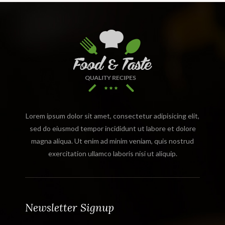
Lorem ipsum dolor sit amet, consectetur adipisicing elit,
sed do eiusmod tempor incididunt ut labore et dolore
magna aliqua. Ut enim ad minim veniam, quis nostrud
exercitation ullamco laboris nisi ut aliquip.
Newsletter Signup