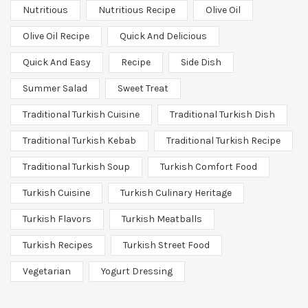
Nutritious
Nutritious Recipe
Olive Oil
Olive Oil Recipe
Quick And Delicious
Quick And Easy
Recipe
Side Dish
Summer Salad
Sweet Treat
Traditional Turkish Cuisine
Traditional Turkish Dish
Traditional Turkish Kebab
Traditional Turkish Recipe
Traditional Turkish Soup
Turkish Comfort Food
Turkish Cuisine
Turkish Culinary Heritage
Turkish Flavors
Turkish Meatballs
Turkish Recipes
Turkish Street Food
Vegetarian
Yogurt Dressing