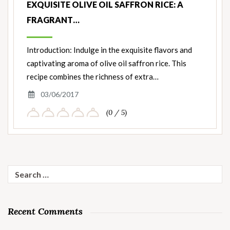
EXQUISITE OLIVE OIL SAFFRON RICE: A
FRAGRANT…
Introduction: Indulge in the exquisite flavors and
captivating aroma of olive oil saffron rice. This
recipe combines the richness of extra…
03/06/2017
(0 / 5)
Search
for:
Recent Comments