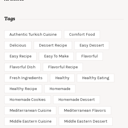
Tags
Authentic Turkish Cuisine
Comfort Food
Delicious
Dessert Recipe
Easy Dessert
Easy Recipe
Easy To Make
Flavorful
Flavorful Dish
Flavorful Recipe
Fresh Ingredients
Healthy
Healthy Eating
Healthy Recipe
Homemade
Homemade Cookies
Homemade Dessert
Mediterranean Cuisine
Mediterranean Flavors
Middle Eastern Cuisine
Middle Eastern Dessert