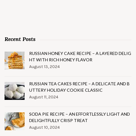
Recent Posts
RUSSIAN HONEY CAKE RECIPE – A LAYERED DELIG
HT WITH RICH HONEY FLAVOR
August 13, 2024
RUSSIAN TEA CAKES RECIPE – A DELICATE AND B
UTTERY HOLIDAY COOKIE CLASSIC
August 11, 2024
SODA PIE RECIPE – AN EFFORTLESSLY LIGHT AND
DELIGHTFULLY CRISP TREAT
August 10, 2024