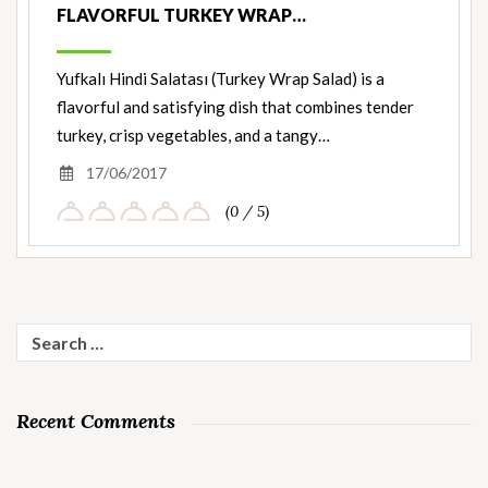
FLAVORFUL TURKEY WRAP…
Yufkalı Hindi Salatası (Turkey Wrap Salad) is a
flavorful and satisfying dish that combines tender
turkey, crisp vegetables, and a tangy…
17/06/2017
(0 / 5)
Search
for:
Recent Comments