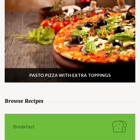
PASTO PIZZA WITH EXTRA TOPPINGS
Browse Recipes
Breakfast