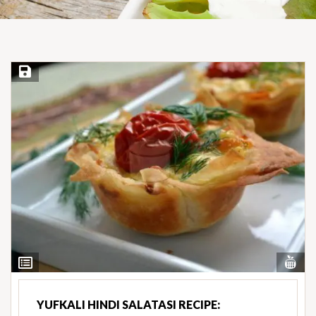
Save Recipe
Vi
View
Nut
Ingredients
YUFKALI HINDI SALATASI RECIPE: