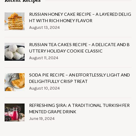
RUSSIAN HONEY CAKE RECIPE – A LAYERED DELIG
HT WITH RICH HONEY FLAVOR
August 13, 2024
RUSSIAN TEA CAKES RECIPE – A DELICATE AND B
UTTERY HOLIDAY COOKIE CLASSIC
August 11, 2024
SODA PIE RECIPE – AN EFFORTLESSLY LIGHT AND
DELIGHTFULLY CRISP TREAT
August 10, 2024
REFRESHING ŞIRA: A TRADITIONAL TURKISH FER
MENTED GRAPE DRINK
June 19, 2024