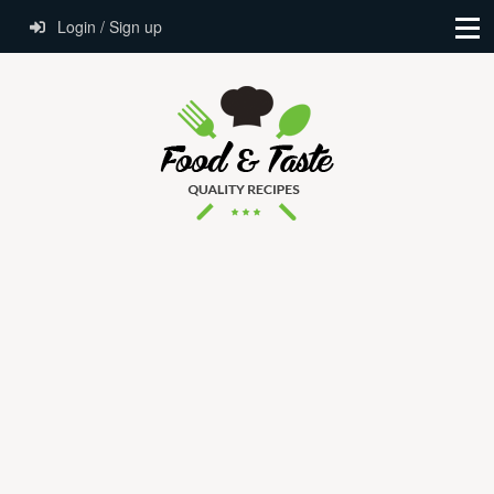
Login / Sign up