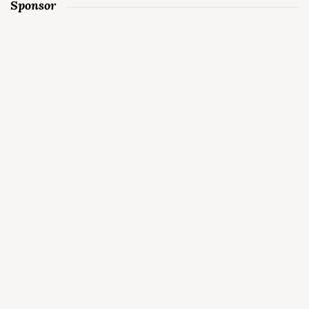
Sponsor