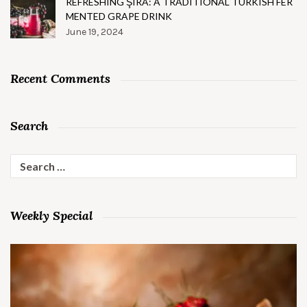
REFRESHING ŞIRA: A TRADITIONAL TURKISH FER
MENTED GRAPE DRINK
June 19, 2024
Recent Comments
Search
Search
for:
Weekly Special