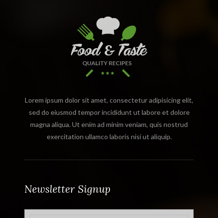
Lorem ipsum dolor sit amet, consectetur adipisicing elit,
sed do eiusmod tempor incididunt ut labore et dolore
magna aliqua. Ut enim ad minim veniam, quis nostrud
exercitation ullamco laboris nisi ut aliquip.
Newsletter Signup