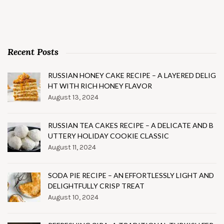
Recent Posts
RUSSIAN HONEY CAKE RECIPE – A LAYERED DELIG
HT WITH RICH HONEY FLAVOR
August 13, 2024
RUSSIAN TEA CAKES RECIPE – A DELICATE AND B
UTTERY HOLIDAY COOKIE CLASSIC
August 11, 2024
SODA PIE RECIPE – AN EFFORTLESSLY LIGHT AND
DELIGHTFULLY CRISP TREAT
August 10, 2024