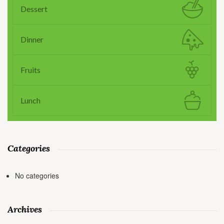
Dessert
Dinner
Fruits
Lunch
Categories
No categories
Archives