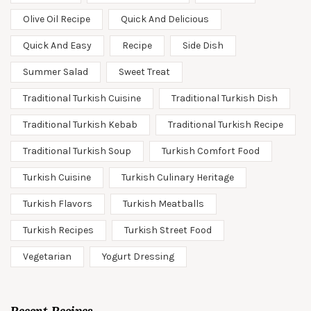
Olive Oil Recipe
Quick And Delicious
Quick And Easy
Recipe
Side Dish
Summer Salad
Sweet Treat
Traditional Turkish Cuisine
Traditional Turkish Dish
Traditional Turkish Kebab
Traditional Turkish Recipe
Traditional Turkish Soup
Turkish Comfort Food
Turkish Cuisine
Turkish Culinary Heritage
Turkish Flavors
Turkish Meatballs
Turkish Recipes
Turkish Street Food
Vegetarian
Yogurt Dressing
Recent Recipes