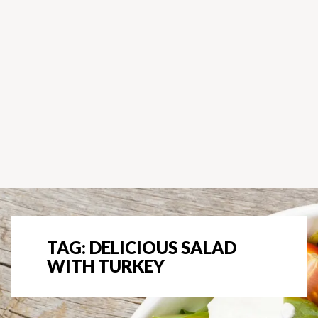
TAG:
DELICIOUS SALAD
WITH TURKEY