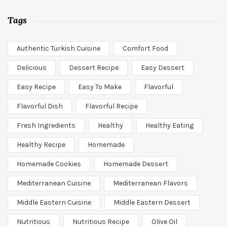
Tags
Authentic Turkish Cuisine
Comfort Food
Delicious
Dessert Recipe
Easy Dessert
Easy Recipe
Easy To Make
Flavorful
Flavorful Dish
Flavorful Recipe
Fresh Ingredients
Healthy
Healthy Eating
Healthy Recipe
Homemade
Homemade Cookies
Homemade Dessert
Mediterranean Cuisine
Mediterranean Flavors
Middle Eastern Cuisine
Middle Eastern Dessert
Nutritious
Nutritious Recipe
Olive Oil