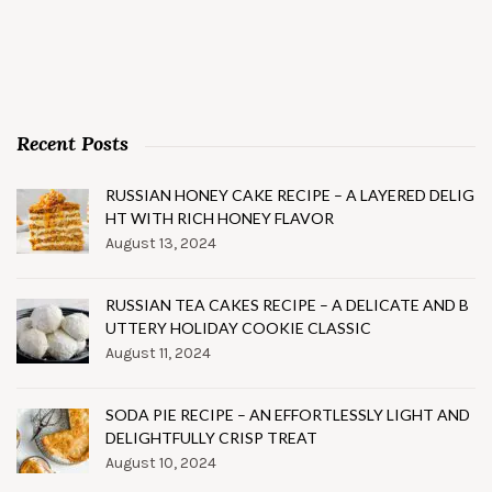
Recent Posts
RUSSIAN HONEY CAKE RECIPE – A LAYERED DELIG
HT WITH RICH HONEY FLAVOR
August 13, 2024
RUSSIAN TEA CAKES RECIPE – A DELICATE AND B
UTTERY HOLIDAY COOKIE CLASSIC
August 11, 2024
SODA PIE RECIPE – AN EFFORTLESSLY LIGHT AND
DELIGHTFULLY CRISP TREAT
August 10, 2024