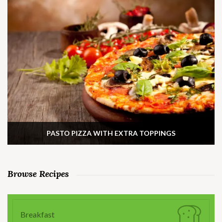
PASTO PIZZA WITH EXTRA TOPPINGS
Browse Recipes
Breakfast