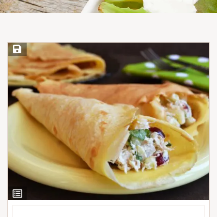
Save Recipe
View
Ingredients