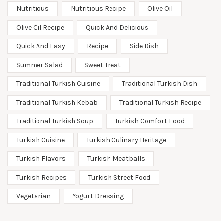
Nutritious
Nutritious Recipe
Olive Oil
Olive Oil Recipe
Quick And Delicious
Quick And Easy
Recipe
Side Dish
Summer Salad
Sweet Treat
Traditional Turkish Cuisine
Traditional Turkish Dish
Traditional Turkish Kebab
Traditional Turkish Recipe
Traditional Turkish Soup
Turkish Comfort Food
Turkish Cuisine
Turkish Culinary Heritage
Turkish Flavors
Turkish Meatballs
Turkish Recipes
Turkish Street Food
Vegetarian
Yogurt Dressing