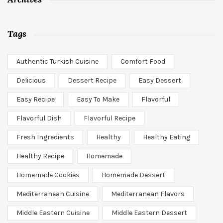
Tags
Authentic Turkish Cuisine
Comfort Food
Delicious
Dessert Recipe
Easy Dessert
Easy Recipe
Easy To Make
Flavorful
Flavorful Dish
Flavorful Recipe
Fresh Ingredients
Healthy
Healthy Eating
Healthy Recipe
Homemade
Homemade Cookies
Homemade Dessert
Mediterranean Cuisine
Mediterranean Flavors
Middle Eastern Cuisine
Middle Eastern Dessert