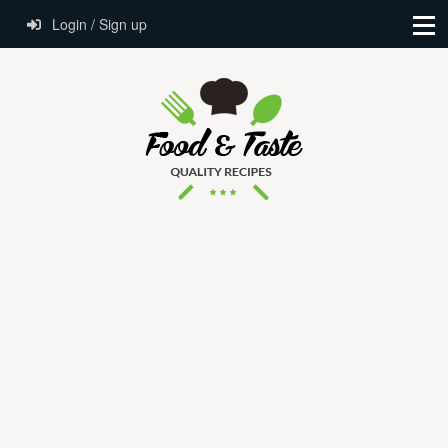
Login / Sign up