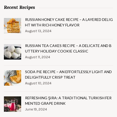
Recent Recipes
RUSSIAN HONEY CAKE RECIPE – A LAYERED DELIG
HT WITH RICH HONEY FLAVOR
August 13, 2024
RUSSIAN TEA CAKES RECIPE – A DELICATE AND B
UTTERY HOLIDAY COOKIE CLASSIC
August 11, 2024
SODA PIE RECIPE – AN EFFORTLESSLY LIGHT AND
DELIGHTFULLY CRISP TREAT
August 10, 2024
REFRESHING ŞIRA: A TRADITIONAL TURKISH FER
MENTED GRAPE DRINK
June 19, 2024